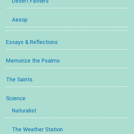
Desert Fathers
Aesop
Essays & Reflections
Memorize the Psalms
The Saints
Science
Naturalist
The Weather Station