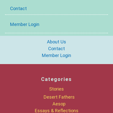
Contact
Member Login
About Us
Contact
Member Login
Categories
Stories
Desert Fathers
Aesop
Essays & Reflections