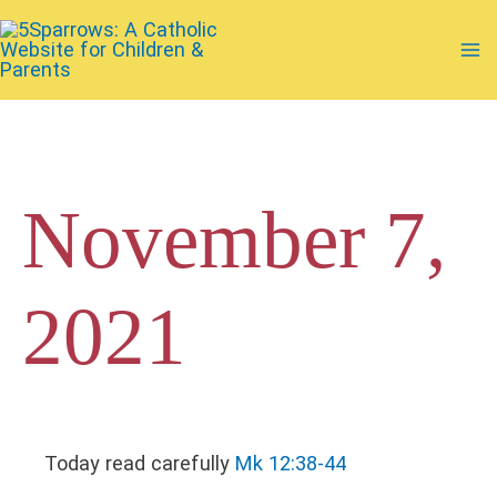
Skip
to
Ma
content
Me
November 7,
2021
Today read carefully
Mk 12:38-44