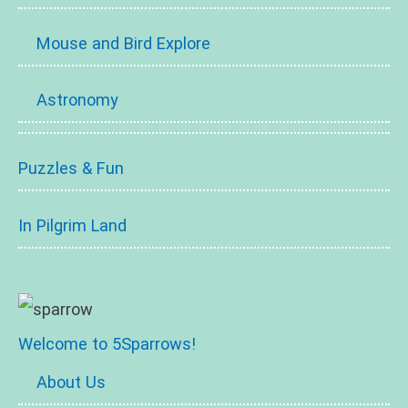
Mouse and Bird Explore
Astronomy
Puzzles & Fun
In Pilgrim Land
Welcome to 5Sparrows!
About Us