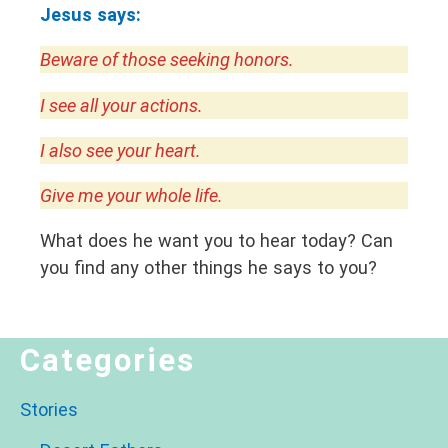
Jesus says:
Beware of those seeking honors.
I see all your actions.
I also see your heart.
Give me your whole life.
What does he want you to hear today? Can
you find any other things he says to you?
Categories
Stories