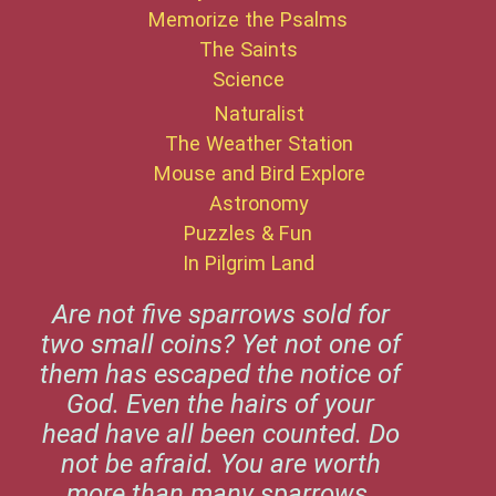
Memorize the Psalms
The Saints
Science
Naturalist
The Weather Station
Mouse and Bird Explore
Astronomy
Puzzles & Fun
In Pilgrim Land
Are not five sparrows sold for
two small coins? Yet not one of
them has escaped the notice of
God. Even the hairs of your
head have all been counted. Do
not be afraid. You are worth
more than many sparrows.