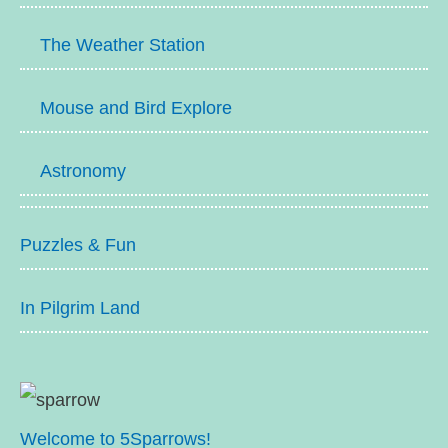
The Weather Station
Mouse and Bird Explore
Astronomy
Puzzles & Fun
In Pilgrim Land
Welcome to 5Sparrows!