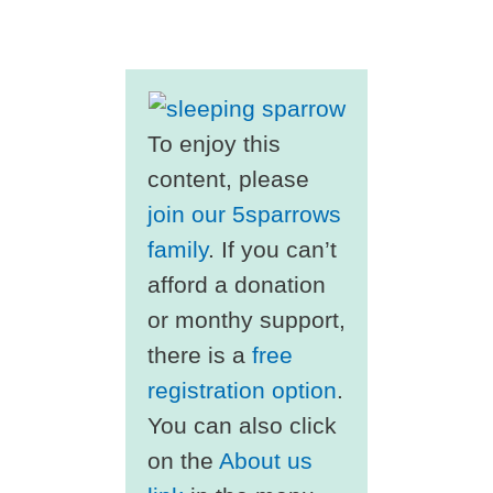
To enjoy this
content, please
join our 5sparrows
family
. If you can’t
afford a donation
or monthy support,
there is a
free
registration option
.
You can also click
on the
About us