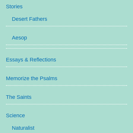
Stories
Desert Fathers
Aesop
Essays & Reflections
Memorize the Psalms
The Saints
Science
Naturalist