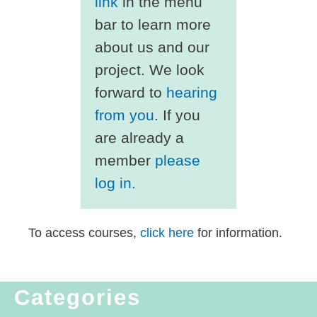
link
in the menu
bar to learn more
about us and our
project. We look
forward to
hearing
from you
. If you
are already a
member
please
log in.
To access courses,
click here
for information.
Categories