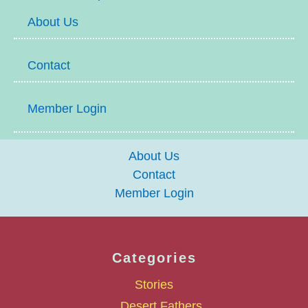
About Us
Contact
Member Login
About Us
Contact
Member Login
Categories
Stories
Desert Fathers