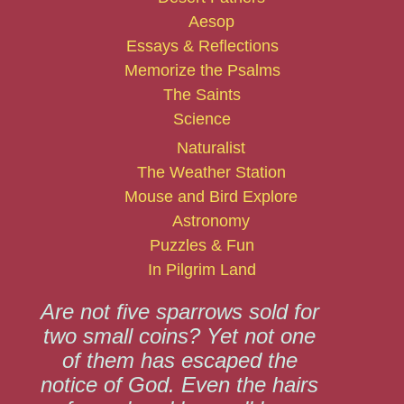
Aesop
Essays & Reflections
Memorize the Psalms
The Saints
Science
Naturalist
The Weather Station
Mouse and Bird Explore
Astronomy
Puzzles & Fun
In Pilgrim Land
Are not five sparrows sold for
two small coins? Yet not one
of them has escaped the
notice of God. Even the hairs