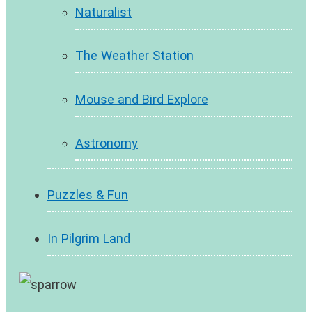
Naturalist
The Weather Station
Mouse and Bird Explore
Astronomy
Puzzles & Fun
In Pilgrim Land