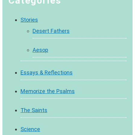
Categories
Stories
Desert Fathers
Aesop
Essays & Reflections
Memorize the Psalms
The Saints
Science