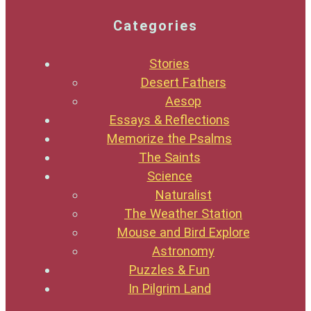
Categories
Stories
Desert Fathers
Aesop
Essays & Reflections
Memorize the Psalms
The Saints
Science
Naturalist
The Weather Station
Mouse and Bird Explore
Astronomy
Puzzles & Fun
In Pilgrim Land