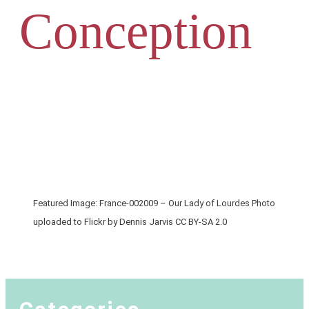
Conception
Featured Image: France-002009 – Our Lady of Lourdes Photo
uploaded to Flickr by Dennis Jarvis CC BY-SA 2.0