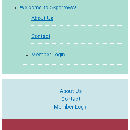
Welcome to 5Sparrows!
About Us
Contact
Member Login
About Us
Contact
Member Login