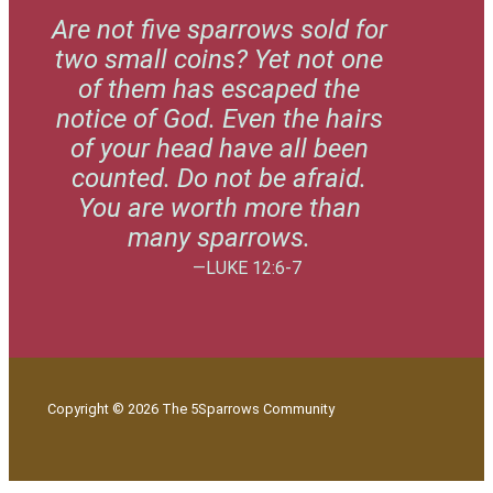
Are not five sparrows sold for
two small coins? Yet not one
of them has escaped the
notice of God. Even the hairs
of your head have all been
counted. Do not be afraid.
You are worth more than
many sparrows.
—LUKE 12:6-7
Copyright © 2026 The 5Sparrows Community