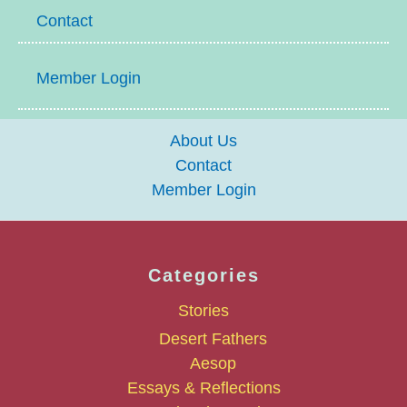
Contact
Member Login
About Us
Contact
Member Login
Categories
Stories
Desert Fathers
Aesop
Essays & Reflections