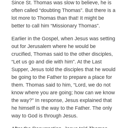
Since St. Thomas was slow to believe, he is
often called “doubting Thomas”. But there is a
lot more to Thomas than that! It might be
better to call him “Missionary Thomas”.
Earlier in the Gospel, when Jesus was setting
out for Jerusalem where he would be
crucified, Thomas said to the other disciples,
“Let us go and die with him”. At the Last
Supper, Jesus told the disciples that he would
be going to the Father to prepare a place for
them. Thomas said to him, “Lord, we do not
know where you are going; how can we know
the way?” In response, Jesus explained that
he himself is the way to the Father. The only
way to God is through Jesus.