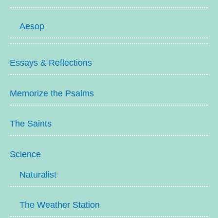
Aesop
Essays & Reflections
Memorize the Psalms
The Saints
Science
Naturalist
The Weather Station