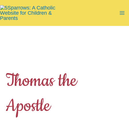
Skip
to
Ma
content
Me
Thomas the
Apostle