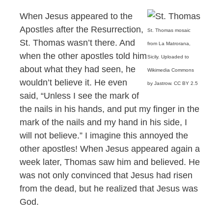
When Jesus appeared to the
Apostles after the Resurrection,
St. Thomas mosaic
St. Thomas wasn’t there. And
from La Matrorana,
when the other apostles told him
Sicily. Uploaded to
about what they had seen, he
Wikimedia Commons
wouldn’t believe it. He even
by Jastrow. CC BY 2.5
said, “Unless I see the mark of
the nails in his hands, and put my finger in the
mark of the nails and my hand in his side, I
will not believe.” I imagine this annoyed the
other apostles! When Jesus appeared again a
week later, Thomas saw him and believed. He
was not only convinced that Jesus had risen
from the dead, but he realized that Jesus was
God.