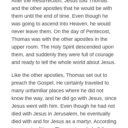
After the Resurrection, Jesus told Thomas
and the other apostles that he would be with
them until the end of time. Even though he
was going to ascend into Heaven, he would
never leave them. On the day of Pentecost,
Thomas was with the other apostles in the
upper room. The Holy Spirit descended upon
them, and suddenly they were full of courage
and ready to tell the whole world about Jesus.
Like the other apostles, Thomas set out to
preach the Gospel. He certainly traveled to
many unfamiliar places where he did not
know the way, and he did go with Jesus, since
Jesus went with him. Even though he had not
died with Jesus in Jerusalem, he eventually
died with and for Jesus as a martyr. According