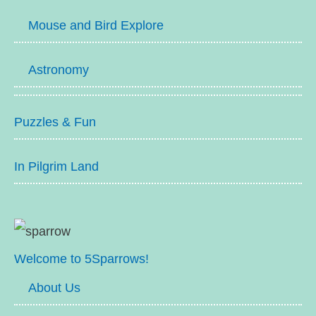
Mouse and Bird Explore
Astronomy
Puzzles & Fun
In Pilgrim Land
Welcome to 5Sparrows!
About Us