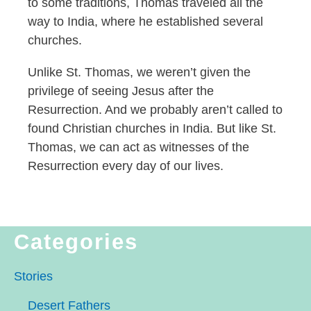
to some traditions, Thomas traveled all the
way to India, where he established several
churches.
Unlike St. Thomas, we weren’t given the
privilege of seeing Jesus after the
Resurrection. And we probably aren’t called to
found Christian churches in India. But like St.
Thomas, we can act as witnesses of the
Resurrection every day of our lives.
Categories
Stories
Desert Fathers