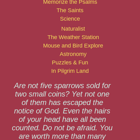
Memorize the Psalms
The Saints
Science
Naturalist
The Weather Station
Mouse and Bird Explore
Astronomy
Puzzles & Fun
In Pilgrim Land
Are not five sparrows sold for
two small coins? Yet not one
of them has escaped the
notice of God. Even the hairs
of your head have all been
counted. Do not be afraid. You
are worth more than many