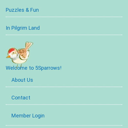
Puzzles & Fun
In Pilgrim Land
Welcome to 5Sparrows!
About Us
Contact
Member Login