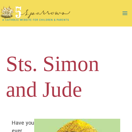
Skip
to
Ma
content
Me
Sts. Simon
and Jude
Have you
ever