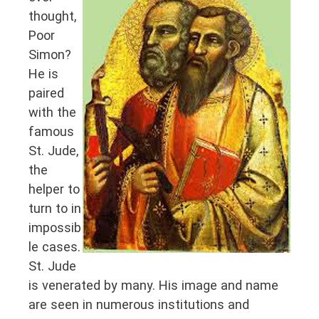
thought,
Poor
Simon?
He is
paired
with the
famous
St. Jude,
the
helper to
turn to in
impossib
le cases.
St. Jude
is venerated by many. His image and name
are seen in numerous institutions and