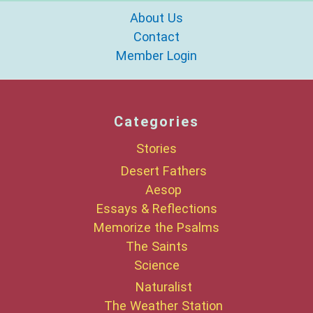
About Us
Contact
Member Login
Categories
Stories
Desert Fathers
Aesop
Essays & Reflections
Memorize the Psalms
The Saints
Science
Naturalist
The Weather Station