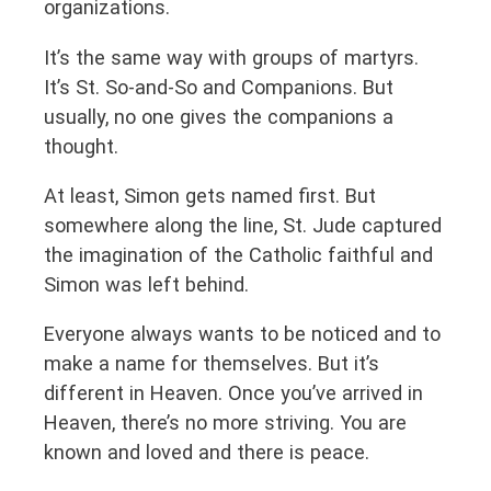
organizations.
It’s the same way with groups of martyrs.
It’s St. So-and-So and Companions. But
usually, no one gives the companions a
thought.
At least, Simon gets named first. But
somewhere along the line, St. Jude captured
the imagination of the Catholic faithful and
Simon was left behind.
Everyone always wants to be noticed and to
make a name for themselves. But it’s
different in Heaven. Once you’ve arrived in
Heaven, there’s no more striving. You are
known and loved and there is peace.