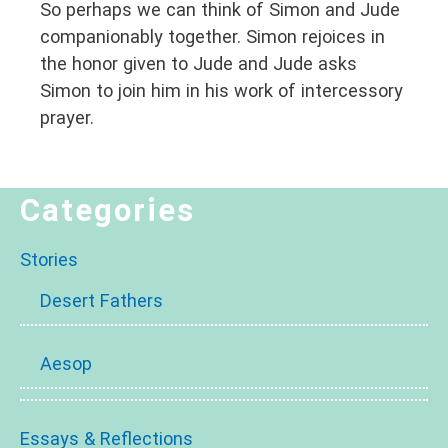
So perhaps we can think of Simon and Jude
companionably together. Simon rejoices in
the honor given to Jude and Jude asks
Simon to join him in his work of intercessory
prayer.
Categories
Stories
Desert Fathers
Aesop
Essays & Reflections