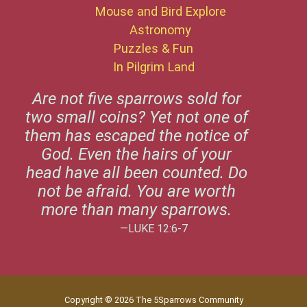
Mouse and Bird Explore
Astronomy
Puzzles & Fun
In Pilgrim Land
Are not five sparrows sold for
two small coins? Yet not one of
them has escaped the notice of
God. Even the hairs of your
head have all been counted. Do
not be afraid. You are worth
more than many sparrows.
—LUKE 12:6-7
Copyright © 2026 The 5Sparrows Community