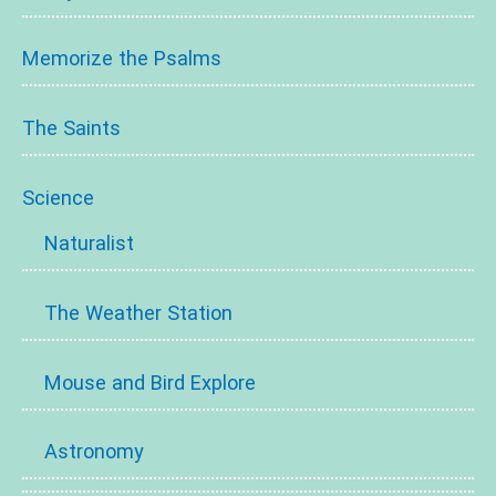
Memorize the Psalms
The Saints
Science
Naturalist
The Weather Station
Mouse and Bird Explore
Astronomy