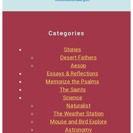
Categories
Stories
Desert Fathers
Aesop
Essays & Reflections
Memorize the Psalms
The Saints
Science
Naturalist
The Weather Station
Mouse and Bird Explore
Astronomy