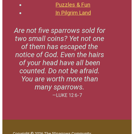
Puzzles & Fun
In Pilgrim Land
Are not five sparrows sold for
two small coins? Yet not one
of them has escaped the
notice of God. Even the hairs
of your head have all been
counted. Do not be afraid.
You are worth more than
many sparrows.
—LUKE 12:6-7
Copyright © 2026 The 5Sparrows Community