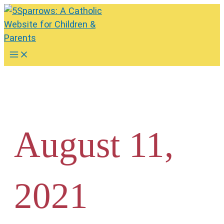
Skip
to
content
Main
Menu
August 11,
2021