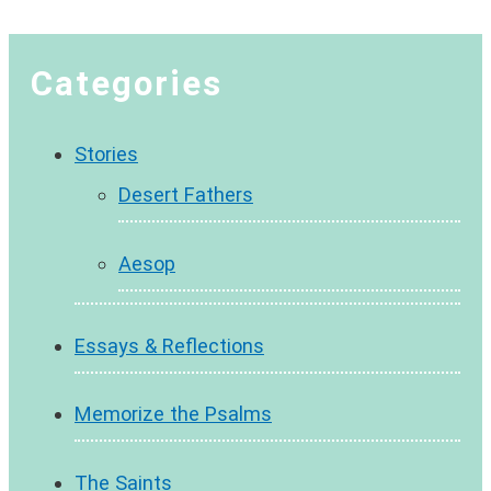
Categories
Stories
Desert Fathers
Aesop
Essays & Reflections
Memorize the Psalms
The Saints