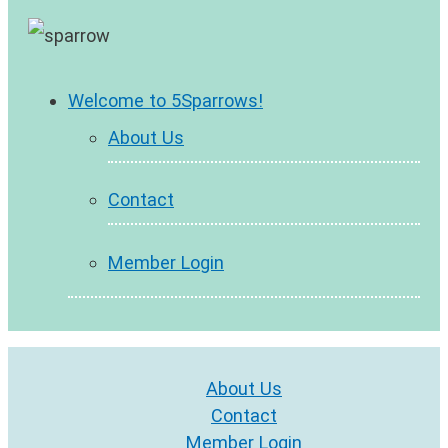
Welcome to 5Sparrows!
About Us
Contact
Member Login
About Us
Contact
Member Login