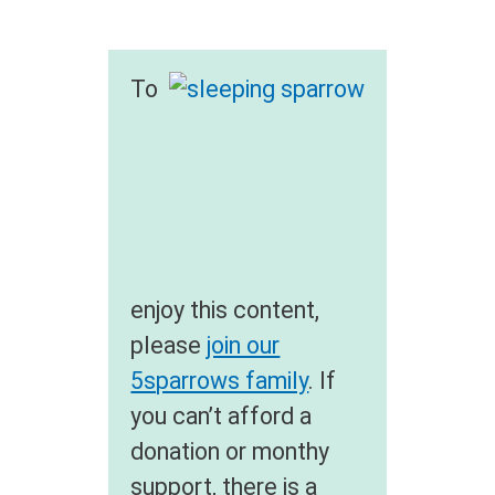
To
enjoy this content,
please
join our
5sparrows family
. If
you can’t afford a
donation or monthy
support, there is a