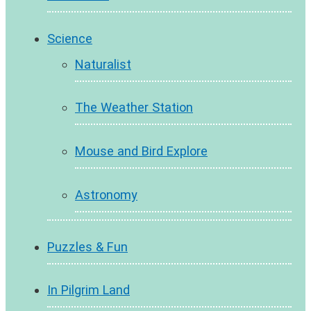
Science
Naturalist
The Weather Station
Mouse and Bird Explore
Astronomy
Puzzles & Fun
In Pilgrim Land