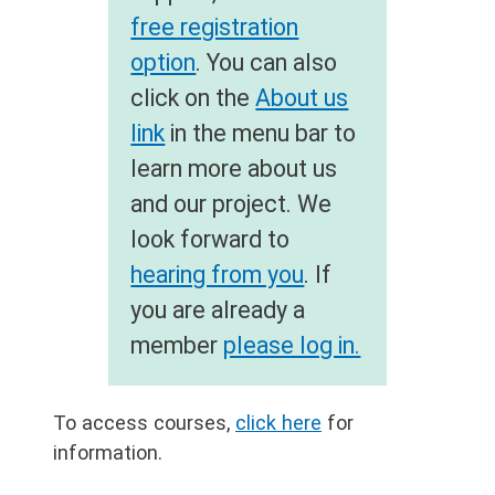
free registration
option
. You can also
click on the
About us
link
in the menu bar to
learn more about us
and our project. We
look forward to
hearing from you
. If
you are already a
member
please log in.
To access courses,
click here
for
information.