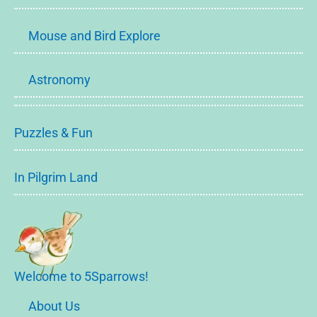
Mouse and Bird Explore
Astronomy
Puzzles & Fun
In Pilgrim Land
Welcome to 5Sparrows!
About Us