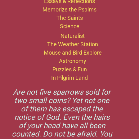
Essays & Reflections
Memorize the Psalms
The Saints
Science
Naturalist
The Weather Station
Mouse and Bird Explore
Astronomy
Puzzles & Fun
In Pilgrim Land
Are not five sparrows sold for
two small coins? Yet not one
of them has escaped the
notice of God. Even the hairs
of your head have all been
counted. Do not be afraid. You