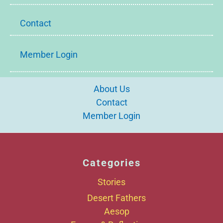
Contact
Member Login
About Us
Contact
Member Login
Categories
Stories
Desert Fathers
Aesop