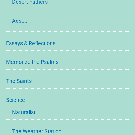
Desert Fathers
Aesop
Essays & Reflections
Memorize the Psalms
The Saints
Science
Naturalist
The Weather Station