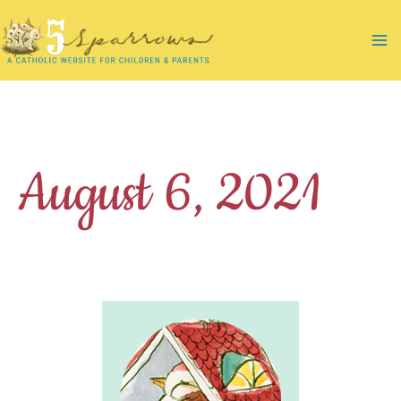
Skip
to
Ma
content
Me
August 6, 2021