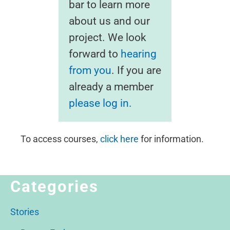
bar to learn more
about us and our
project. We look
forward to
hearing
from you
. If you are
already a member
please log in.
To access courses,
click here
for information.
Categories
Stories