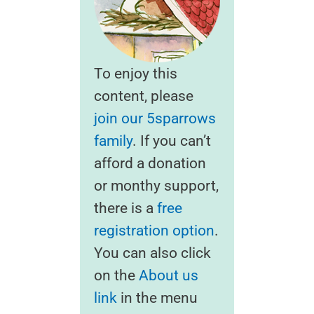
To enjoy this
content, please
join our 5sparrows
family
. If you can’t
afford a donation
or monthy support,
there is a
free
registration option
.
You can also click
on the
About us
link
in the menu