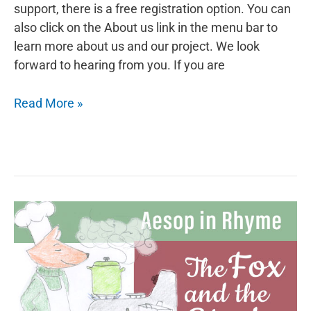
support, there is a free registration option. You can
also click on the About us link in the menu bar to
learn more about us and our project. We look
forward to hearing from you. If you are
Aesop
Read More »
in
Rhyme:
The
Fox
and
the
Rooster