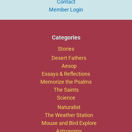
Contact
Member Login
Categories
Stories
Desert Fathers
Aesop
Essays & Reflections
Memorize the Psalms
The Saints
Science
Naturalist
The Weather Station
Mouse and Bird Explore
Astronomy