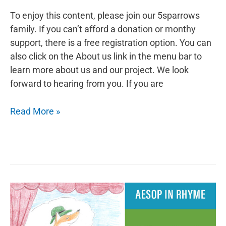
To enjoy this content, please join our 5sparrows
family. If you can’t afford a donation or monthy
support, there is a free registration option. You can
also click on the About us link in the menu bar to
learn more about us and our project. We look
forward to hearing from you. If you are
Aesop
Read More »
in
Rhyme:
The
Mouse
and
the
Weasel