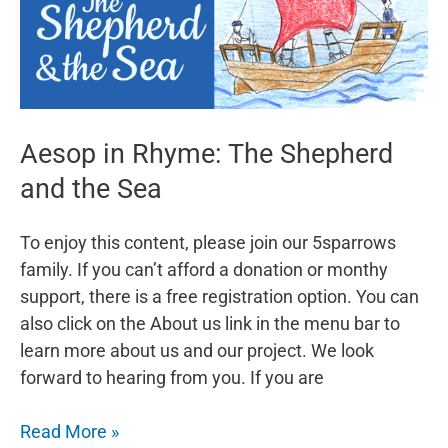
Aesop in Rhyme: The Shepherd
and the Sea
To enjoy this content, please join our 5sparrows
family. If you can’t afford a donation or monthy
support, there is a free registration option. You can
also click on the About us link in the menu bar to
learn more about us and our project. We look
forward to hearing from you. If you are
Aesop
Read More »