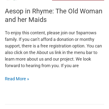
Aesop in Rhyme: The Old Woman
and her Maids
To enjoy this content, please join our 5sparrows
family. If you can’t afford a donation or monthy
support, there is a free registration option. You can
also click on the About us link in the menu bar to
learn more about us and our project. We look
forward to hearing from you. If you are
Aesop
Read More »
in
Rhyme:
The
Old