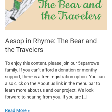
Aesop in Rhyme: The Bear and
the Travelers
To enjoy this content, please join our 5sparrows
family. If you can’t afford a donation or monthy
support, there is a free registration option. You can
also click on the About us link in the menu bar to
learn more about us and our project. We look
forward to hearing from you. If you are […]
Aesop
Read More »