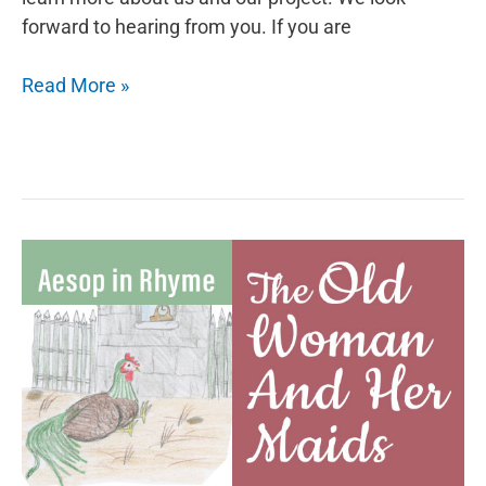
forward to hearing from you. If you are
Aesop
Read More »
in
Rhyme:
The
Lion
and
the
Goat