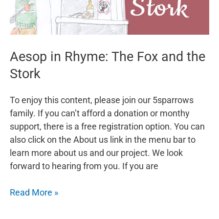
Aesop in Rhyme: The Fox and the
Stork
To enjoy this content, please join our 5sparrows
family. If you can’t afford a donation or monthy
support, there is a free registration option. You can
also click on the About us link in the menu bar to
learn more about us and our project. We look
forward to hearing from you. If you are
Aesop
Read More »
in
Rhyme: