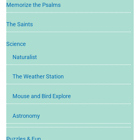
Memorize the Psalms
The Saints
Science
Naturalist
The Weather Station
Mouse and Bird Explore
Astronomy
Puzzles & Fun