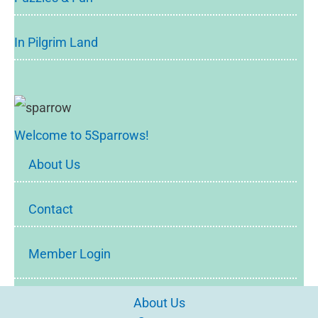
In Pilgrim Land
Welcome to 5Sparrows!
About Us
Contact
Member Login
About Us