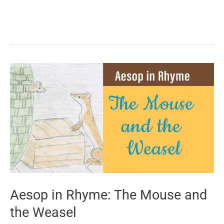
in
Rhyme:
The
Shepherd
and
the
Sea
Aesop in Rhyme: The Mouse and
the Weasel