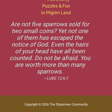
Puzzles & Fun
In Pilgrim Land
Are not five sparrows sold for
two small coins? Yet not one
of them has escaped the
notice of God. Even the hairs
of your head have all been
counted. Do not be afraid. You
are worth more than many
sparrows.
—LUKE 12:6-7
Copyright © 2026 The 5Sparrows Community