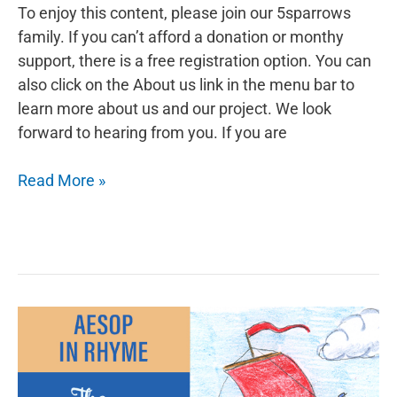
To enjoy this content, please join our 5sparrows
family. If you can’t afford a donation or monthy
support, there is a free registration option. You can
also click on the About us link in the menu bar to
learn more about us and our project. We look
forward to hearing from you. If you are
Aesop
Read More »
in
Rhyme:
The
Miser