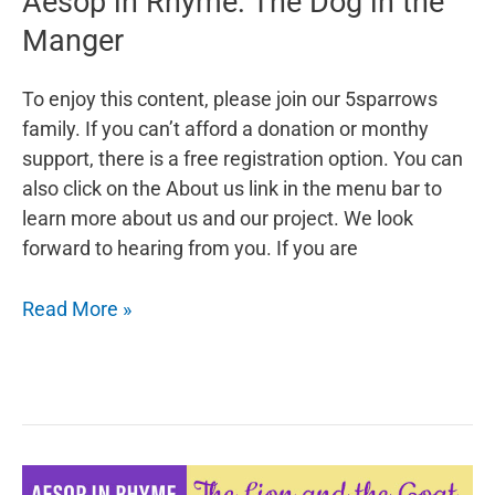
Aesop in Rhyme: The Dog in the
Manger
To enjoy this content, please join our 5sparrows
family. If you can’t afford a donation or monthy
support, there is a free registration option. You can
also click on the About us link in the menu bar to
learn more about us and our project. We look
forward to hearing from you. If you are
Aesop
Read More »
in
Rhyme:
The
Dog
in
the