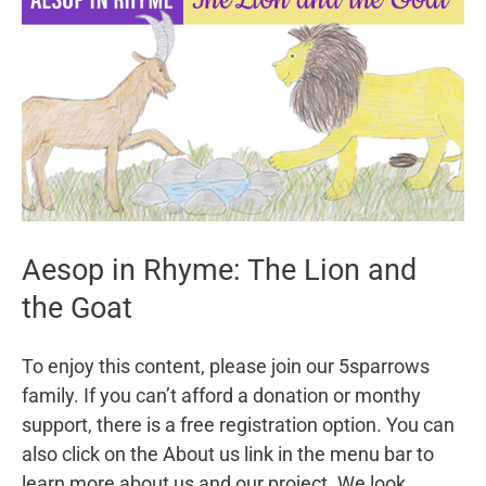
Manger
Aesop in Rhyme: The Lion and
the Goat
To enjoy this content, please join our 5sparrows
family. If you can’t afford a donation or monthy
support, there is a free registration option. You can
also click on the About us link in the menu bar to
learn more about us and our project. We look