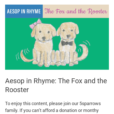
Woman
and
her
Maids
Aesop in Rhyme: The Fox and the
Rooster
To enjoy this content, please join our 5sparrows
family. If you can’t afford a donation or monthy