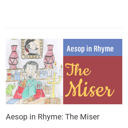
in
Rhyme:
The
Bear
and
the
Travelers
Aesop in Rhyme: The Miser