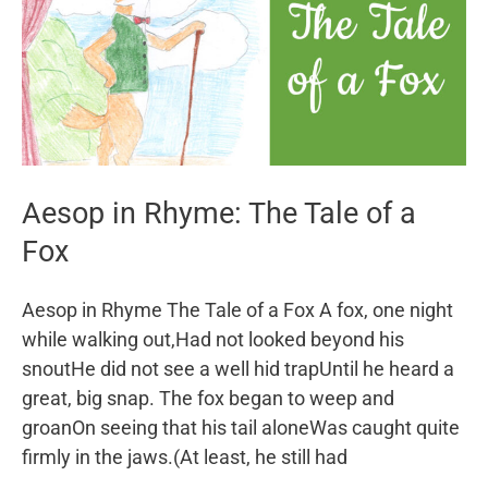
Aesop in Rhyme: The Tale of a
Fox
Aesop in Rhyme The Tale of a Fox A fox, one night
while walking out,Had not looked beyond his
snoutHe did not see a well hid trapUntil he heard a
great, big snap. The fox began to weep and
groanOn seeing that his tail aloneWas caught quite
firmly in the jaws.(At least, he still had