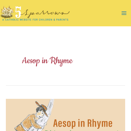
Skip
to
Ma
content
Me
Aesop in Rhyme