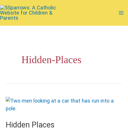
Skip
to
Ma
content
Me
Hidden-Places
Hidden Places