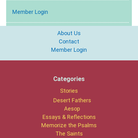
Member Login
About Us
Contact
Member Login
Categories
Stories
Desert Fathers
Aesop
Essays & Reflections
Memorize the Psalms
The Saints