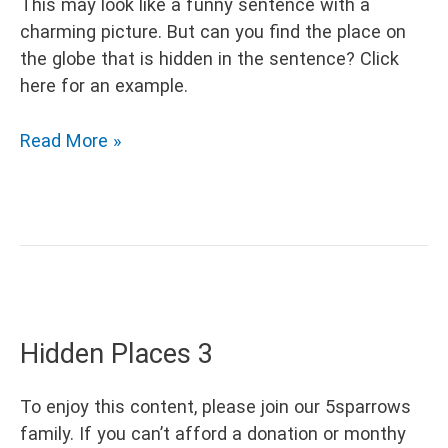
This may look like a funny sentence with a
charming picture. But can you find the place on
the globe that is hidden in the sentence? Click
here for an example.
Hidden
Read More »
Places
4
Hidden Places 3
To enjoy this content, please join our 5sparrows
family. If you can’t afford a donation or monthy