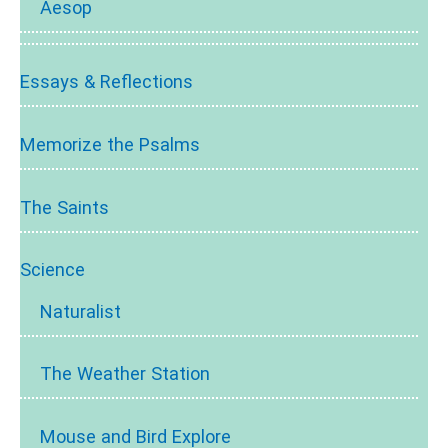
Aesop
Essays & Reflections
Memorize the Psalms
The Saints
Science
Naturalist
The Weather Station
Mouse and Bird Explore