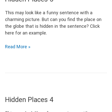
This may look like a funny sentence with a
charming picture. But can you find the place on
the globe that is hidden in the sentence? Click
here for an example.
Hidden
Read More »
Places
5
Hidden Places 4