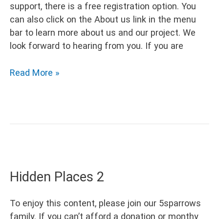
support, there is a free registration option. You
can also click on the About us link in the menu
bar to learn more about us and our project. We
look forward to hearing from you. If you are
Hidden
Read More »
Places
3
Hidden Places 2
To enjoy this content, please join our 5sparrows
family. If you can’t afford a donation or monthy