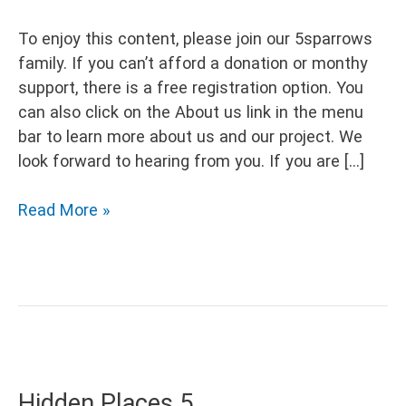
To enjoy this content, please join our 5sparrows
family. If you can’t afford a donation or monthy
support, there is a free registration option. You
can also click on the About us link in the menu
bar to learn more about us and our project. We
look forward to hearing from you. If you are […]
Hidden
Read More »
Places
Hidden Places 5