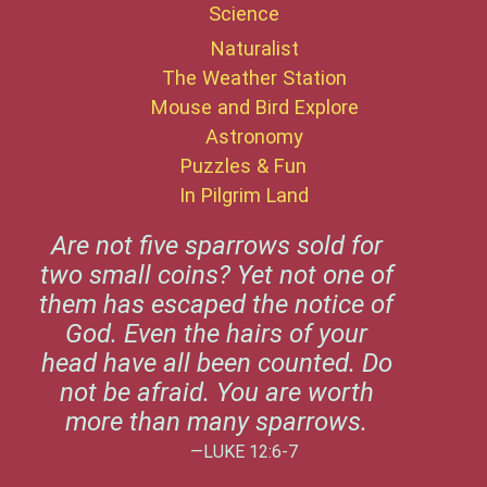
Science
Naturalist
The Weather Station
Mouse and Bird Explore
Astronomy
Puzzles & Fun
In Pilgrim Land
Are not five sparrows sold for
two small coins? Yet not one of
them has escaped the notice of
God. Even the hairs of your
head have all been counted. Do
not be afraid. You are worth
more than many sparrows.
—LUKE 12:6-7