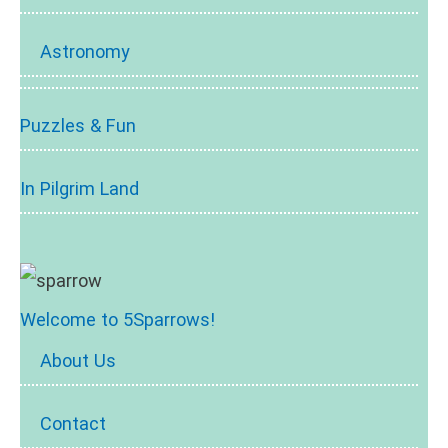
Astronomy
Puzzles & Fun
In Pilgrim Land
Welcome to 5Sparrows!
About Us
Contact