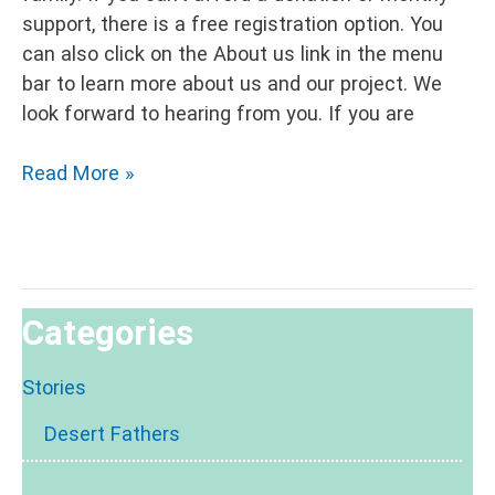
support, there is a free registration option. You
can also click on the About us link in the menu
bar to learn more about us and our project. We
look forward to hearing from you. If you are
Hidden
Read More »
Places
2
Categories
Stories
Desert Fathers