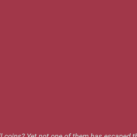
l coins? Yet not one of them has escaped th