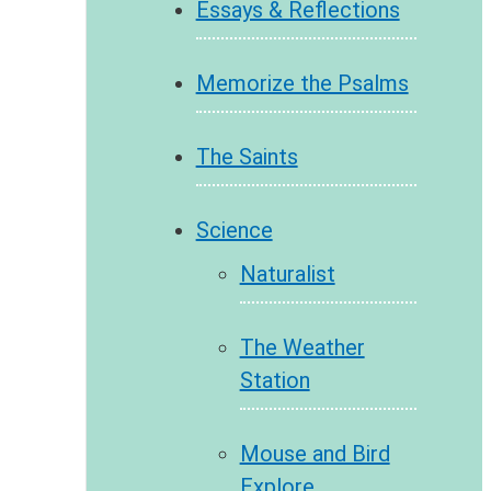
Essays & Reflections
Memorize the Psalms
The Saints
Science
Naturalist
The Weather
Station
Mouse and Bird
Explore