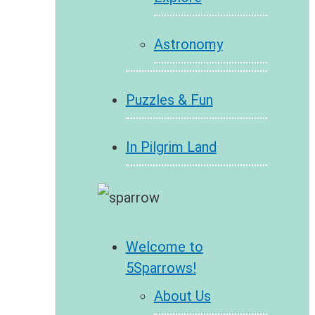
Astronomy
Puzzles & Fun
In Pilgrim Land
Welcome to
5Sparrows!
About Us