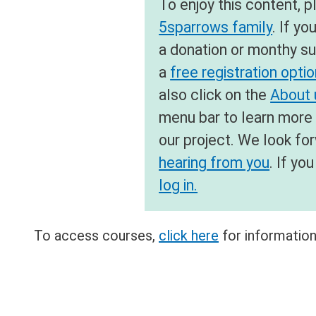
To enjoy this content, 
5sparrows family
. If yo
a donation or monthy su
a
free registration opti
also click on the
About u
menu bar to learn more
our project. We look fo
hearing from you
. If y
log in.
To access courses,
click here
for information