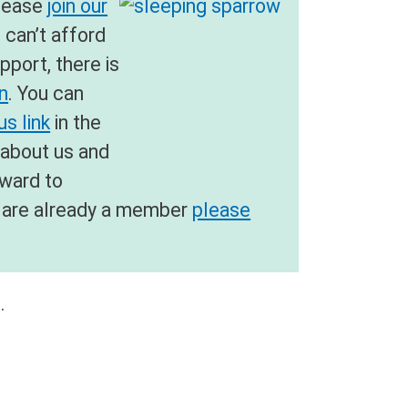
please
join our
u can’t afford
pport, there is
on
. You can
s link
in the
 about us and
rward to
ou are already a member
please
.