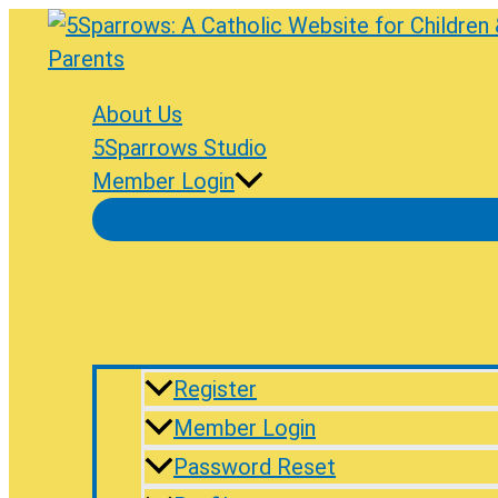
Skip
to
content
About Us
5Sparrows Studio
Member Login
Register
Member Login
Password Reset