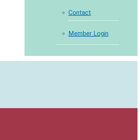
Contact
Member Login