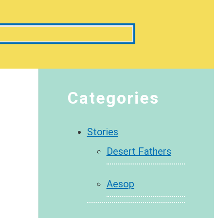
Categories
Stories
Desert Fathers
Aesop