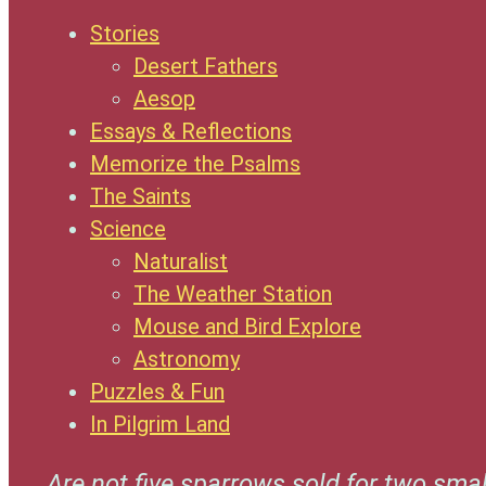
Stories
Desert Fathers
Aesop
Essays & Reflections
Memorize the Psalms
The Saints
Science
Naturalist
The Weather Station
Mouse and Bird Explore
Astronomy
Puzzles & Fun
In Pilgrim Land
Are not five sparrows sold for two smal