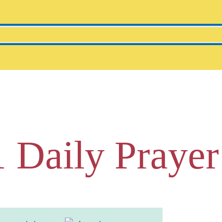
1 Daily Prayer