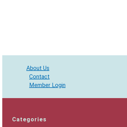
About Us
Contact
Member Login
Categories