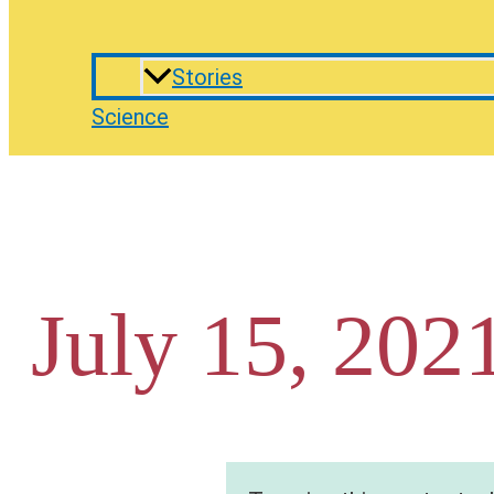
Stories
Science
July 15, 202