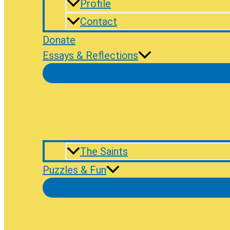
Profile
Contact
Donate
Essays & Reflections
The Saints
Puzzles & Fun