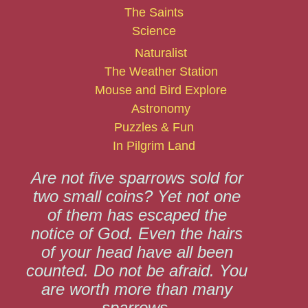
The Saints
Science
Naturalist
The Weather Station
Mouse and Bird Explore
Astronomy
Puzzles & Fun
In Pilgrim Land
Are not five sparrows sold for
two small coins? Yet not one
of them has escaped the
notice of God. Even the hairs
of your head have all been
counted. Do not be afraid. You
are worth more than many
sparrows.