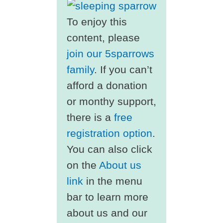
To enjoy this
content, please
join our 5sparrows
family
. If you can’t
afford a donation
or monthy support,
there is a
free
registration option
.
You can also click
on the
About us
link
in the menu
bar to learn more
about us and our