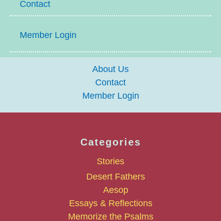
Contact
Member Login
About Us
Contact
Member Login
Categories
Stories
Desert Fathers
Aesop
Essays & Reflections
Memorize the Psalms