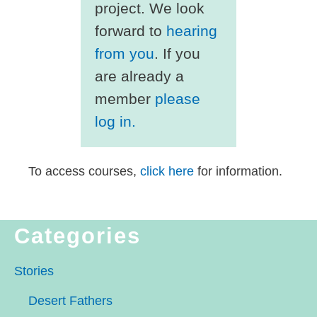
project. We look
forward to
hearing
from you
. If you
are already a
member
please
log in.
To access courses,
click here
for information.
Categories
Stories
Desert Fathers