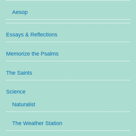
Aesop
Essays & Reflections
Memorize the Psalms
The Saints
Science
Naturalist
The Weather Station