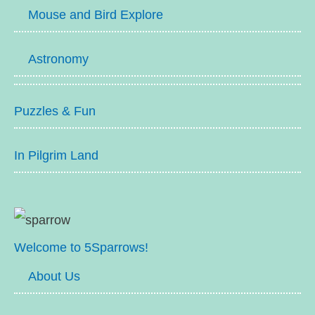
Mouse and Bird Explore
Astronomy
Puzzles & Fun
In Pilgrim Land
Welcome to 5Sparrows!
About Us