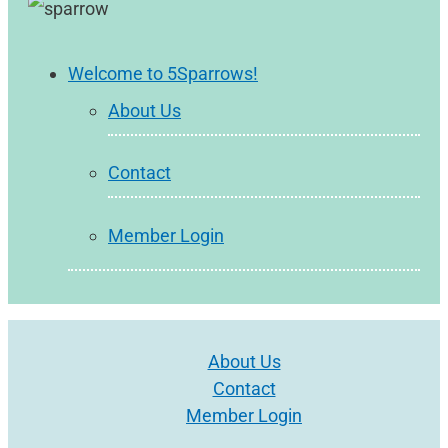
Welcome to 5Sparrows!
About Us
Contact
Member Login
About Us
Contact
Member Login