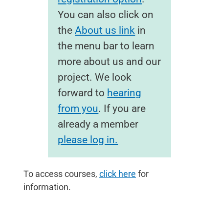
You can also click on
the
About us link
in
the menu bar to learn
more about us and our
project. We look
forward to
hearing
from you
. If you are
already a member
please log in.
To access courses,
click here
for
information.