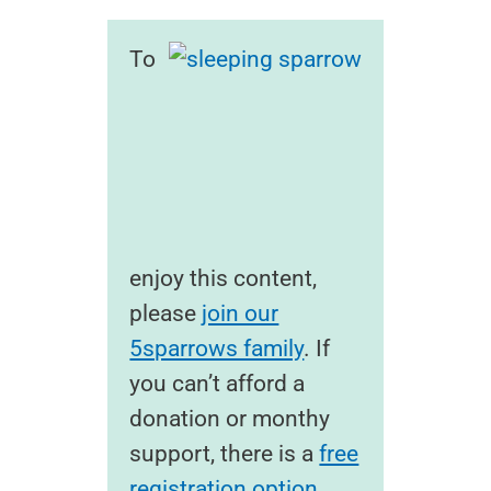
To
enjoy this content,
please
join our
5sparrows family
. If
you can’t afford a
donation or monthy
support, there is a
free
registration option
.