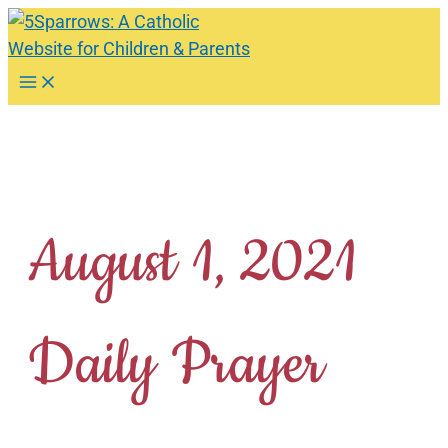
Skip
to
content
Main
Menu
August 1, 2021
Daily Prayer