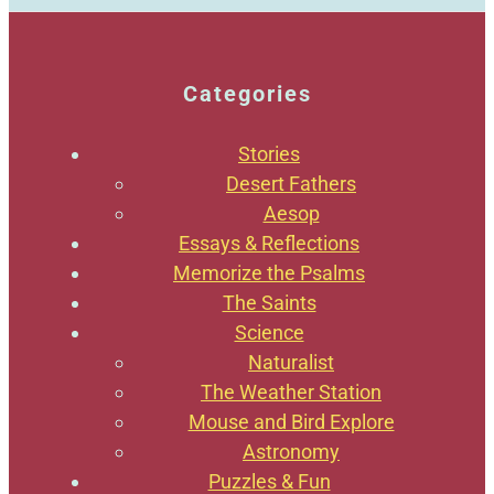
Categories
Stories
Desert Fathers
Aesop
Essays & Reflections
Memorize the Psalms
The Saints
Science
Naturalist
The Weather Station
Mouse and Bird Explore
Astronomy
Puzzles & Fun