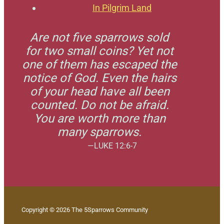
In Pilgrim Land
Are not five sparrows sold
for two small coins? Yet not
one of them has escaped the
notice of God. Even the hairs
of your head have all been
counted. Do not be afraid.
You are worth more than
many sparrows.
—LUKE 12:6-7
Copyright © 2026 The 5Sparrows Community