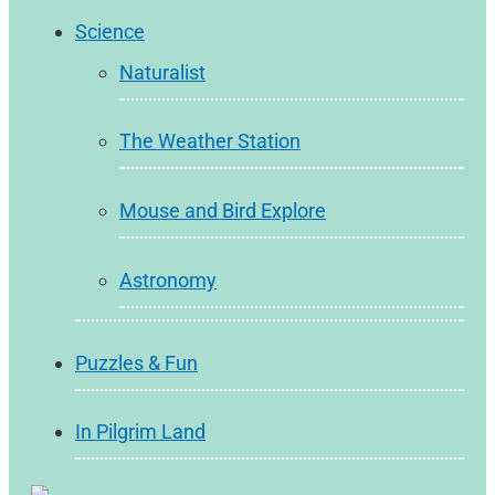
Science
Naturalist
The Weather Station
Mouse and Bird Explore
Astronomy
Puzzles & Fun
In Pilgrim Land