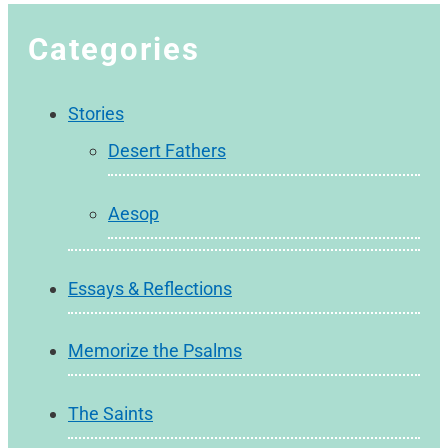
Categories
Stories
Desert Fathers
Aesop
Essays & Reflections
Memorize the Psalms
The Saints