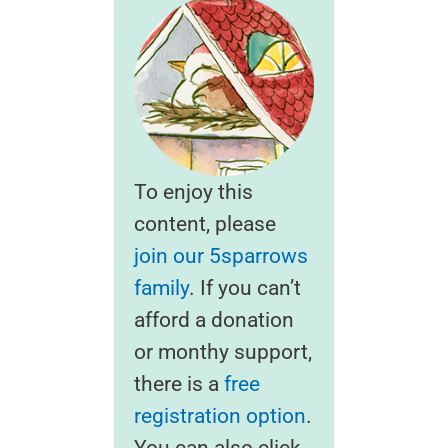
To enjoy this
content, please
join our 5sparrows
family
. If you can’t
afford a donation
or monthy support,
there is a
free
registration option
.
You can also click