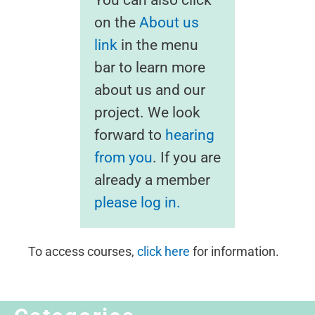
on the
About us
link
in the menu
bar to learn more
about us and our
project. We look
forward to
hearing
from you
. If you are
already a member
please log in.
To access courses,
click here
for information.