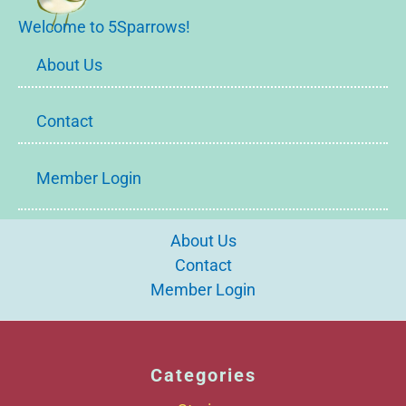
Welcome to 5Sparrows!
About Us
Contact
Member Login
About Us
Contact
Member Login
Categories