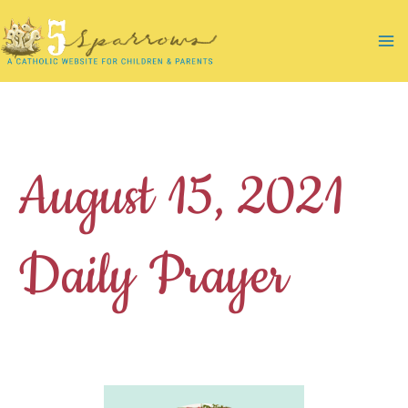
Skip
to
Ma
content
Me
August 15, 2021
Daily Prayer