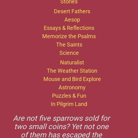
Stories
Desert Fathers
Aesop
Essays & Reflections
Memorize the Psalms
The Saints
Science
Naturalist
The Weather Station
Mouse and Bird Explore
Astronomy
Puzzles & Fun
In Pilgrim Land
Are not five sparrows sold for
two small coins? Yet not one
of them has escaped the