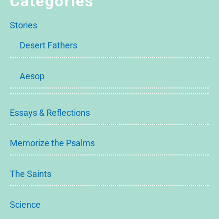
Categories
Stories
Desert Fathers
Aesop
Essays & Reflections
Memorize the Psalms
The Saints
Science