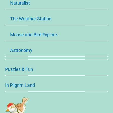
Naturalist
The Weather Station
Mouse and Bird Explore
Astronomy
Puzzles & Fun
In Pilgrim Land