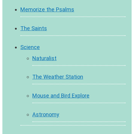
Memorize the Psalms
The Saints
Science
Naturalist
The Weather Station
Mouse and Bird Explore
Astronomy