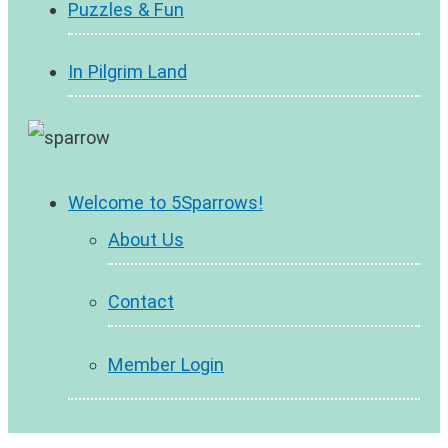
Puzzles & Fun
In Pilgrim Land
Welcome to 5Sparrows!
About Us
Contact
Member Login