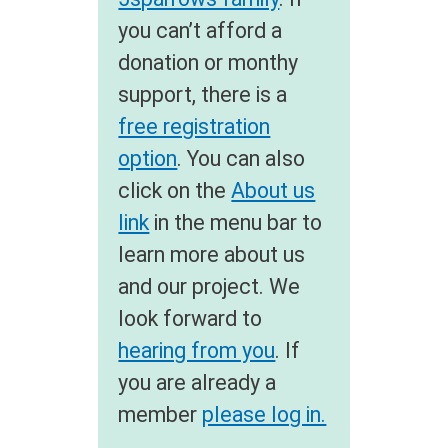
you can’t afford a
donation or monthy
support, there is a
free registration
option
. You can also
click on the
About us
link
in the menu bar to
learn more about us
and our project. We
look forward to
hearing from you
. If
you are already a
member
please log in.