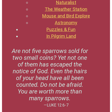
Naturalist
The Weather Station
Mouse and Bird Explore
Astronomy
Puzzles & Fun
In Pilgrim Land
Are not five sparrows sold for
two small coins? Yet not one
of them has escaped the
notice of God. Even the hairs
of your head have all been
counted. Do not be afraid.
You are worth more than
many sparrows.
—LUKE 12:6-7