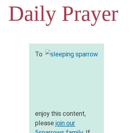
Daily Prayer
To
enjoy this content,
please
join our
5sparrows family
. If