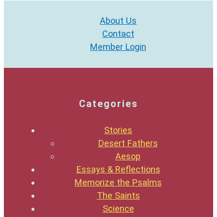
About Us
Contact
Member Login
Categories
Stories
Desert Fathers
Aesop
Essays & Reflections
Memorize the Psalms
The Saints
Science