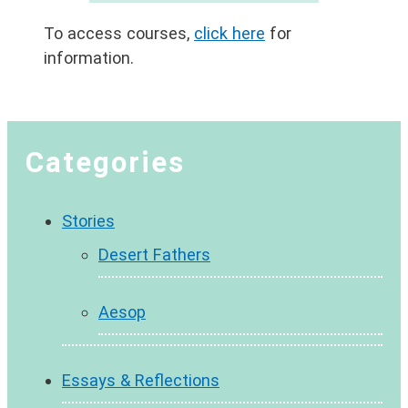
To access courses,
click here
for
information.
Categories
Stories
Desert Fathers
Aesop
Essays & Reflections