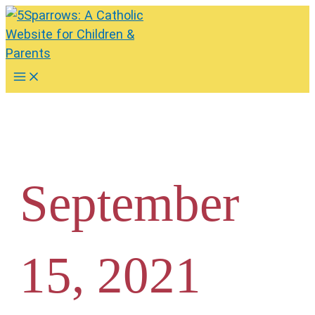
Skip
to
content
Main
Menu
September
15, 2021