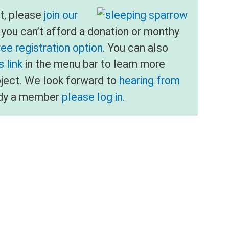
nt, please
join our
f you can’t afford a donation or monthy
ree registration option
. You can also
 link
in the menu bar to learn more
oject. We look forward to
hearing from
eady a member
please log in.