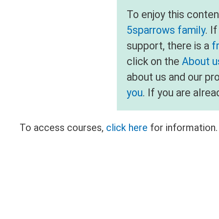
To enjoy this conte
5sparrows family
. I
support, there is a
f
click on the
About us
about us and our pr
you
. If you are alr
To access courses,
click here
for information.