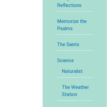
Reflections
Memorize the
Psalms
The Saints
Science
Naturalist
The Weather
Station