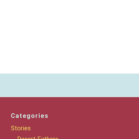
Categories
Stories