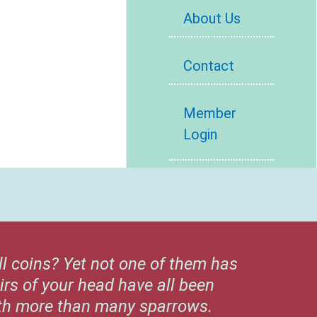
About Us
Contact
Member
Login
ll coins? Yet not one of them has
irs of your head have all been
rth more than many sparrows.