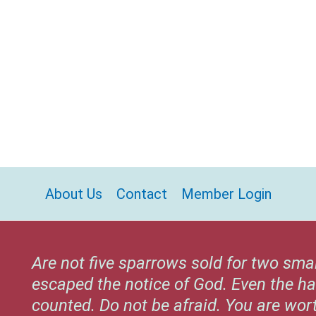
About Us
Contact
Member Login
Are not five sparrows sold for two sma
escaped the notice of God. Even the ha
counted. Do not be afraid. You are wo