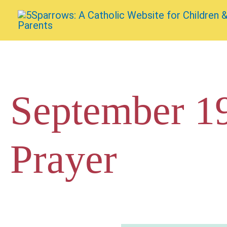
Skip
to
content
September 19
Prayer