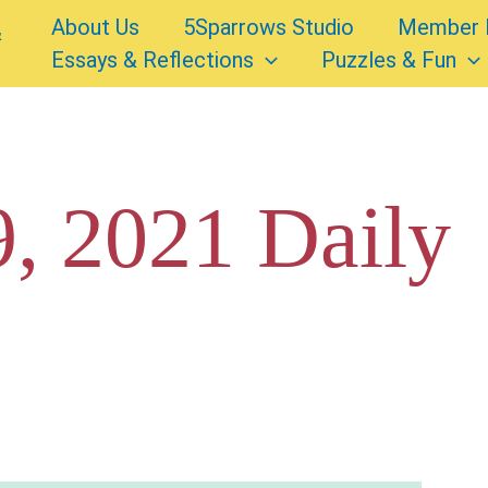
About Us
5Sparrows Studio
Member 
Essays & Reflections
Puzzles & Fun
, 2021 Daily