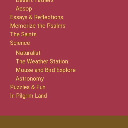
Desert Fathers
Aesop
Essays & Reflections
Memorize the Psalms
The Saints
Science
Naturalist
The Weather Station
Mouse and Bird Explore
Astronomy
Puzzles & Fun
In Pilgrim Land