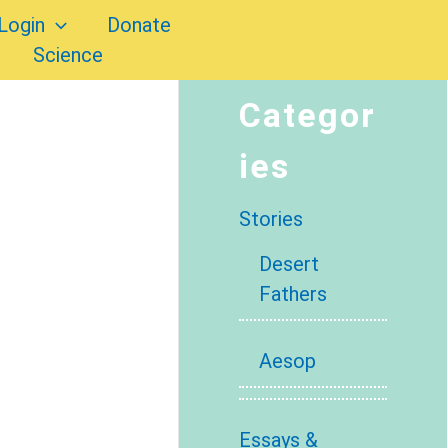
Login
Donate
Science
Categor
ies
Stories
Desert
Fathers
Aesop
Essays &