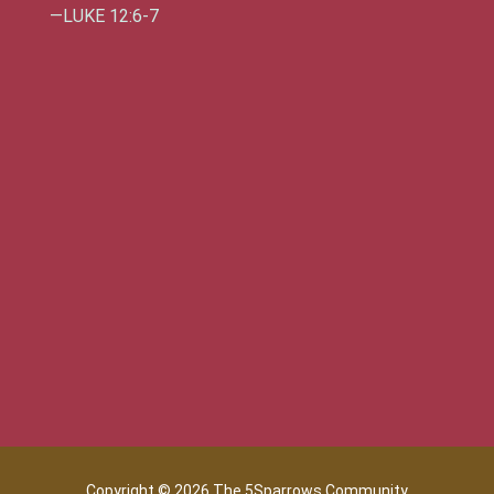
—LUKE 12:6-7
Copyright © 2026 The 5Sparrows Community