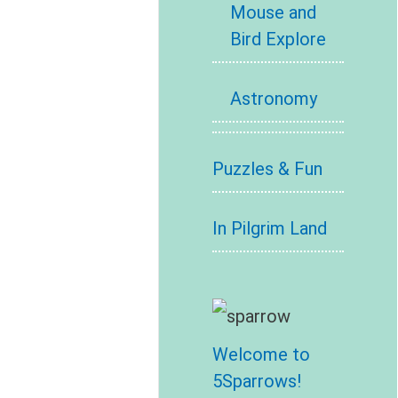
Mouse and
Bird Explore
Astronomy
Puzzles & Fun
In Pilgrim Land
Welcome to
5Sparrows!