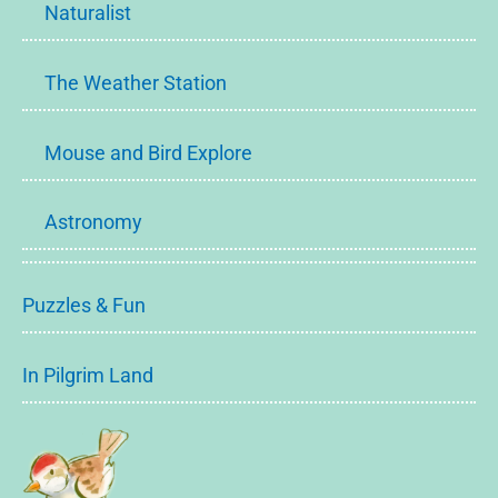
Naturalist
The Weather Station
Mouse and Bird Explore
Astronomy
Puzzles & Fun
In Pilgrim Land