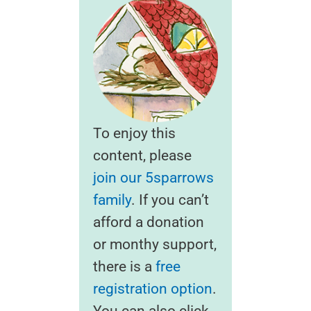
To enjoy this
content, please
join our 5sparrows
family
. If you can’t
afford a donation
or monthy support,
there is a
free
registration option
.
You can also click