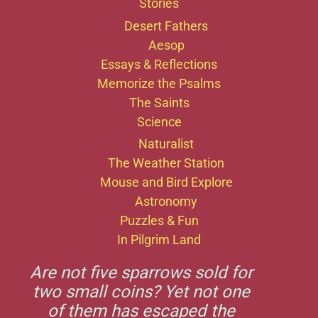
Stories
Desert Fathers
Aesop
Essays & Reflections
Memorize the Psalms
The Saints
Science
Naturalist
The Weather Station
Mouse and Bird Explore
Astronomy
Puzzles & Fun
In Pilgrim Land
Are not five sparrows sold for
two small coins? Yet not one
of them has escaped the