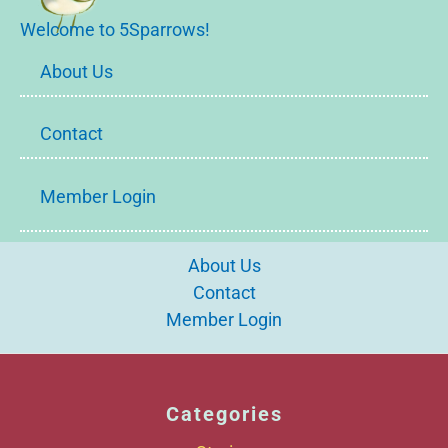
Welcome to 5Sparrows!
About Us
Contact
Member Login
About Us
Contact
Member Login
Categories