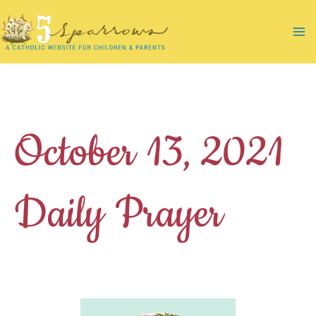
Skip
to
Ma
content
Me
October 13, 2021
Daily Prayer