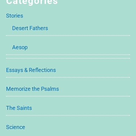
Categories
Stories
Desert Fathers
Aesop
Essays & Reflections
Memorize the Psalms
The Saints
Science