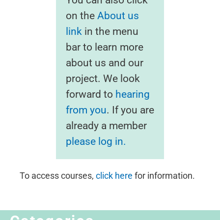
on the
About us
link
in the menu
bar to learn more
about us and our
project. We look
forward to
hearing
from you
. If you are
already a member
please log in.
To access courses,
click here
for information.