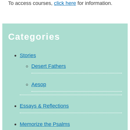
To access courses,
click here
for information.
Categories
Stories
Desert Fathers
Aesop
Essays & Reflections
Memorize the Psalms