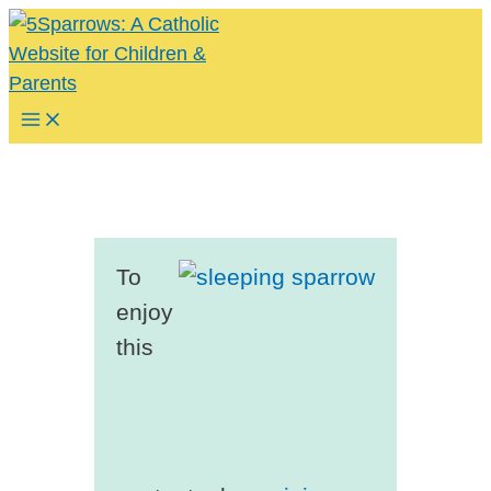
Skip
to
content
Main
Menu
To
enjoy
this