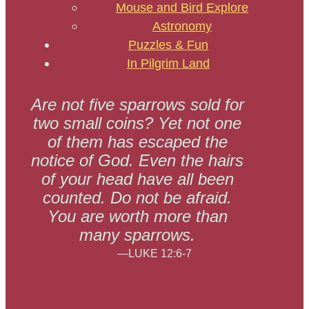
Mouse and Bird Explore
Astronomy
Puzzles & Fun
In Pilgrim Land
Are not five sparrows sold for
two small coins? Yet not one
of them has escaped the
notice of God. Even the hairs
of your head have all been
counted. Do not be afraid.
You are worth more than
many sparrows.
—LUKE 12:6-7