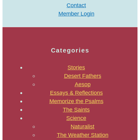
Contact
Member Login
Categories
Stories
Desert Fathers
Aesop
Essays & Reflections
Memorize the Psalms
The Saints
Science
Naturalist
The Weather Station