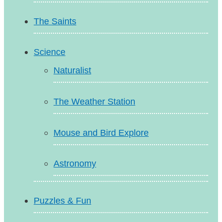
The Saints
Science
Naturalist
The Weather Station
Mouse and Bird Explore
Astronomy
Puzzles & Fun