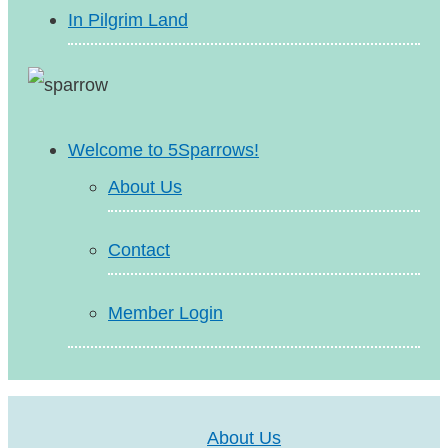
In Pilgrim Land
Welcome to 5Sparrows!
About Us
Contact
Member Login
About Us