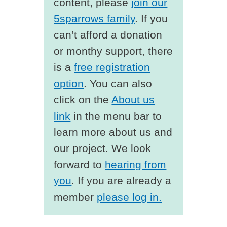
content, please
join our
5sparrows family
. If you
can’t afford a donation
or monthy support, there
is a
free registration
option
. You can also
click on the
About us
link
in the menu bar to
learn more about us and
our project. We look
forward to
hearing from
you
. If you are already a
member
please log in.