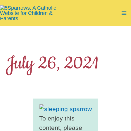
Skip
to
Ma
content
Me
July 26, 2021
To enjoy this
content, please