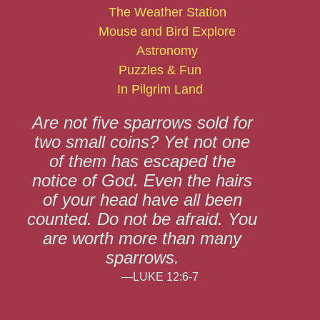
The Weather Station
Mouse and Bird Explore
Astronomy
Puzzles & Fun
In Pilgrim Land
Are not five sparrows sold for
two small coins? Yet not one
of them has escaped the
notice of God. Even the hairs
of your head have all been
counted. Do not be afraid. You
are worth more than many
sparrows.
—LUKE 12:6-7