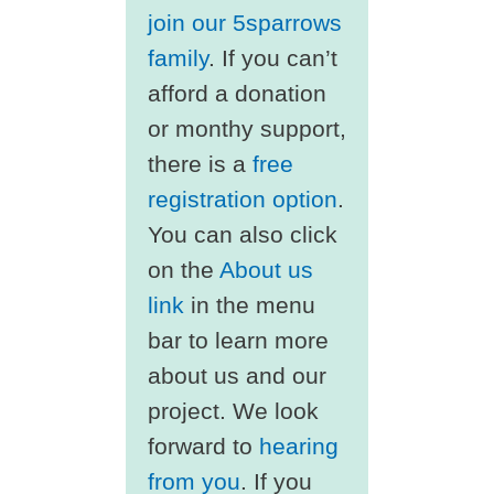
join our 5sparrows
family
. If you can’t
afford a donation
or monthy support,
there is a
free
registration option
.
You can also click
on the
About us
link
in the menu
bar to learn more
about us and our
project. We look
forward to
hearing
from you
. If you