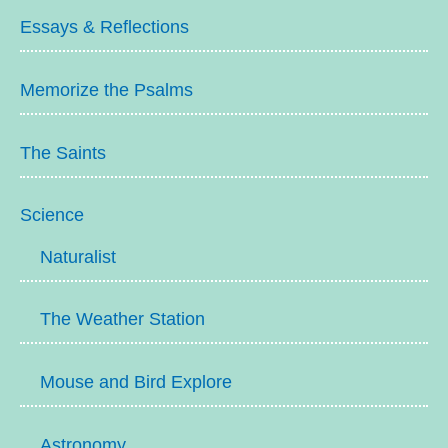
Essays & Reflections
Memorize the Psalms
The Saints
Science
Naturalist
The Weather Station
Mouse and Bird Explore
Astronomy