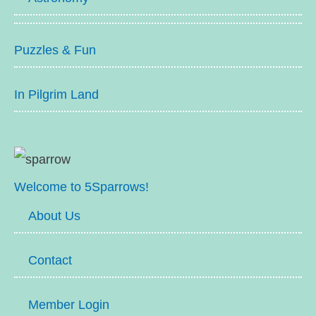
Puzzles & Fun
In Pilgrim Land
Welcome to 5Sparrows!
About Us
Contact
Member Login