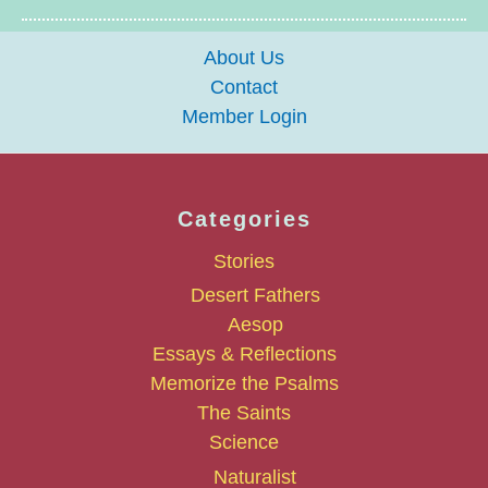
About Us
Contact
Member Login
Categories
Stories
Desert Fathers
Aesop
Essays & Reflections
Memorize the Psalms
The Saints
Science
Naturalist