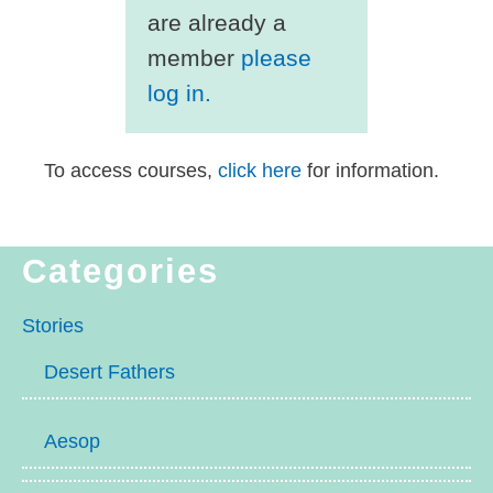
are already a
member
please
log in.
To access courses,
click here
for information.
Categories
Stories
Desert Fathers
Aesop