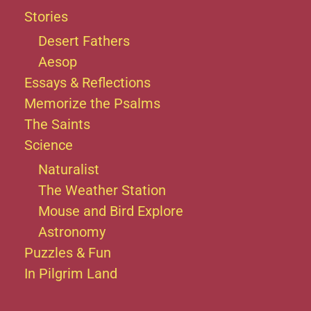
Stories
Desert Fathers
Aesop
Essays & Reflections
Memorize the Psalms
The Saints
Science
Naturalist
The Weather Station
Mouse and Bird Explore
Astronomy
Puzzles & Fun
In Pilgrim Land