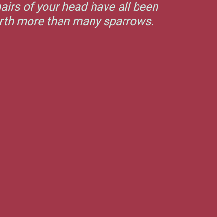
airs of your head have all been
orth more than many sparrows.