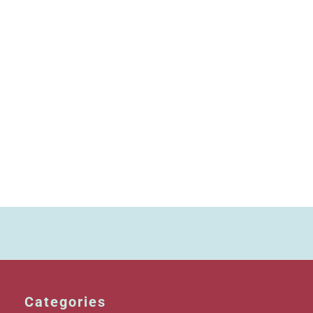
Categories