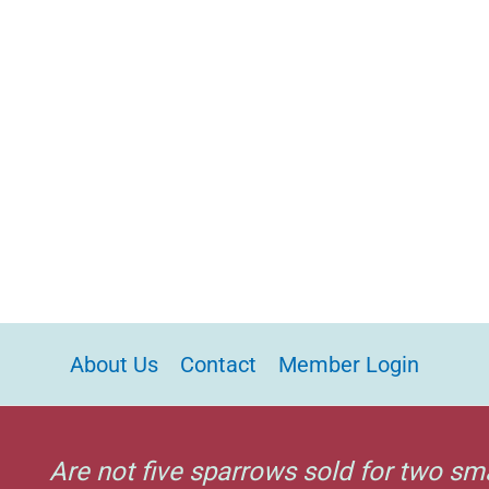
About Us
Contact
Member Login
Are not five sparrows sold for two sm