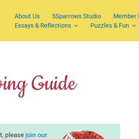
About Us
5Sparrows Studio
Member 
Essays & Reflections
Puzzles & Fun
ving Guide
t, please
join our