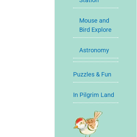
Station
Mouse and
Bird Explore
Astronomy
Puzzles & Fun
In Pilgrim Land