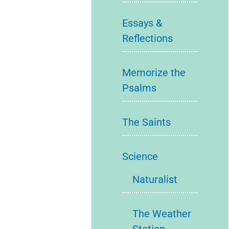
Essays &
Reflections
Memorize the
Psalms
The Saints
Science
Naturalist
The Weather