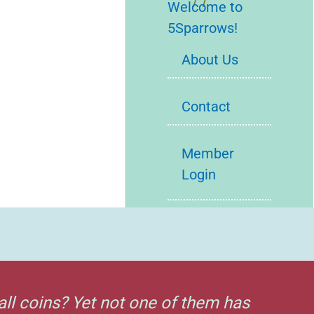
Welcome to
5Sparrows!
About Us
Contact
Member
Login
all coins? Yet not one of them has