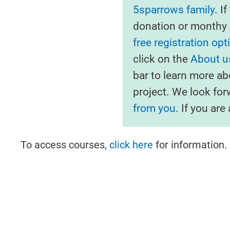
5sparrows family
. I
donation or monthy s
free registration opt
click on the
About us
bar to learn more ab
project. We look fo
from you
. If you ar
To access courses,
click here
for information.