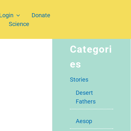
Login
Donate
Science
Categori
es
Stories
Desert
Fathers
Aesop