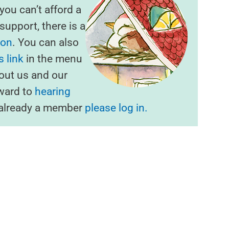
f you can’t afford a
upport, there is a
ion
. You can also
 link
in the menu
out us and our
rward to
hearing
e already a member
please log in.