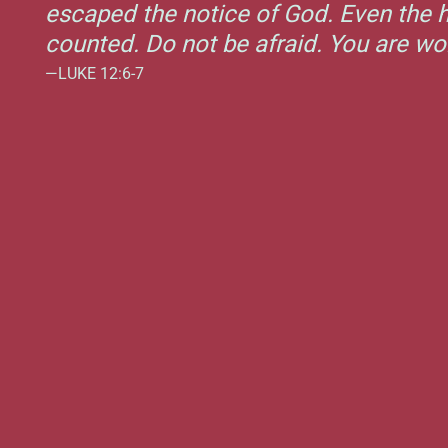
escaped the notice of God. Even the h
counted. Do not be afraid. You are w
—LUKE 12:6-7