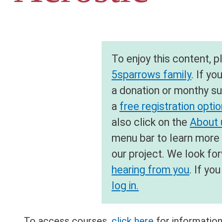
To enjoy this content, 
5sparrows family
. If yo
a donation or monthy su
a
free registration opti
also click on the
About u
menu bar to learn more
our project. We look fo
hearing from you
. If y
log in.
To access courses,
click here
for information