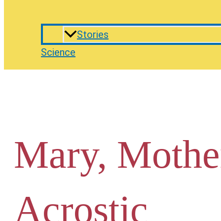
Stories
Science
Mary, Mothe
Acrostic