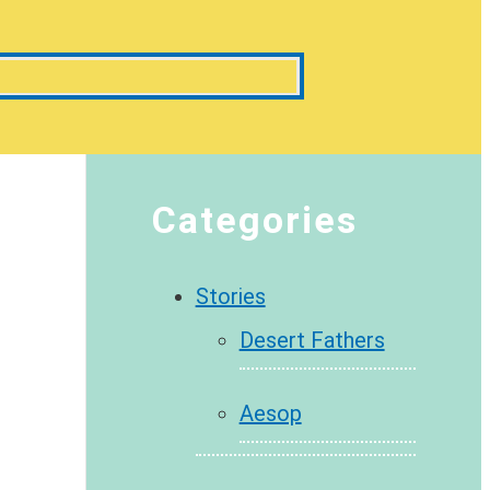
Categories
Stories
Desert Fathers
Aesop