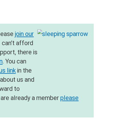
please
join our
u can’t afford
pport, there is
on
. You can
s link
in the
 about us and
rward to
ou are already a member
please
.