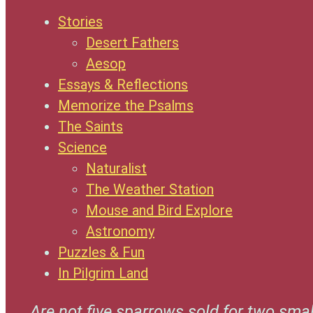
Stories
Desert Fathers
Aesop
Essays & Reflections
Memorize the Psalms
The Saints
Science
Naturalist
The Weather Station
Mouse and Bird Explore
Astronomy
Puzzles & Fun
In Pilgrim Land
Are not five sparrows sold for two smal