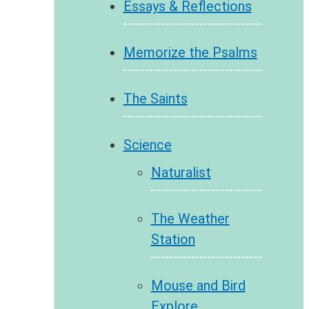
Essays & Reflections
Memorize the Psalms
The Saints
Science
Naturalist
The Weather
Station
Mouse and Bird
Explore