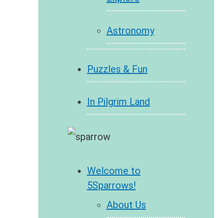
Astronomy
Puzzles & Fun
In Pilgrim Land
Welcome to
5Sparrows!
About Us