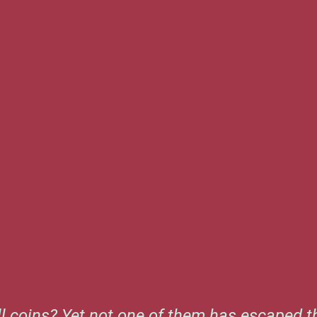
l coins? Yet not one of them has escaped th