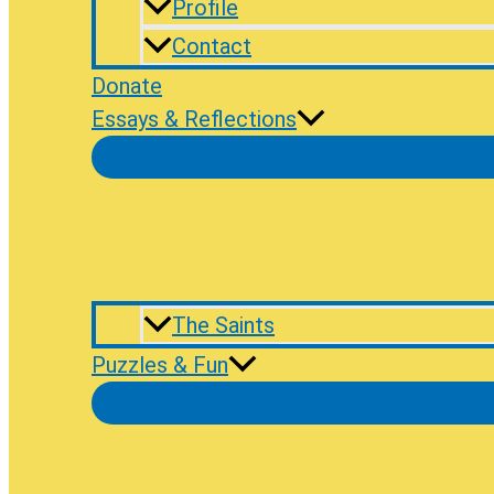
Profile
Contact
Donate
Essays & Reflections
The Saints
Puzzles & Fun