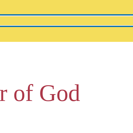
r of God