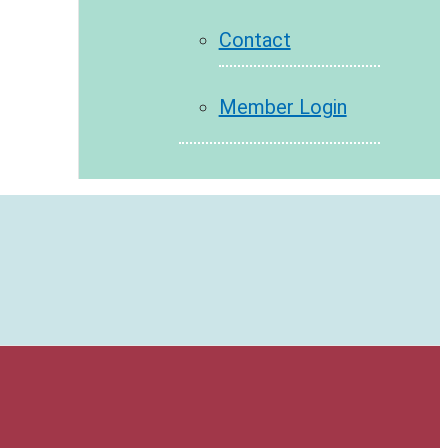
Contact
Member Login