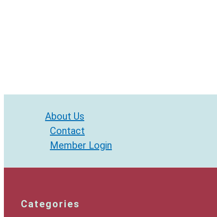
About Us
Contact
Member Login
Categories