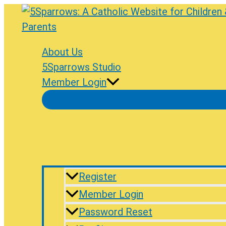
Skip
to
content
About Us
5Sparrows Studio
Member Login
Register
Member Login
Password Reset