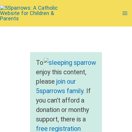
Skip
to
Ma
content
Me
To
enjoy this content,
please
join our
5sparrows family
. If
you can’t afford a
donation or monthy
support, there is a
free registration