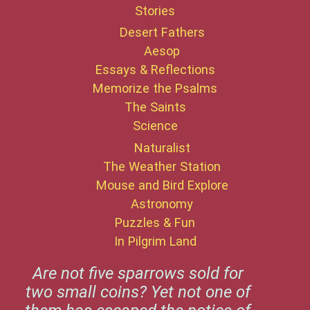
Stories
Desert Fathers
Aesop
Essays & Reflections
Memorize the Psalms
The Saints
Science
Naturalist
The Weather Station
Mouse and Bird Explore
Astronomy
Puzzles & Fun
In Pilgrim Land
Are not five sparrows sold for
two small coins? Yet not one of