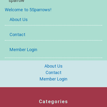
Welcome to 5Sparrows!
About Us
Contact
Member Login
About Us
Contact
Member Login
Categories