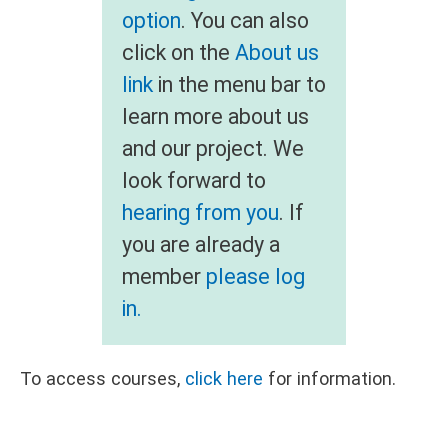
option
. You can also
click on the
About us
link
in the menu bar to
learn more about us
and our project. We
look forward to
hearing from you
. If
you are already a
member
please log
in.
To access courses,
click here
for information.