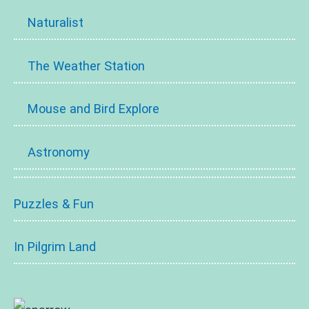
Naturalist
The Weather Station
Mouse and Bird Explore
Astronomy
Puzzles & Fun
In Pilgrim Land