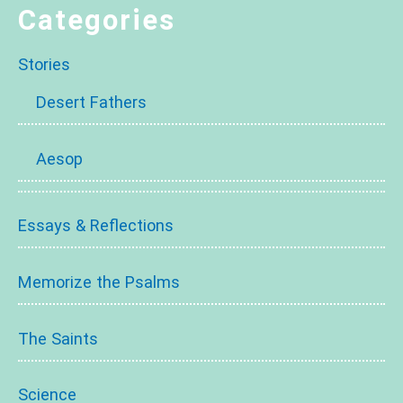
Categories
Stories
Desert Fathers
Aesop
Essays & Reflections
Memorize the Psalms
The Saints
Science