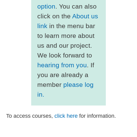
option
. You can also
click on the
About us
link
in the menu bar
to learn more about
us and our project.
We look forward to
hearing from you
. If
you are already a
member
please log
in.
To access courses,
click here
for information.