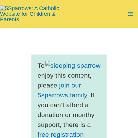
Skip
to
Ma
content
Me
To
enjoy this content,
please
join our
5sparrows family
. If
you can’t afford a
donation or monthy
support, there is a
free registration