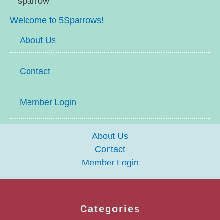
Welcome to 5Sparrows!
About Us
Contact
Member Login
About Us
Contact
Member Login
Categories