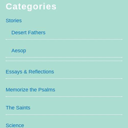
Categories
Stories
Desert Fathers
Aesop
Essays & Reflections
Memorize the Psalms
The Saints
Science