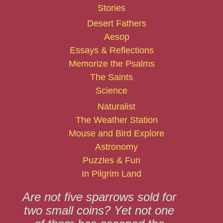
Stories
Desert Fathers
Aesop
Essays & Reflections
Memorize the Psalms
The Saints
Science
Naturalist
The Weather Station
Mouse and Bird Explore
Astronomy
Puzzles & Fun
In Pilgrim Land
Are not five sparrows sold for
two small coins? Yet not one