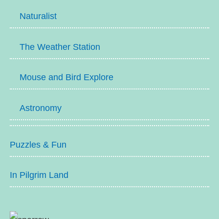
Naturalist
The Weather Station
Mouse and Bird Explore
Astronomy
Puzzles & Fun
In Pilgrim Land