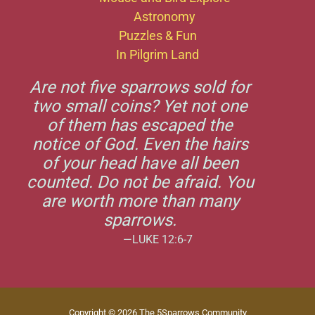
Astronomy
Puzzles & Fun
In Pilgrim Land
Are not five sparrows sold for
two small coins? Yet not one
of them has escaped the
notice of God. Even the hairs
of your head have all been
counted. Do not be afraid. You
are worth more than many
sparrows.
—LUKE 12:6-7
Copyright © 2026 The 5Sparrows Community