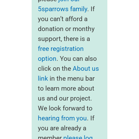
5sparrows family
. If
you can’t afford a
donation or monthy
support, there is a
free registration
option
. You can also
click on the
About us
link
in the menu bar
to learn more about
us and our project.
We look forward to
hearing from you
. If
you are already a
member
please log