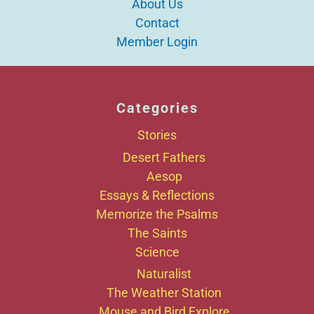
About Us
Contact
Member Login
Categories
Stories
Desert Fathers
Aesop
Essays & Reflections
Memorize the Psalms
The Saints
Science
Naturalist
The Weather Station
Mouse and Bird Explore