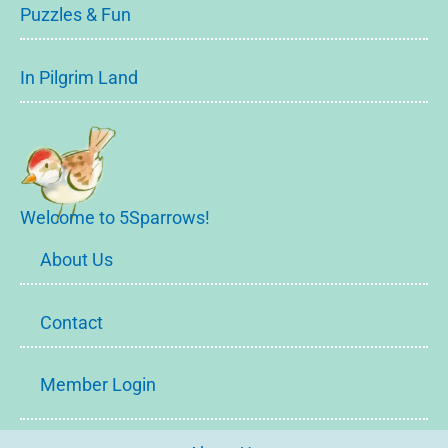
Puzzles & Fun
In Pilgrim Land
Welcome to 5Sparrows!
About Us
Contact
Member Login