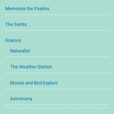
Memorize the Psalms
The Saints
Science
Naturalist
The Weather Station
Mouse and Bird Explore
Astronomy