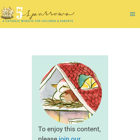
Skip
to
Ma
content
Me
To enjoy this content,
please
join our