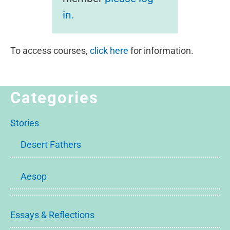
in.
To access courses,
click here
for information.
Categories
Stories
Desert Fathers
Aesop
Essays & Reflections