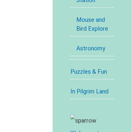
Station
Mouse and
Bird Explore
Astronomy
Puzzles & Fun
In Pilgrim Land