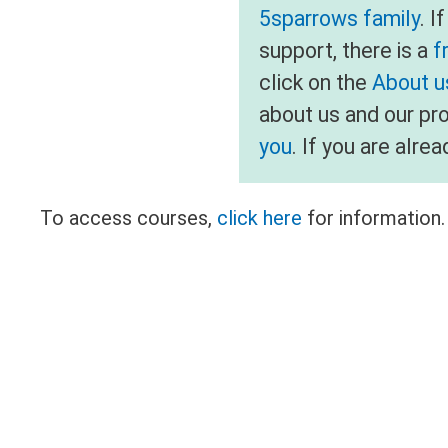
5sparrows family
. I
support, there is a
f
click on the
About us
about us and our pr
you
. If you are alr
To access courses,
click here
for information.