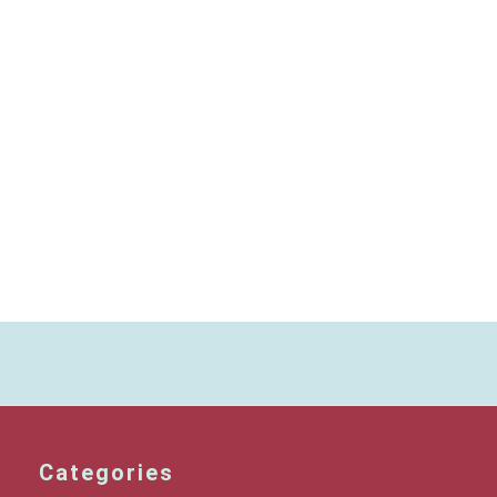
Categories