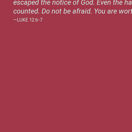
escaped the notice of God. Even the ha
counted. Do not be afraid. You are wo
—LUKE 12:6-7