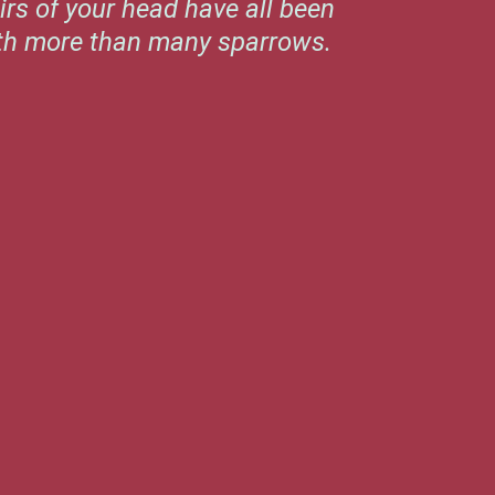
irs of your head have all been
rth more than many sparrows.