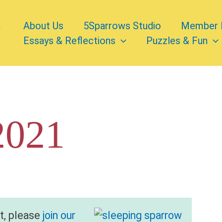
About Us
5Sparrows Studio
Member 
Essays & Reflections
Puzzles & Fun
2021
nt, please
join our