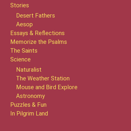
Stories
Desert Fathers
Aesop
Essays & Reflections
Memorize the Psalms
The Saints
Science
Naturalist
The Weather Station
Mouse and Bird Explore
Astronomy
Puzzles & Fun
In Pilgrim Land