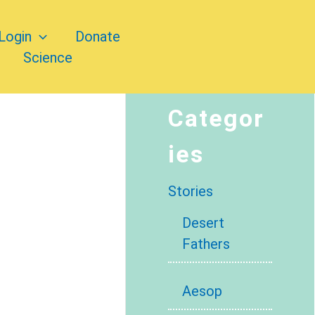
Login
Donate
Science
Categor
ies
Stories
Desert
Fathers
Aesop