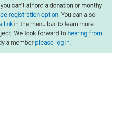
f you can’t afford a donation or monthy
ree registration option
. You can also
 link
in the menu bar to learn more
oject. We look forward to
hearing from
eady a member
please log in.