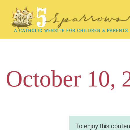
Skip
to
content
October 10, 
To enjoy this conte