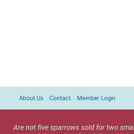
About Us
Contact
Member Login
Are not five sparrows sold for two sma