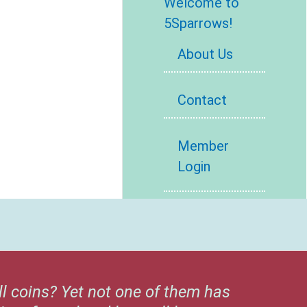
Welcome to
5Sparrows!
About Us
Contact
Member
Login
ll coins? Yet not one of them has