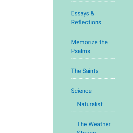
Essays &
Reflections
Memorize the
Psalms
The Saints
Science
Naturalist
The Weather