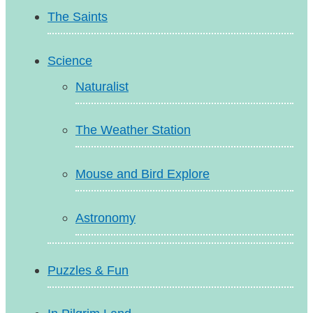
The Saints
Science
Naturalist
The Weather Station
Mouse and Bird Explore
Astronomy
Puzzles & Fun