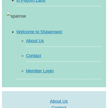
In Pilgrim Land
Welcome to 5Sparrows!
About Us
Contact
Member Login
About Us
Contact