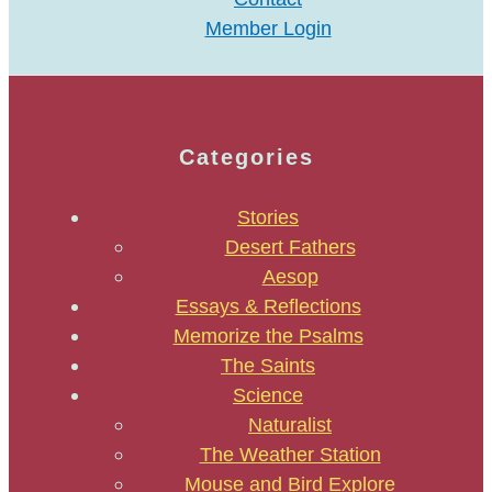
Member Login
Categories
Stories
Desert Fathers
Aesop
Essays & Reflections
Memorize the Psalms
The Saints
Science
Naturalist
The Weather Station
Mouse and Bird Explore