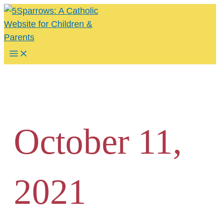
Skip
to
content
Main
Menu
October 11,
2021