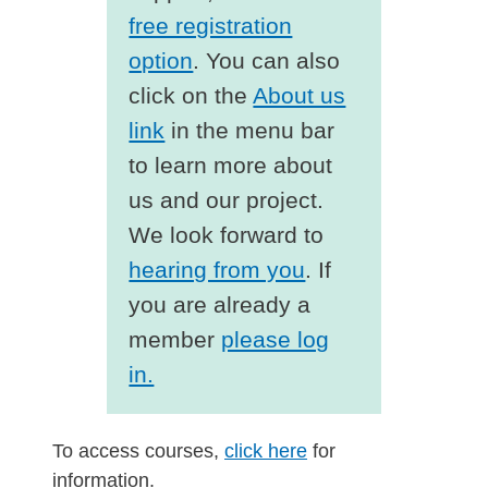
free registration
option
. You can also
click on the
About us
link
in the menu bar
to learn more about
us and our project.
We look forward to
hearing from you
. If
you are already a
member
please log
in.
To access courses,
click here
for
information.