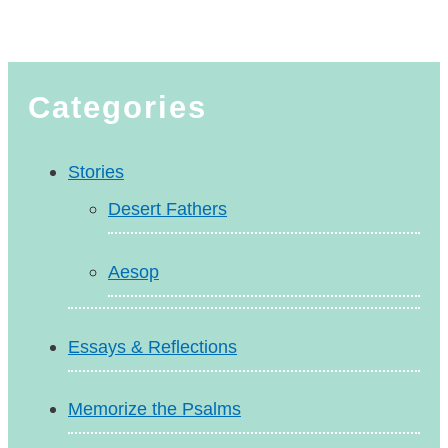
Categories
Stories
Desert Fathers
Aesop
Essays & Reflections
Memorize the Psalms