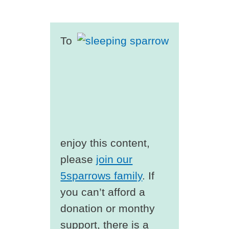
To
enjoy this content,
please
join our
5sparrows family
. If
you can’t afford a
donation or monthy
support, there is a