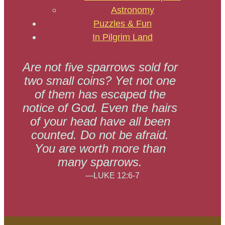
Astronomy
Puzzles & Fun
In Pilgrim Land
Are not five sparrows sold for
two small coins? Yet not one
of them has escaped the
notice of God. Even the hairs
of your head have all been
counted. Do not be afraid.
You are worth more than
many sparrows.
—LUKE 12:6-7