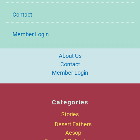
Contact
Member Login
About Us
Contact
Member Login
Categories
Stories
Desert Fathers
Aesop