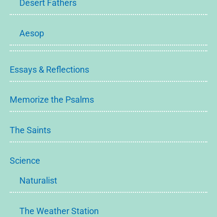
Desert Fathers
Aesop
Essays & Reflections
Memorize the Psalms
The Saints
Science
Naturalist
The Weather Station