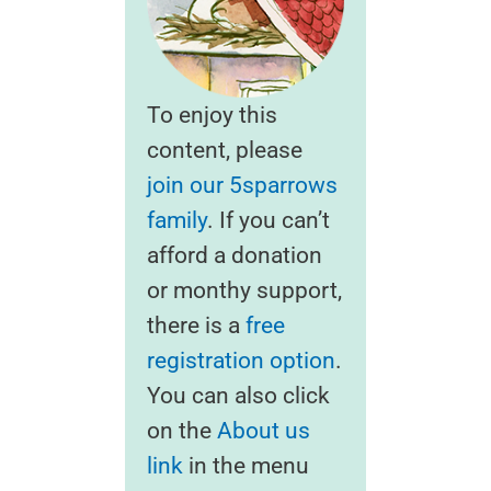
To enjoy this
content, please
join our 5sparrows
family
. If you can’t
afford a donation
or monthy support,
there is a
free
registration option
.
You can also click
on the
About us
link
in the menu