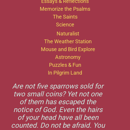
Essays & Reflections
Memorize the Psalms
The Saints
Science
Naturalist
The Weather Station
Mouse and Bird Explore
Astronomy
Puzzles & Fun
In Pilgrim Land
Are not five sparrows sold for
two small coins? Yet not one
of them has escaped the
notice of God. Even the hairs
of your head have all been
counted. Do not be afraid. You