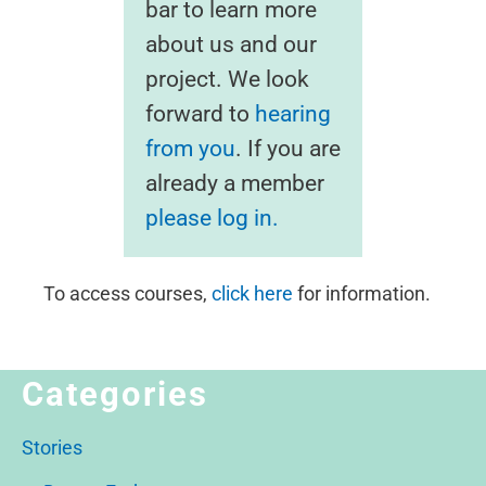
bar to learn more
about us and our
project. We look
forward to
hearing
from you
. If you are
already a member
please log in.
To access courses,
click here
for information.
Categories
Stories