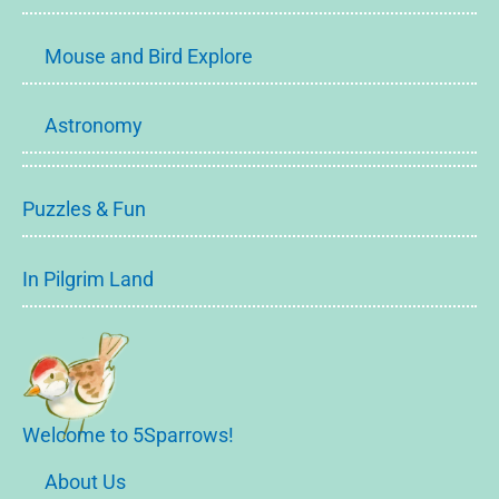
Mouse and Bird Explore
Astronomy
Puzzles & Fun
In Pilgrim Land
Welcome to 5Sparrows!
About Us