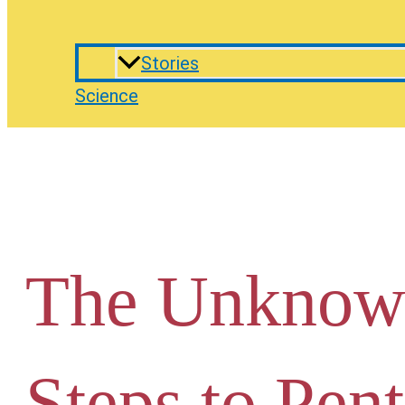
Stories
Science
The Unknow
Steps to Pen