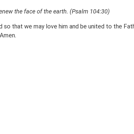
renew the face of the earth.
(Psalm 104:30)
ld so that we may love him and be united to the Fat
 Amen.