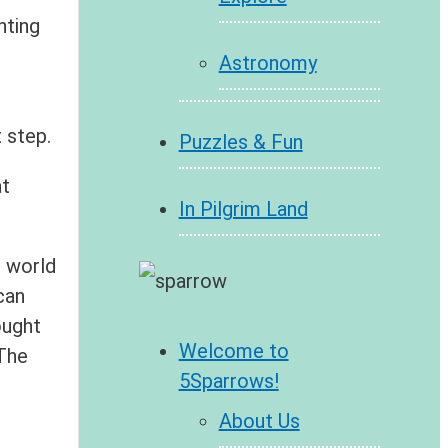
nting
Astronomy
 step.
Puzzles & Fun
at
In Pilgrim Land
e world
can
ought
Welcome to
 The
5Sparrows!
About Us