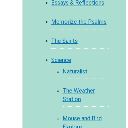
Essays & Reflections
Memorize the Psalms
The Saints
Science
Naturalist
The Weather
Station
Mouse and Bird
Explore