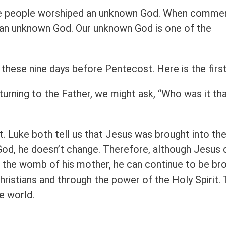
 the people worshiped an unknown God. When comme
p an unknown God. Our unknown God is one of the
g these nine days before Pentecost. Here is the first
turning to the Father, we might ask, “Who was it th
. Luke both tell us that Jesus was brought into th
s God, he doesn’t change. Therefore, although Jesus 
n the womb of his mother, he can continue to be br
hristians and through the power of the Holy Spirit.
e world.