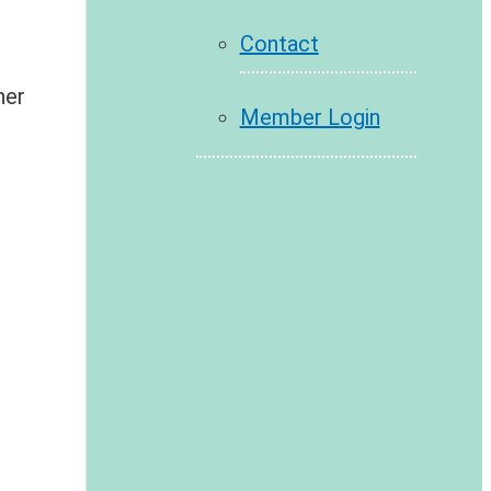
Contact
her
Member Login