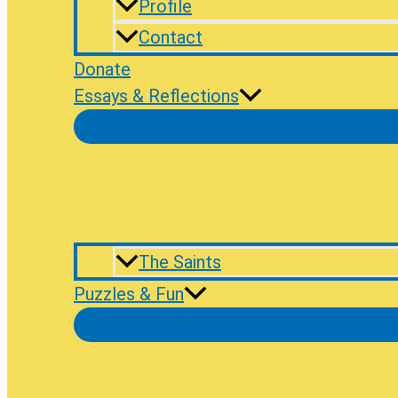
Profile
Contact
Donate
Essays & Reflections
The Saints
Puzzles & Fun