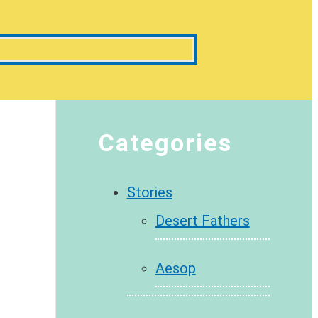
Categories
Stories
Desert Fathers
Aesop