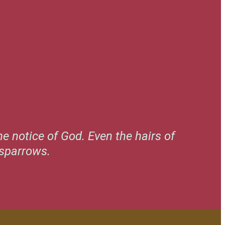
e notice of God. Even the hairs of
 sparrows.