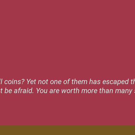
l coins? Yet not one of them has escaped th
ot be afraid. You are worth more than many