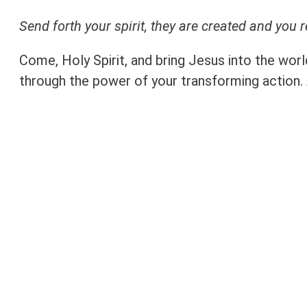
Send forth your spirit, they are created and you 
Come, Holy Spirit, and bring Jesus into the wor
through the power of your transforming action.