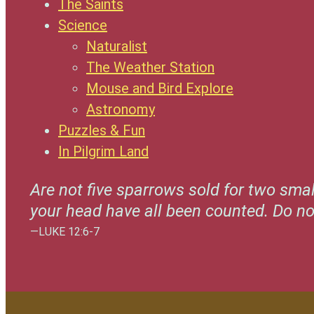
The Saints
Science
Naturalist
The Weather Station
Mouse and Bird Explore
Astronomy
Puzzles & Fun
In Pilgrim Land
Are not five sparrows sold for two smal
your head have all been counted. Do n
—LUKE 12:6-7