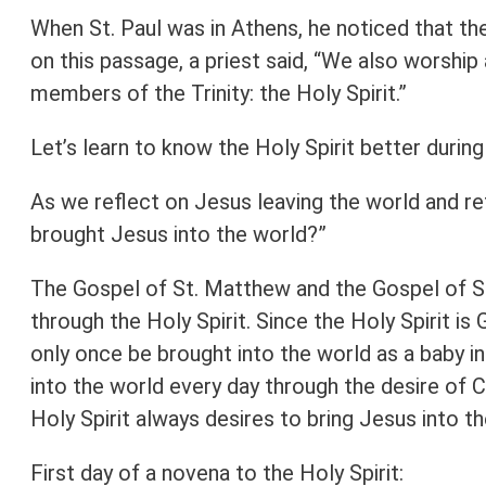
When St. Paul was in Athens, he noticed that
on this passage, a priest said, “We also worshi
members of the Trinity: the Holy Spirit.”
Let’s learn to know the Holy Spirit better durin
As we reflect on Jesus leaving the world and re
brought Jesus into the world?”
The Gospel of St. Matthew and the Gospel of St
through the Holy Spirit. Since the Holy Spirit i
only once be brought into the world as a baby i
into the world every day through the desire of C
Holy Spirit always desires to bring Jesus into th
First day of a novena to the Holy Spirit: