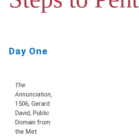
Day One
The
Annunciation,
1506, Gerard
David, Public
Domain from
the Met