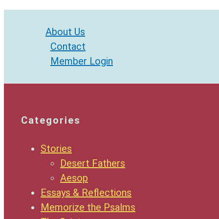
About Us
Contact
Member Login
Categories
Stories
Desert Fathers
Aesop
Essays & Reflections
Memorize the Psalms