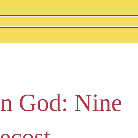
n God: Nine
tecost