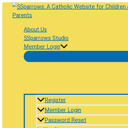
Skip
to
content
About Us
5Sparrows Studio
Member Login
Register
Member Login
Password Reset