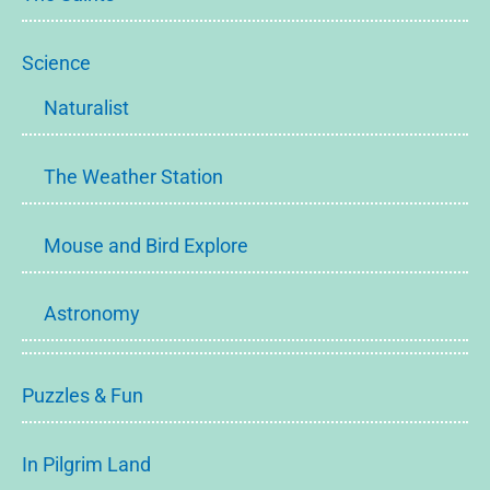
Science
Naturalist
The Weather Station
Mouse and Bird Explore
Astronomy
Puzzles & Fun
In Pilgrim Land