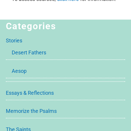
Categories
Stories
Desert Fathers
Aesop
Essays & Reflections
Memorize the Psalms
The Saints