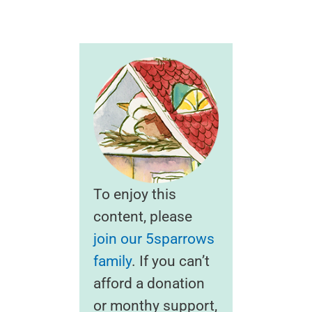
To enjoy this
content, please
join our 5sparrows
family
. If you can’t
afford a donation
or monthy support,