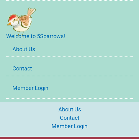
Welcome to 5Sparrows!
About Us
Contact
Member Login
About Us
Contact
Member Login