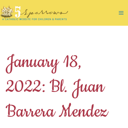
Skip
to
Ma
content
Me
January 18,
2022: Bl. Juan
Barrera Mendez