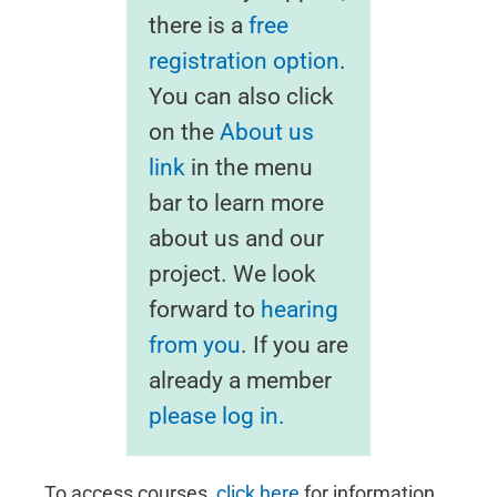
there is a
free
registration option
.
You can also click
on the
About us
link
in the menu
bar to learn more
about us and our
project. We look
forward to
hearing
from you
. If you are
already a member
please log in.
To access courses,
click here
for information.