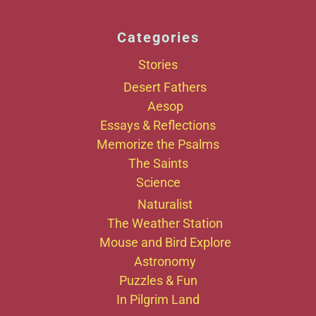
Categories
Stories
Desert Fathers
Aesop
Essays & Reflections
Memorize the Psalms
The Saints
Science
Naturalist
The Weather Station
Mouse and Bird Explore
Astronomy
Puzzles & Fun
In Pilgrim Land