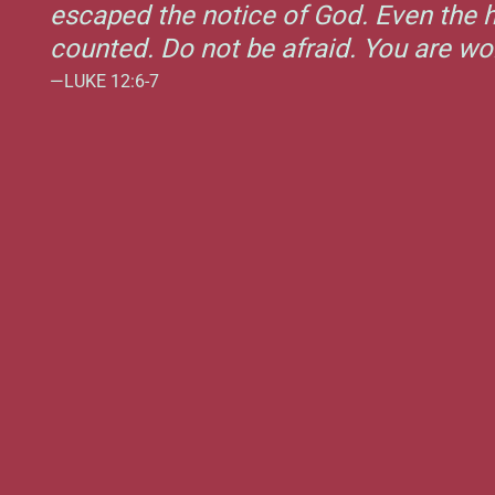
escaped the notice of God. Even the h
counted. Do not be afraid. You are w
—LUKE 12:6-7