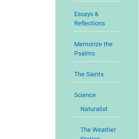
Essays &
Reflections
Memorize the
Psalms
The Saints
Science
Naturalist
The Weather