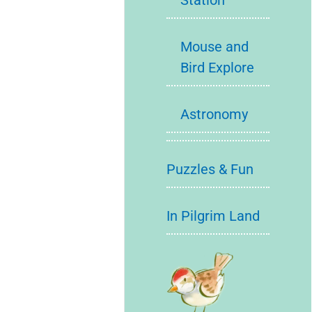
Station
Mouse and
Bird Explore
Astronomy
Puzzles & Fun
In Pilgrim Land