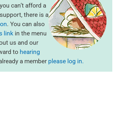
f you can’t afford a
upport, there is a
ion
. You can also
 link
in the menu
out us and our
rward to
hearing
e already a member
please log in.