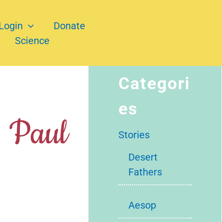
Login
Donate
Science
Categori
es
. Paul
Stories
Desert
Fathers
Aesop