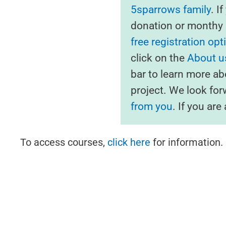
5sparrows family
. I
donation or monthy s
free registration opt
click on the
About us
bar to learn more ab
project. We look fo
from you
. If you ar
To access courses,
click here
for information.