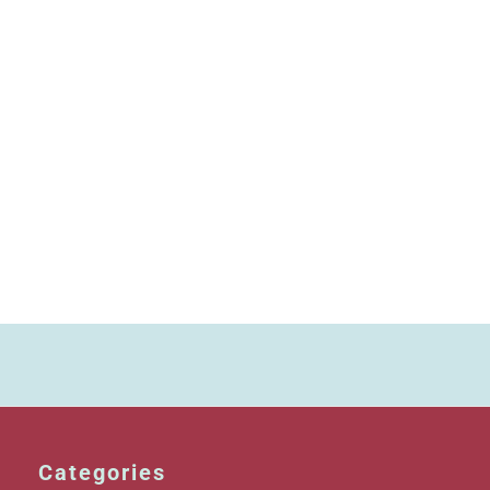
Categories