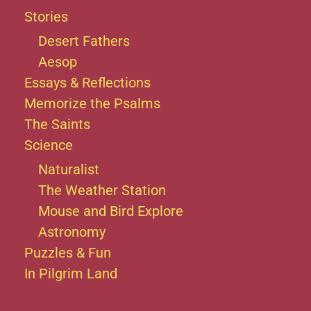
Stories
Desert Fathers
Aesop
Essays & Reflections
Memorize the Psalms
The Saints
Science
Naturalist
The Weather Station
Mouse and Bird Explore
Astronomy
Puzzles & Fun
In Pilgrim Land