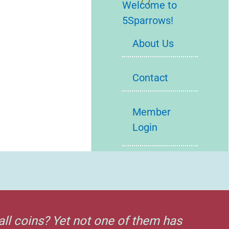
Welcome to
5Sparrows!
About Us
Contact
Member
Login
all coins? Yet not one of them has