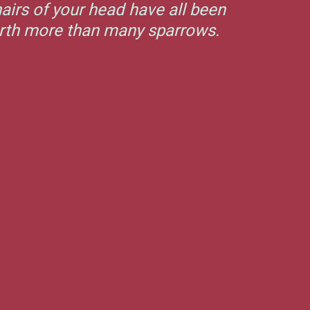
airs of your head have all been
orth more than many sparrows.