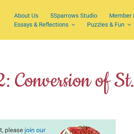
About Us
5Sparrows Studio
Member 
Essays & Reflections
Puzzles & Fun
: Conversion of St
t, please
join our