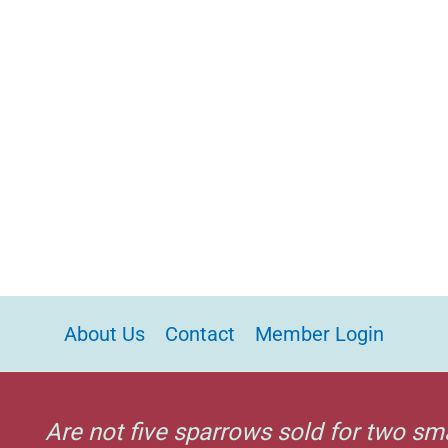
About Us
Contact
Member Login
Are not five sparrows sold for two sm