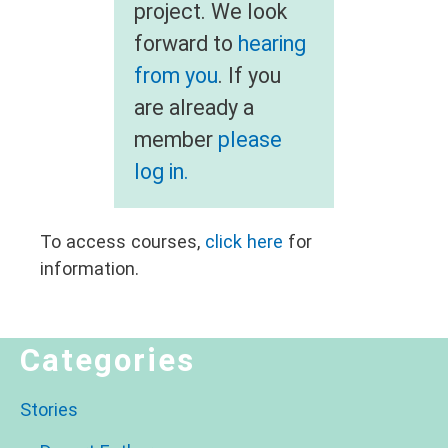
project. We look
forward to
hearing
from you
. If you
are already a
member
please
log in.
To access courses,
click here
for
information.
Categories
Stories