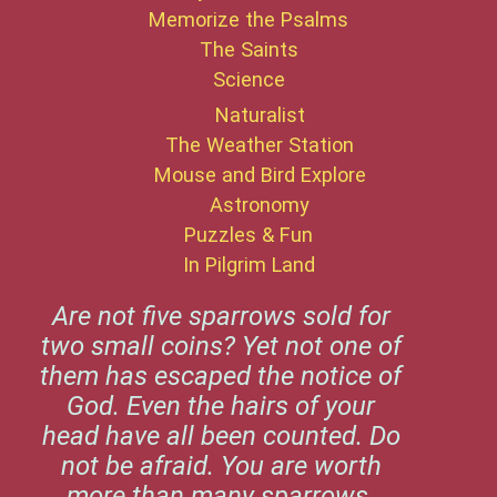
Memorize the Psalms
The Saints
Science
Naturalist
The Weather Station
Mouse and Bird Explore
Astronomy
Puzzles & Fun
In Pilgrim Land
Are not five sparrows sold for
two small coins? Yet not one of
them has escaped the notice of
God. Even the hairs of your
head have all been counted. Do
not be afraid. You are worth
more than many sparrows.