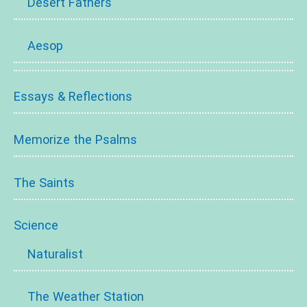
Desert Fathers
Aesop
Essays & Reflections
Memorize the Psalms
The Saints
Science
Naturalist
The Weather Station