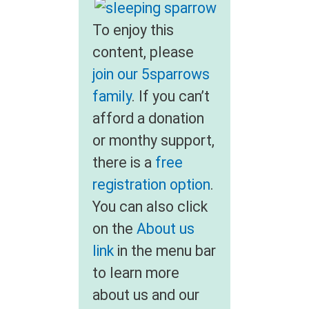
To enjoy this
content, please
join our 5sparrows
family
. If you can’t
afford a donation
or monthy support,
there is a
free
registration option
.
You can also click
on the
About us
link
in the menu bar
to learn more
about us and our