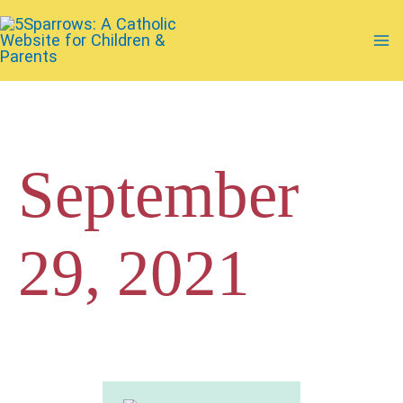
Skip
to
Ma
content
Me
September
29, 2021