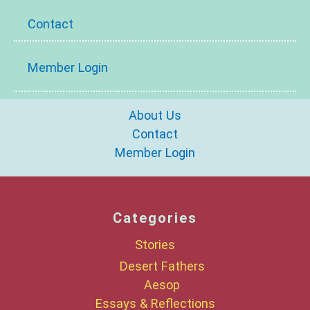
Contact
Member Login
About Us
Contact
Member Login
Categories
Stories
Desert Fathers
Aesop
Essays & Reflections