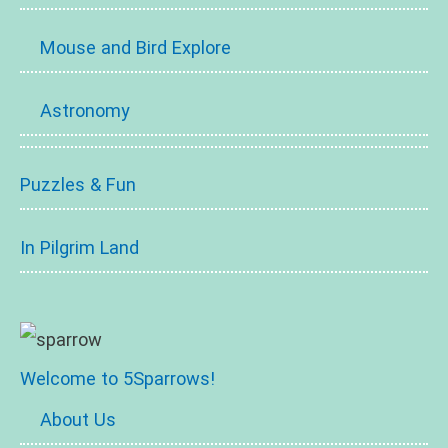
Mouse and Bird Explore
Astronomy
Puzzles & Fun
In Pilgrim Land
Welcome to 5Sparrows!
About Us