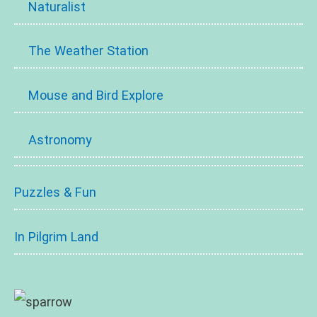
Naturalist
The Weather Station
Mouse and Bird Explore
Astronomy
Puzzles & Fun
In Pilgrim Land