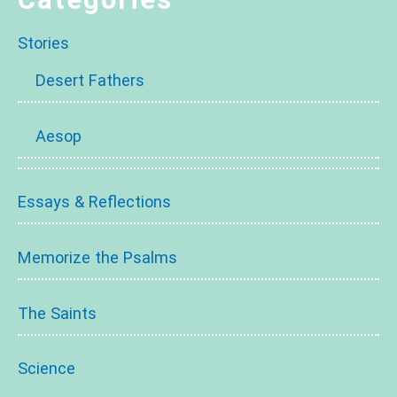
Stories
Desert Fathers
Aesop
Essays & Reflections
Memorize the Psalms
The Saints
Science