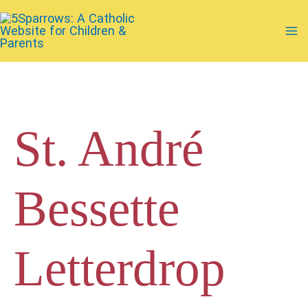
Skip
to
Ma
content
Me
St. André
Bessette
Letterdrop