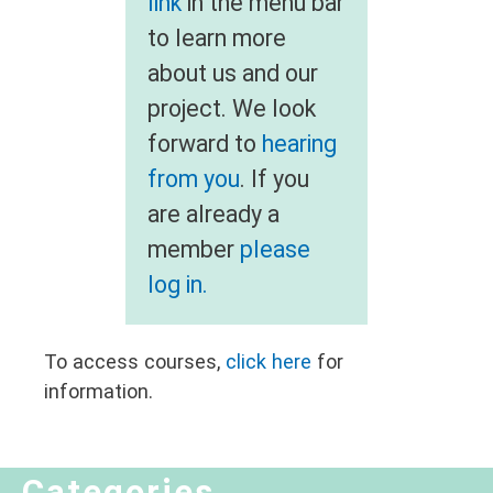
link
in the menu bar
to learn more
about us and our
project. We look
forward to
hearing
from you
. If you
are already a
member
please
log in.
To access courses,
click here
for
information.
Categories