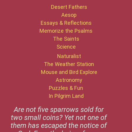
Desert Fathers
Aesop
Essays & Reflections
Memorize the Psalms
The Saints
Science
Naturalist
The Weather Station
Mouse and Bird Explore
Astronomy
Puzzles & Fun
In Pilgrim Land
Are not five sparrows sold for
two small coins? Yet not one of
them has escaped the notice of