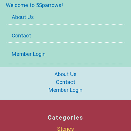
Welcome to 5Sparrows!
About Us
Contact
Member Login
About Us
Contact
Member Login
Categories
Stories