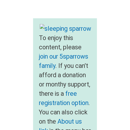
To enjoy this
content, please
join our 5sparrows
family
. If you can’t
afford a donation
or monthy support,
there is a
free
registration option
.
You can also click
on the
About us