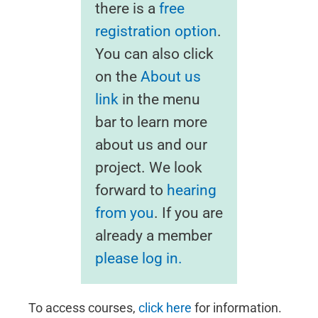
there is a
free
registration option
.
You can also click
on the
About us
link
in the menu
bar to learn more
about us and our
project. We look
forward to
hearing
from you
. If you are
already a member
please log in.
To access courses,
click here
for information.