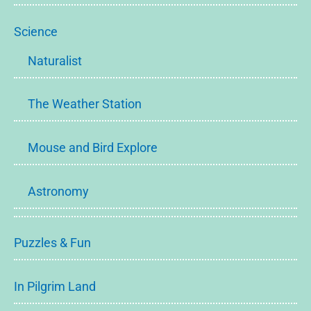
Science
Naturalist
The Weather Station
Mouse and Bird Explore
Astronomy
Puzzles & Fun
In Pilgrim Land