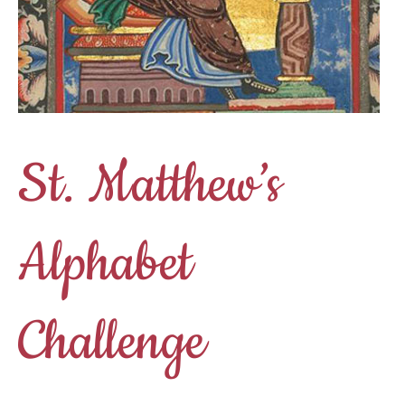
St. Matthew’s
Alphabet
Challenge