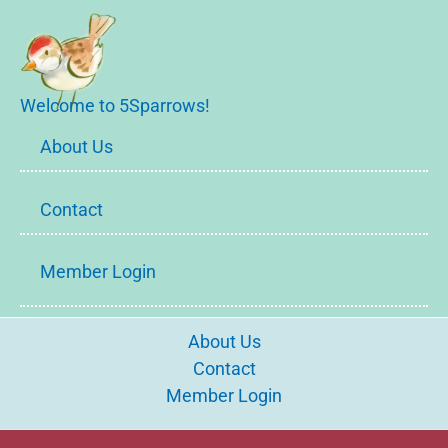
Welcome to 5Sparrows!
About Us
Contact
Member Login
About Us
Contact
Member Login