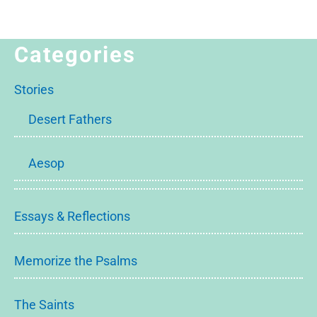
Categories
Stories
Desert Fathers
Aesop
Essays & Reflections
Memorize the Psalms
The Saints