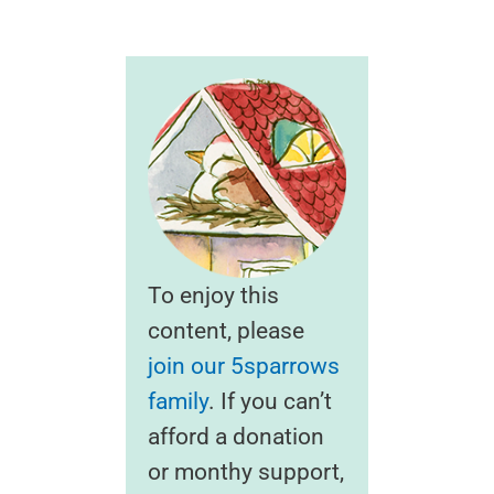
To enjoy this
content, please
join our 5sparrows
family
. If you can’t
afford a donation
or monthy support,