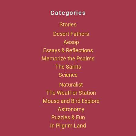
Categories
Stories
Desert Fathers
Aesop
Essays & Reflections
Memorize the Psalms
The Saints
Science
Naturalist
The Weather Station
Mouse and Bird Explore
Astronomy
Puzzles & Fun
In Pilgrim Land