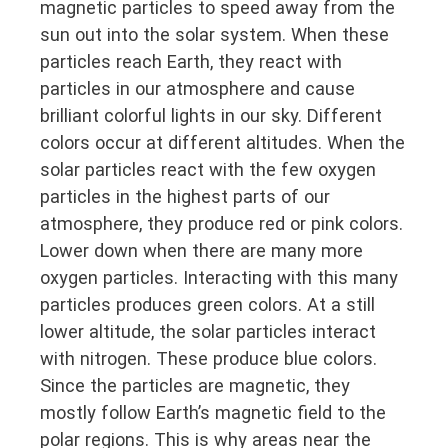
magnetic particles to speed away from the
sun out into the solar system. When these
particles reach Earth, they react with
particles in our atmosphere and cause
brilliant colorful lights in our sky. Different
colors occur at different altitudes. When the
solar particles react with the few oxygen
particles in the highest parts of our
atmosphere, they produce red or pink colors.
Lower down when there are many more
oxygen particles. Interacting with this many
particles produces green colors. At a still
lower altitude, the solar particles interact
with nitrogen. These produce blue colors.
Since the particles are magnetic, they
mostly follow Earth’s magnetic field to the
polar regions. This is why areas near the