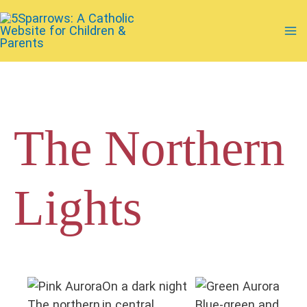
Skip
to
Ma
content
Me
The Northern
Lights
On a dark night
The northern
in central
Blue-green and