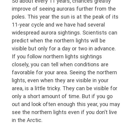
So about every 11 years, chances greatly
improve of seeing auroras further from the
poles. This year the sun is at the peak of its
11-year cycle and we have had several
widespread aurora sightings. Scientists can
predict when the northern lights will be
visible but only for a day or two in advance.
If you follow northern lights sightings
closely, you can tell when conditions are
favorable for your area. Seeing the northern
lights, even when they are visible in your
area, is a little tricky. They can be visible for
only a short amount of time. But if you go
out and look often enough this year, you may
see the northern lights even if you don’t live
in the Arctic.