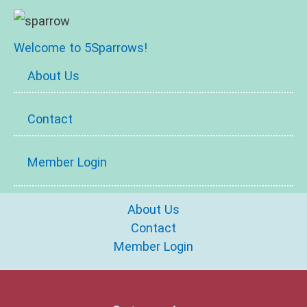
Welcome to 5Sparrows!
About Us
Contact
Member Login
About Us
Contact
Member Login