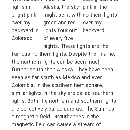
lights in
Alaska, the sky
pink in the
bright pink
might be lit with
northern lights
over my
green and red
over my
backyard in
lights four out
backyard.
Colorado.
of every five
nights. These lights are the
famous northern lights. Despite their name,
the northern lights can be seen much
further south than Alaska. They have been
seen as far south as Mexico and even
Colombia. In the southern hemisphere,
similar lights in the sky are called southern
lights. Both the northern and southern lights
are collectively called auroras. The Sun has
a magnetic field. Disturbances in the
magnetic field can cause a stream of