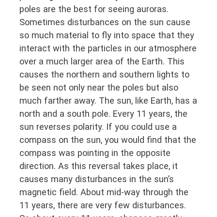
poles are the best for seeing auroras.
Sometimes disturbances on the sun cause
so much material to fly into space that they
interact with the particles in our atmosphere
over a much larger area of the Earth. This
causes the northern and southern lights to
be seen not only near the poles but also
much farther away. The sun, like Earth, has a
north and a south pole. Every 11 years, the
sun reverses polarity. If you could use a
compass on the sun, you would find that the
compass was pointing in the opposite
direction. As this reversal takes place, it
causes many disturbances in the sun’s
magnetic field. About mid-way through the
11 years, there are very few disturbances.