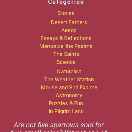
Categories
Stories
Desert Fathers
Aesop
Essays & Reflections
Memorize the Psalms
The Saints
Science
Naturalist
The Weather Station
Mouse and Bird Explore
Astronomy
Puzzles & Fun
In Pilgrim Land
Are not five sparrows sold for