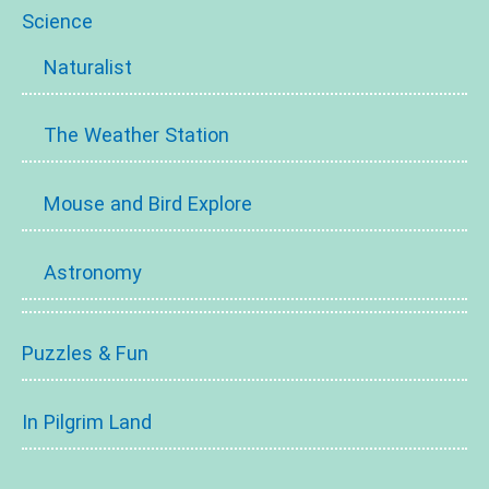
Science
Naturalist
The Weather Station
Mouse and Bird Explore
Astronomy
Puzzles & Fun
In Pilgrim Land