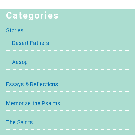
Categories
Stories
Desert Fathers
Aesop
Essays & Reflections
Memorize the Psalms
The Saints