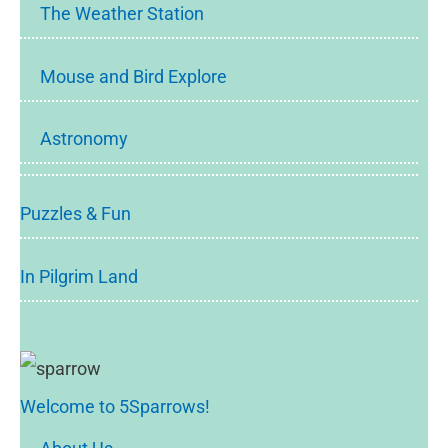
The Weather Station
Mouse and Bird Explore
Astronomy
Puzzles & Fun
In Pilgrim Land
Welcome to 5Sparrows!