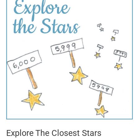
Explore The Closest Stars