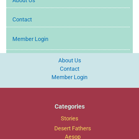
About Us
Contact
Member Login
About Us
Contact
Member Login
Categories
Stories
Desert Fathers
Aesop