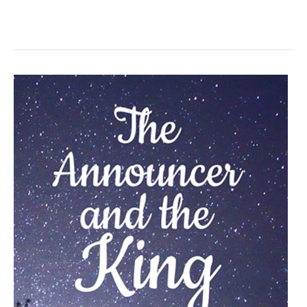
Events