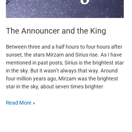
The Announcer and the King
Between three and a half hours to four hours after
sunset, the stars Mirzam and Sirius rise. As I have
mentioned in past posts, Sirius is the brightest star
in the sky. But it wasn’t always that way. Around
four million years ago, Mirzam was the brightest
star in the sky, about seven times brighter
The
Read More »
Announcer
and
the