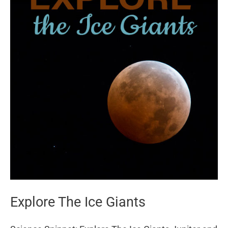
Explore The Ice Giants