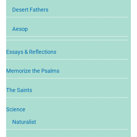
Desert Fathers
Aesop
Essays & Reflections
Memorize the Psalms
The Saints
Science
Naturalist