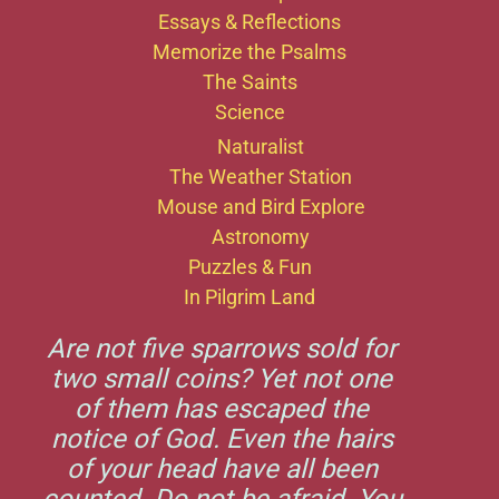
Essays & Reflections
Memorize the Psalms
The Saints
Science
Naturalist
The Weather Station
Mouse and Bird Explore
Astronomy
Puzzles & Fun
In Pilgrim Land
Are not five sparrows sold for
two small coins? Yet not one
of them has escaped the
notice of God. Even the hairs
of your head have all been