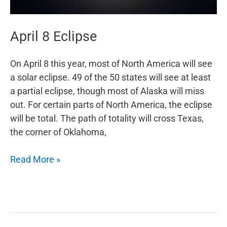
April 8 Eclipse
On April 8 this year, most of North America will see
a solar eclipse. 49 of the 50 states will see at least
a partial eclipse, though most of Alaska will miss
out. For certain parts of North America, the eclipse
will be total. The path of totality will cross Texas,
the corner of Oklahoma,
April
Read More »
8
Eclipse