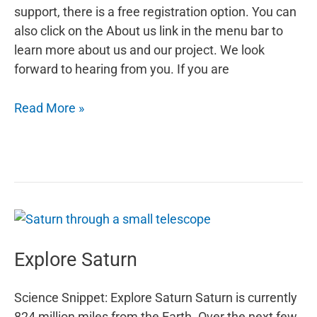
support, there is a free registration option. You can
also click on the About us link in the menu bar to
learn more about us and our project. We look
forward to hearing from you. If you are
The
Read More »
Harvest
Moon
Explore Saturn
Science Snippet: Explore Saturn Saturn is currently
824 million miles from the Earth. Over the next few