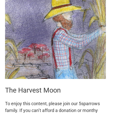
The Harvest Moon
To enjoy this content, please join our 5sparrows
family. If you can’t afford a donation or monthy