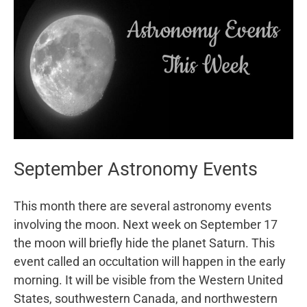
September Astronomy Events
This month there are several astronomy events
involving the moon. Next week on September 17
the moon will briefly hide the planet Saturn. This
event called an occultation will happen in the early
morning. It will be visible from the Western United
States, southwestern Canada, and northwestern