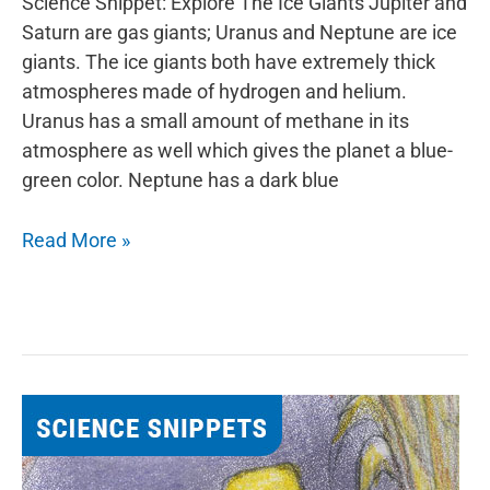
Science Snippet: Explore The Ice Giants Jupiter and
Saturn are gas giants; Uranus and Neptune are ice
giants. The ice giants both have extremely thick
atmospheres made of hydrogen and helium.
Uranus has a small amount of methane in its
atmosphere as well which gives the planet a blue-
green color. Neptune has a dark blue
Explore
Read More »
The
Ice
Giants