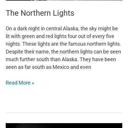
The Northern Lights
On a dark night in central Alaska, the sky might be
lit with green and red lights four out of every five
nights. These lights are the famous northern lights.
Despite their name, the northern lights can be seen
much further south than Alaska. They have been
seen as far south as Mexico and even
The
Read More »
Northern
Lights