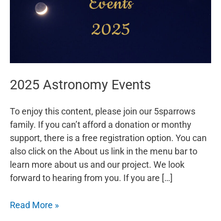
2025 Astronomy Events
To enjoy this content, please join our 5sparrows
family. If you can’t afford a donation or monthy
support, there is a free registration option. You can
also click on the About us link in the menu bar to
learn more about us and our project. We look
forward to hearing from you. If you are […]
2025
Read More »
Astronomy