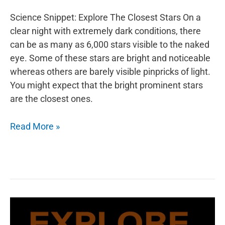
Science Snippet: Explore The Closest Stars On a
clear night with extremely dark conditions, there
can be as many as 6,000 stars visible to the naked
eye. Some of these stars are bright and noticeable
whereas others are barely visible pinpricks of light.
You might expect that the bright prominent stars
are the closest ones.
Explore
Read More »
The
Closest
Stars