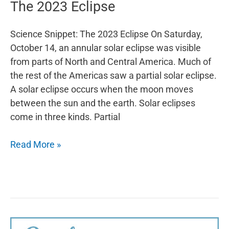
The 2023 Eclipse
Science Snippet: The 2023 Eclipse On Saturday,
October 14, an annular solar eclipse was visible
from parts of North and Central America. Much of
the rest of the Americas saw a partial solar eclipse.
A solar eclipse occurs when the moon moves
between the sun and the earth. Solar eclipses
come in three kinds. Partial
The
Read More »
2023
Eclipse