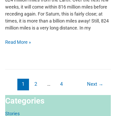
weeks, it will come within 816 million miles before
receding again. For Saturn, this is fairly close; at
times, it is more than a billion miles away! Still, 824
million miles is a very long distance. In my
Explore
Read More »
Saturn
Post
1
2
…
4
Next
→
pagination
Categories
Stories