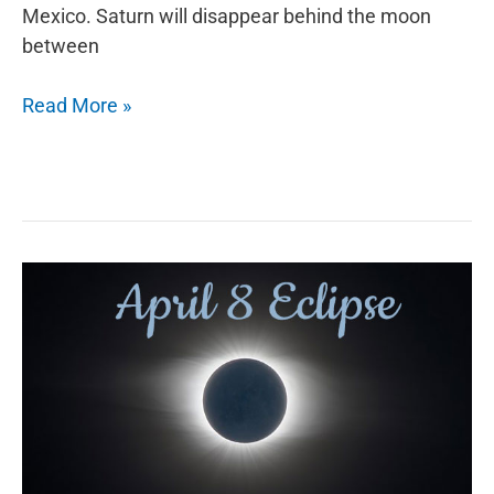
Mexico. Saturn will disappear behind the moon
between
September
Read More »
Astronomy
Events