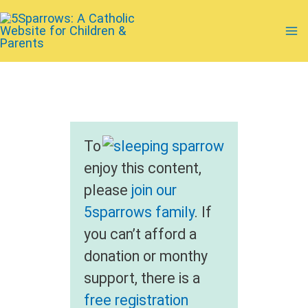
Skip
to
Ma
content
Me
To
enjoy this content,
please
join our
5sparrows family
. If
you can’t afford a
donation or monthy
support, there is a
free registration