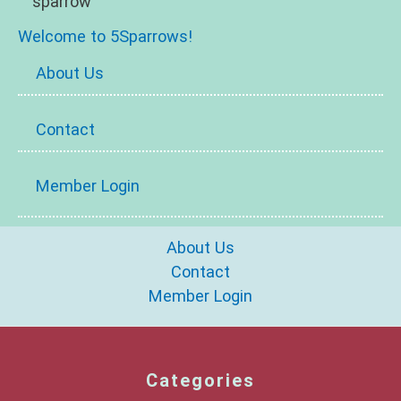
Welcome to 5Sparrows!
About Us
Contact
Member Login
About Us
Contact
Member Login
Categories