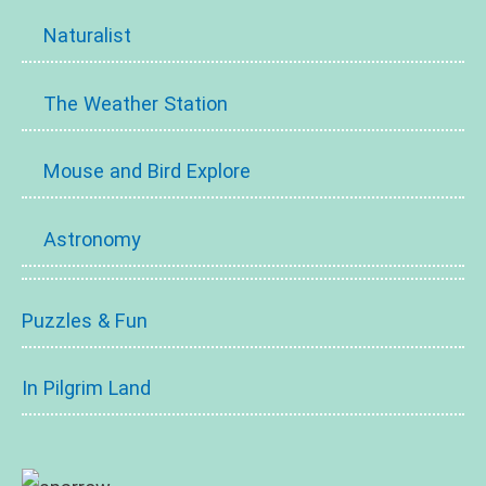
Naturalist
The Weather Station
Mouse and Bird Explore
Astronomy
Puzzles & Fun
In Pilgrim Land