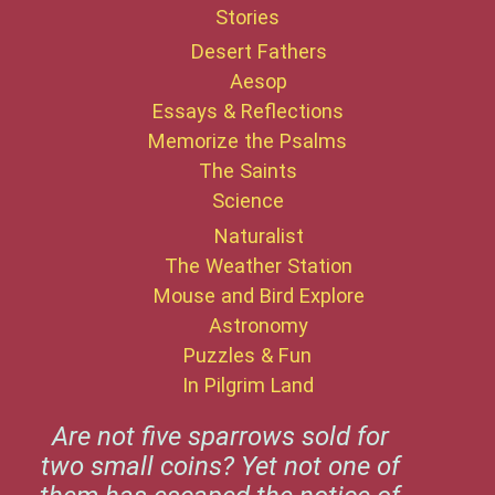
Stories
Desert Fathers
Aesop
Essays & Reflections
Memorize the Psalms
The Saints
Science
Naturalist
The Weather Station
Mouse and Bird Explore
Astronomy
Puzzles & Fun
In Pilgrim Land
Are not five sparrows sold for
two small coins? Yet not one of