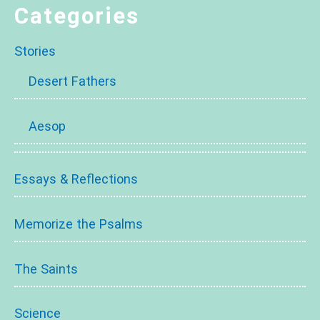
Categories
Stories
Desert Fathers
Aesop
Essays & Reflections
Memorize the Psalms
The Saints
Science