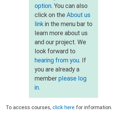
option
. You can also
click on the
About us
link
in the menu bar to
learn more about us
and our project. We
look forward to
hearing from you
. If
you are already a
member
please log
in.
To access courses,
click here
for information.