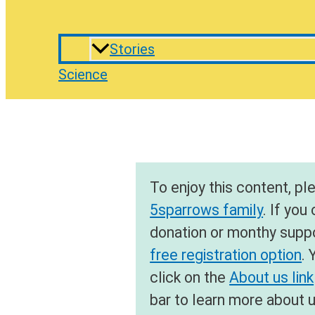
Stories
Science
To enjoy this content, p
5sparrows family
. If you
donation or monthy suppor
free registration option
. 
click on the
About us link
bar to learn more about 