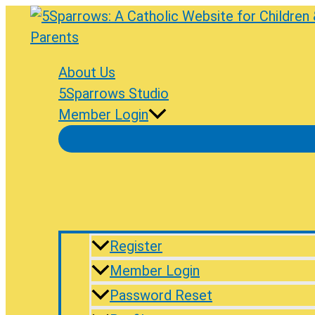
Skip
to
content
About Us
5Sparrows Studio
Member Login
Register
Member Login
Password Reset