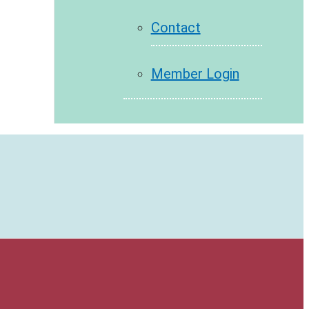
Contact
Member Login