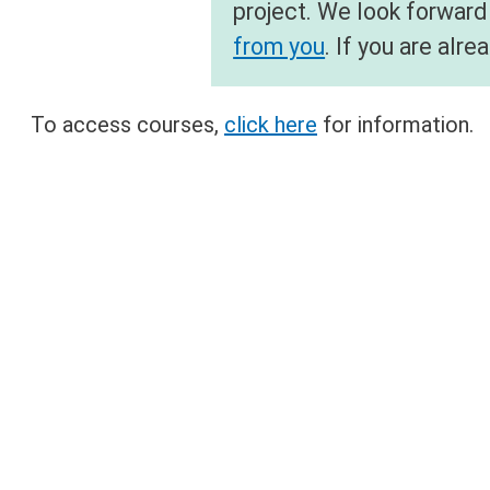
project. We look forward
from you
. If you are al
To access courses,
click here
for information.