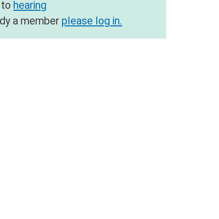
 to
hearing
ready a member
please log in.