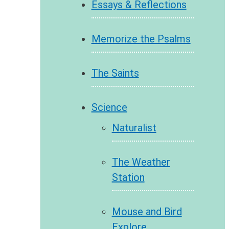
Essays & Reflections
Memorize the Psalms
The Saints
Science
Naturalist
The Weather
Station
Mouse and Bird
Explore