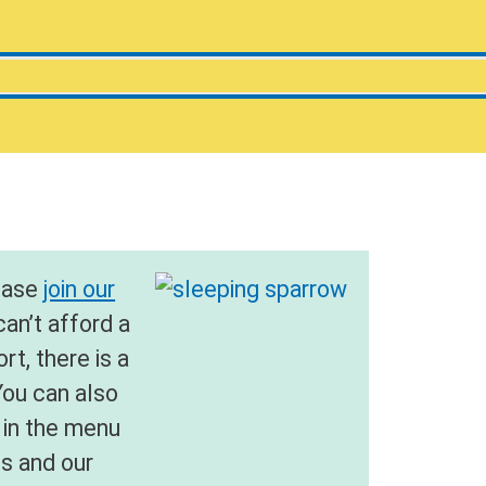
lease
join our
 can’t afford a
t, there is a
You can also
in the menu
us and our