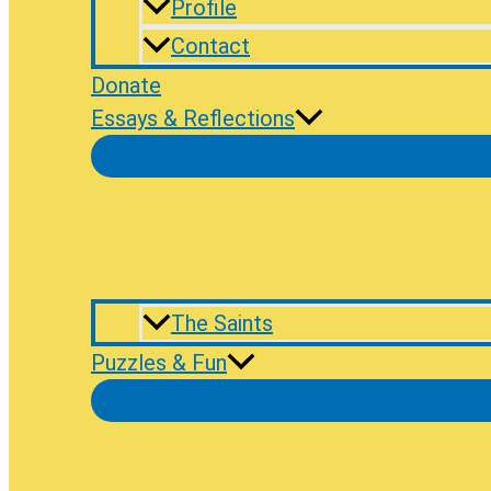
Profile
Contact
Donate
Essays & Reflections
The Saints
Puzzles & Fun