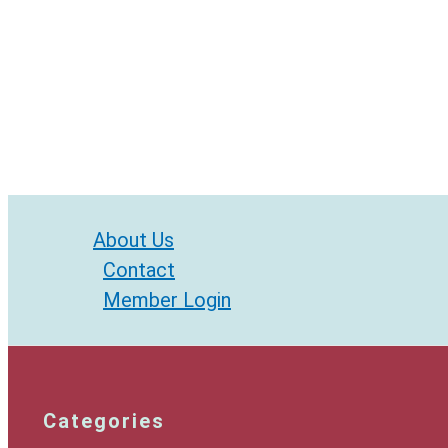
About Us
Contact
Member Login
Categories