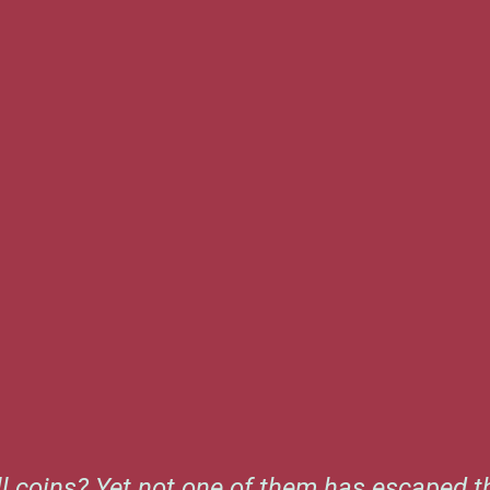
l coins? Yet not one of them has escaped th