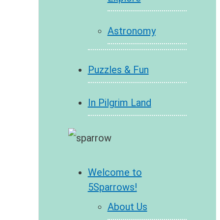
Astronomy
Puzzles & Fun
In Pilgrim Land
Welcome to
5Sparrows!
About Us