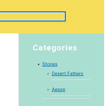
Categories
Stories
Desert Fathers
Aesop