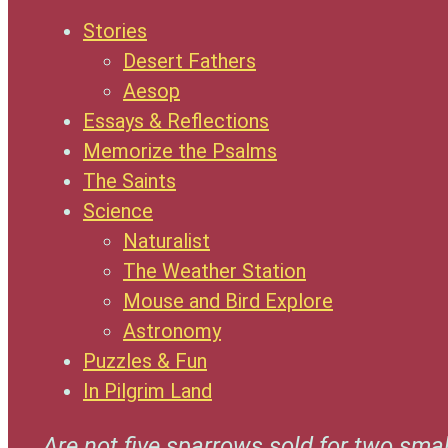
Stories
Desert Fathers
Aesop
Essays & Reflections
Memorize the Psalms
The Saints
Science
Naturalist
The Weather Station
Mouse and Bird Explore
Astronomy
Puzzles & Fun
In Pilgrim Land
Are not five sparrows sold for two smal