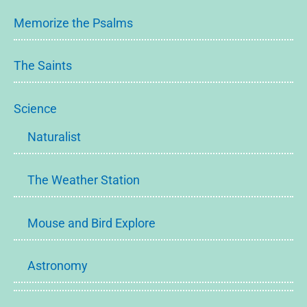
Memorize the Psalms
The Saints
Science
Naturalist
The Weather Station
Mouse and Bird Explore
Astronomy