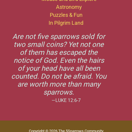
Astronomy
Puzzles & Fun
In Pilgrim Land
Are not five sparrows sold for
two small coins? Yet not one
of them has escaped the
notice of God. Even the hairs
of your head have all been
counted. Do not be afraid. You
are worth more than many
sparrows.
—LUKE 12:6-7
Copyright © 2026 The 5Sparrows Community