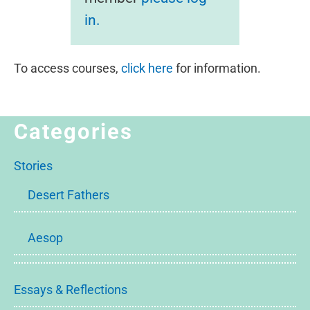
in.
To access courses,
click here
for information.
Categories
Stories
Desert Fathers
Aesop
Essays & Reflections