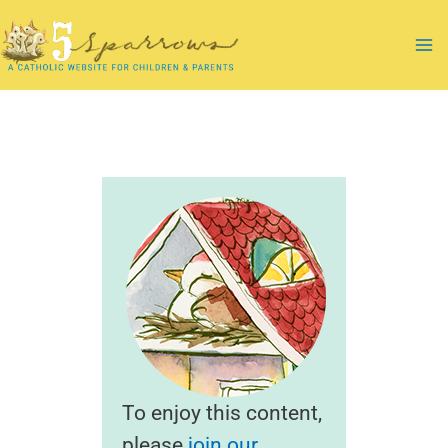
Skip
to
Ma
content
Me
To enjoy this content,
please
join our