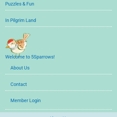
Puzzles & Fun
In Pilgrim Land
Welcome to 5Sparrows!
About Us
Contact
Member Login