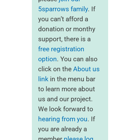
5sparrows family
. If
you can’t afford a
donation or monthy
support, there is a
free registration
option
. You can also
click on the
About us
link
in the menu bar
to learn more about
us and our project.
We look forward to
hearing from you
. If
you are already a
member
please log