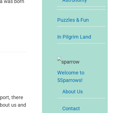
Astronomy
ia was born
Puzzles & Fun
In Pilgrim Land
Welcome to
5Sparrows!
About Us
port, there
about us and
Contact