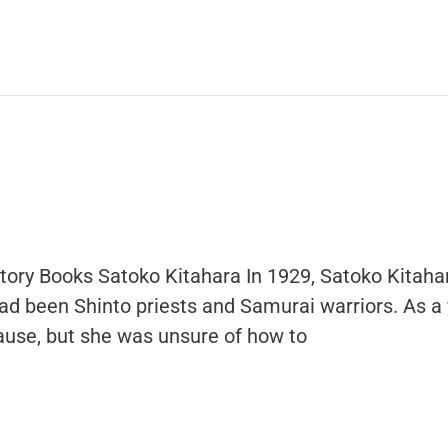
story Books Satoko Kitahara In 1929, Satoko Kitah
ad been Shinto priests and Samurai warriors. As a y
 cause, but she was unsure of how to