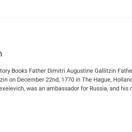
n
ory Books Father Dimitri Augustine Gallitzin Fathe
itzin on December 22nd, 1770 in The Hague, Holland
lexeievich, was an ambassador for Russia, and his 