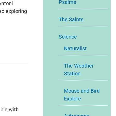
Psalms
Antoni
ed exploring
The Saints
Science
Naturalist
The Weather
Station
Mouse and Bird
Explore
ble with