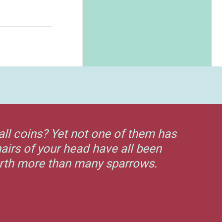
all coins? Yet not one of them has
airs of your head have all been
orth more than many sparrows.