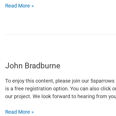
Left
Read More »
to
Write
John Bradburne
To enjoy this content, please join our 5sparrows 
is a free registration option. You can also click
our project. We look forward to hearing from you.
John
Read More »