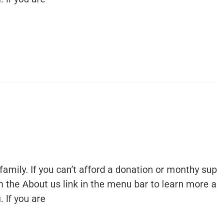
family. If you can’t afford a donation or monthy sup
 on the About us link in the menu bar to learn more 
 If you are