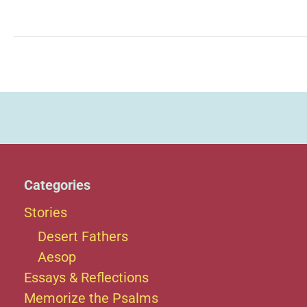
Augustine
Gallitzin
Categories
Stories
Desert Fathers
Aesop
Essays & Reflections
Memorize the Psalms