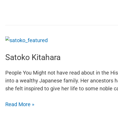
Bradburne
Satoko Kitahara
People You Might not have read about in the Hi
into a wealthy Japanese family. Her ancestors h
she felt inspired to give her life to some noble
Satoko
Read More »
Kitahara