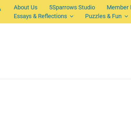
About Us
5Sparrows Studio
Member 
Essays & Reflections
Puzzles & Fun