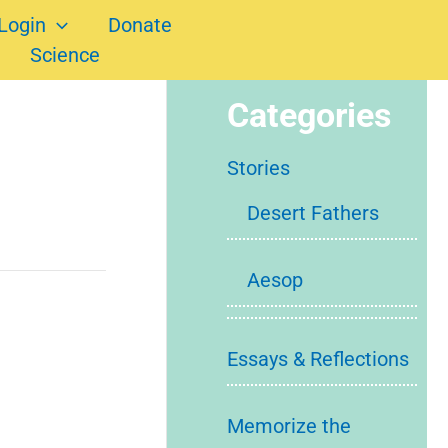
Login
Donate
Science
Categories
Stories
Desert Fathers
Aesop
Essays & Reflections
Memorize the