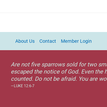
About Us
Contact
Member Login
Are not five sparrows sold for two sm
escaped the notice of God. Even the h
counted. Do not be afraid. You are w
—LUKE 12:6-7