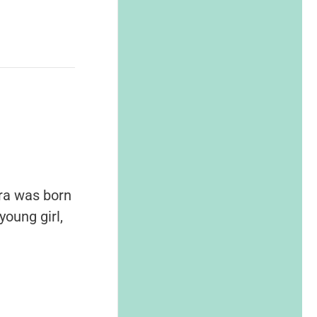
ara was born
oung girl,