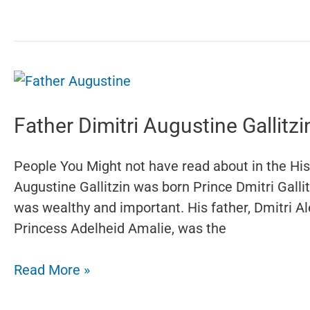
Father Dimitri Augustine Gallitzi
People You Might not have read about in the Hist
Augustine Gallitzin was born Prince Dmitri Gall
was wealthy and important. His father, Dmitri A
Princess Adelheid Amalie, was the
Father
Read More »
Dimitri