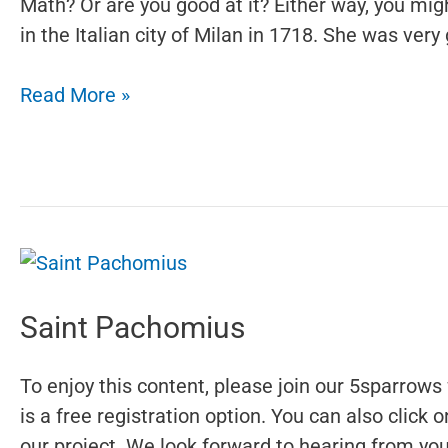
Math? Or are you good at it? Either way, you mi
in the Italian city of Milan in 1718. She was very
Maria
Read More »
Gaetana
Agnesi
Saint Pachomius
To enjoy this content, please join our 5sparrows 
is a free registration option. You can also click
our project. We look forward to hearing from you.