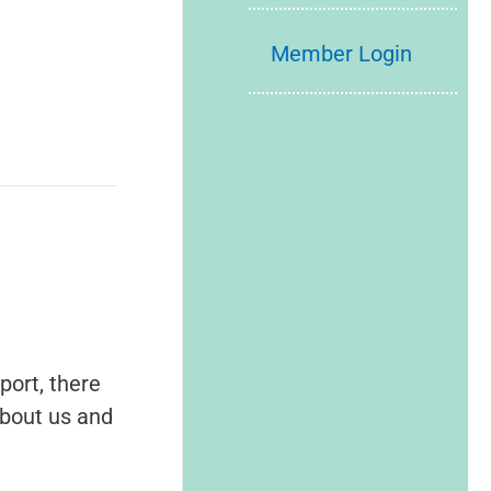
Member Login
port, there
about us and