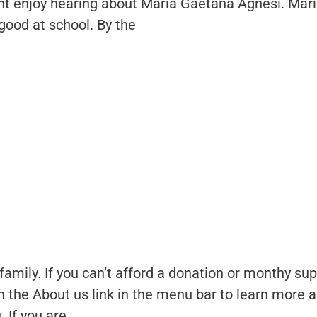
ght enjoy hearing about Maria Gaetana Agnesi. Mar
 good at school. By the
family. If you can’t afford a donation or monthy sup
 on the About us link in the menu bar to learn more 
 If you are