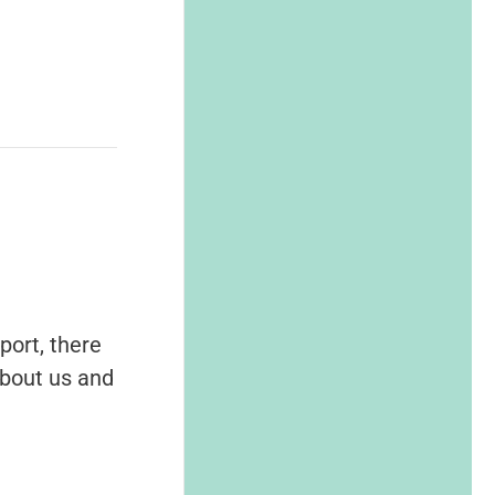
port, there
about us and