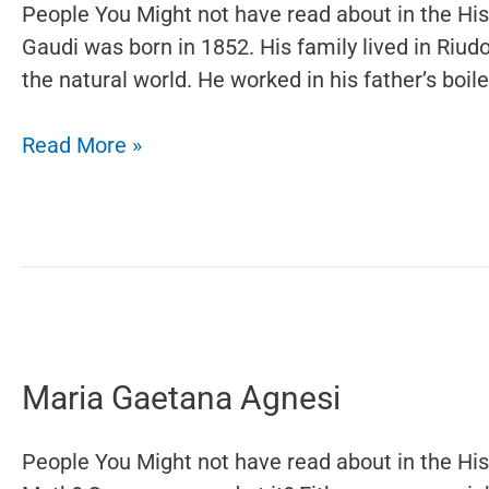
People You Might not have read about in the Hi
Gaudi was born in 1852. His family lived in Riud
the natural world. He worked in his father’s boi
Antoni
Read More »
Gaudí
Maria Gaetana Agnesi
People You Might not have read about in the Hi