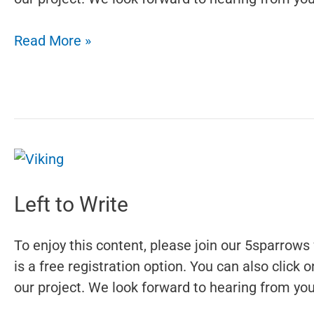
Saint
Read More »
Pachomius
Left to Write
To enjoy this content, please join our 5sparrows 
is a free registration option. You can also click
our project. We look forward to hearing from you.