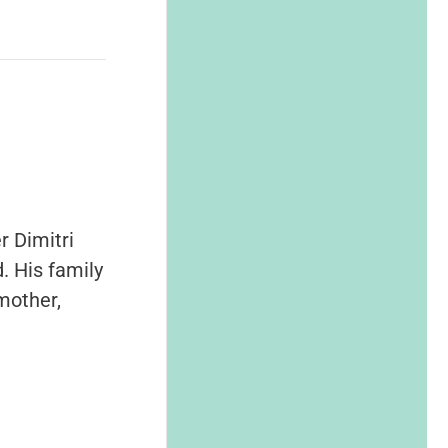
r Dimitri
. His family
mother,