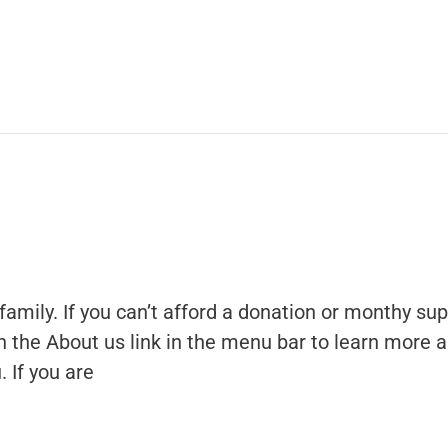
family. If you can’t afford a donation or monthy sup
 on the About us link in the menu bar to learn more 
 If you are