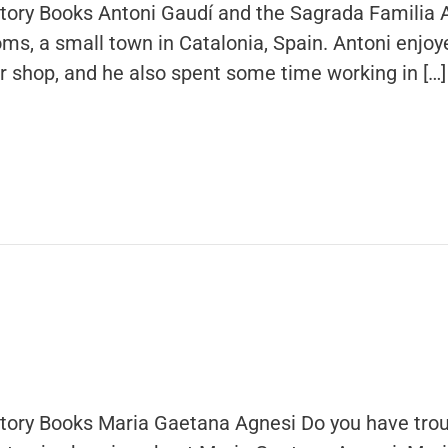
story Books Antoni Gaudí and the Sagrada Familia 
oms, a small town in Catalonia, Spain. Antoni enjoy
ler shop, and he also spent some time working in […]
story Books Maria Gaetana Agnesi Do you have trou