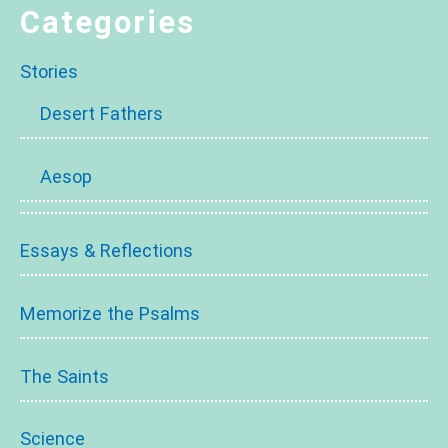
Categories
Stories
Desert Fathers
Aesop
Essays & Reflections
Memorize the Psalms
The Saints
Science