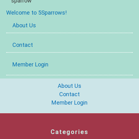
Welcome to 5Sparrows!
About Us
Contact
Member Login
About Us
Contact
Member Login
Categories