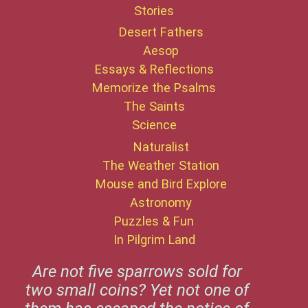
Stories
Desert Fathers
Aesop
Essays & Reflections
Memorize the Psalms
The Saints
Science
Naturalist
The Weather Station
Mouse and Bird Explore
Astronomy
Puzzles & Fun
In Pilgrim Land
Are not five sparrows sold for
two small coins? Yet not one of