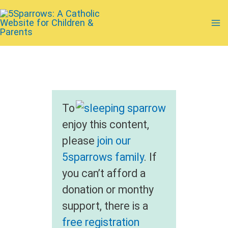
Skip
to
Ma
content
Me
To
enjoy this content,
please
join our
5sparrows family
. If
you can’t afford a
donation or monthy
support, there is a
free registration