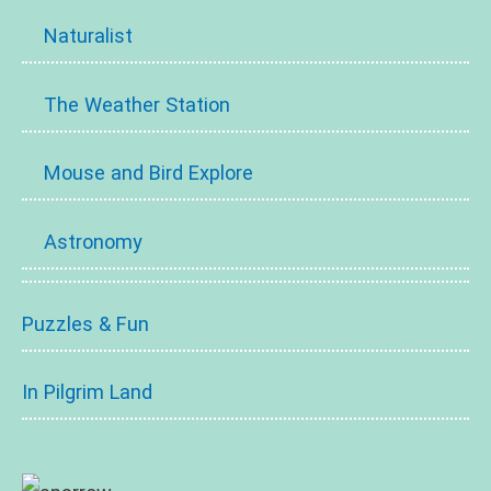
Naturalist
The Weather Station
Mouse and Bird Explore
Astronomy
Puzzles & Fun
In Pilgrim Land