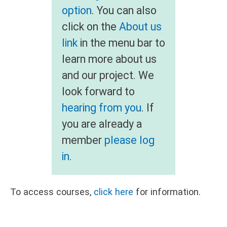
option
. You can also
click on the
About us
link
in the menu bar to
learn more about us
and our project. We
look forward to
hearing from you
. If
you are already a
member
please log
in.
To access courses,
click here
for information.