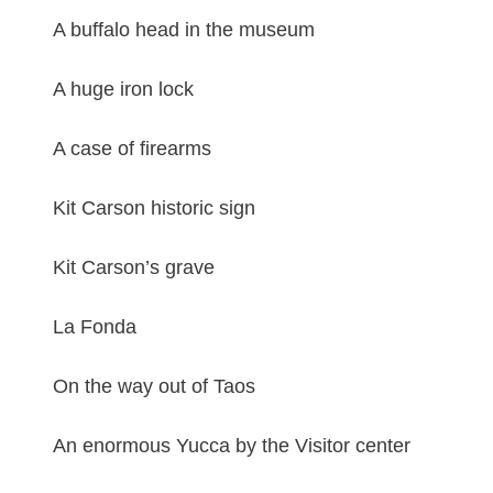
A buffalo head in the museum
A huge iron lock
A case of firearms
Kit Carson historic sign
Kit Carson’s grave
La Fonda
On the way out of Taos
An enormous Yucca by the Visitor center