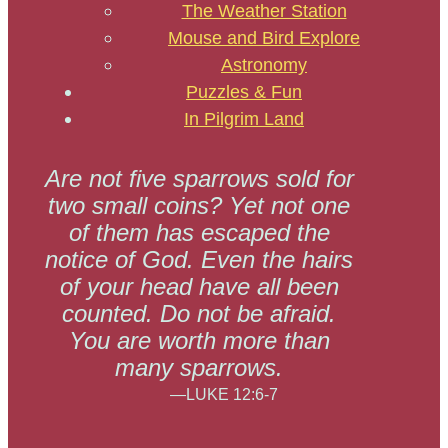
The Weather Station
Mouse and Bird Explore
Astronomy
Puzzles & Fun
In Pilgrim Land
Are not five sparrows sold for
two small coins? Yet not one
of them has escaped the
notice of God. Even the hairs
of your head have all been
counted. Do not be afraid.
You are worth more than
many sparrows.
—LUKE 12:6-7