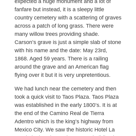
expected a huge monument and a lot of
fanfare but instead, it is a sleepy little
country cemetery with a scattering of graves
across a patch of long grass. There were
many willow trees providing shade.
Carson’s grave is just a simple slab of stone
with his name and the date: May 23rd,
1868. Aged 59 years. There is a railing
around the grave and an American flag
flying over it but it is very unpretentious.
We had lunch near the cemetery and then
took a quick visit to Taos Plaza. Taos Plaza
was established in the early 1800’s. It is at
the end of the Camino Real de Tierra
Adentro which is the king’s highway from
Mexico City. We saw the historic Hotel La