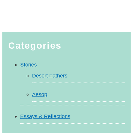
Categories
Stories
Desert Fathers
Aesop
Essays & Reflections