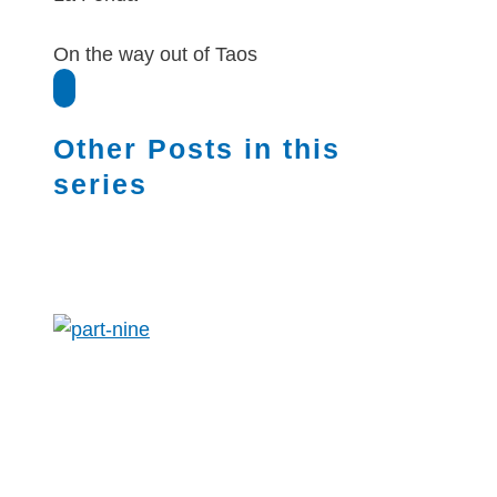
On the way out of Taos
Other Posts in this
series