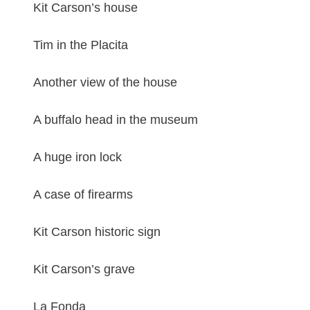
Kit Carson’s house
Tim in the Placita
Another view of the house
A buffalo head in the museum
A huge iron lock
A case of firearms
Kit Carson historic sign
Kit Carson’s grave
La Fonda