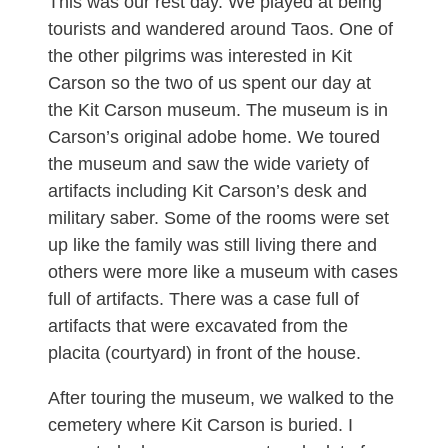
This was our rest day. We played at being
tourists and wandered around Taos. One of
the other pilgrims was interested in Kit
Carson so the two of us spent our day at
the Kit Carson museum. The museum is in
Carson’s original adobe home. We toured
the museum and saw the wide variety of
artifacts including Kit Carson’s desk and
military saber. Some of the rooms were set
up like the family was still living there and
others were more like a museum with cases
full of artifacts. There was a case full of
artifacts that were excavated from the
placita (courtyard) in front of the house.
After touring the museum, we walked to the
cemetery where Kit Carson is buried. I