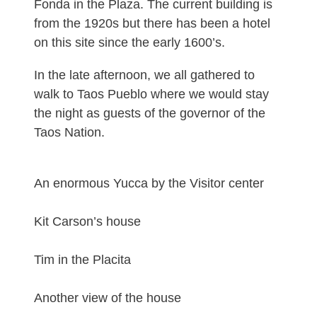
Fonda in the Plaza. The current building is
from the 1920s but there has been a hotel
on this site since the early 1600’s.
In the late afternoon, we all gathered to
walk to Taos Pueblo where we would stay
the night as guests of the governor of the
Taos Nation.
An enormous Yucca by the Visitor center
Kit Carson’s house
Tim in the Placita
Another view of the house