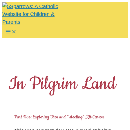
Skip
to
content
Main
Menu
In Pilgrim Land
Part Five: Exploring Taos and “Meeting” Kit Carson