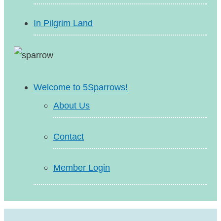
In Pilgrim Land
Welcome to 5Sparrows!
About Us
Contact
Member Login