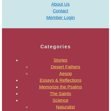
About Us
Contact
Member Login
Categories
Stories
Desert Fathers
Aesop
Essays & Reflections
Memorize the Psalms
The Saints
Science
Naturalist