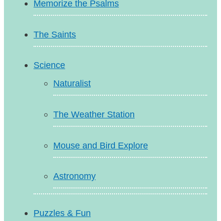
Memorize the Psalms
The Saints
Science
Naturalist
The Weather Station
Mouse and Bird Explore
Astronomy
Puzzles & Fun