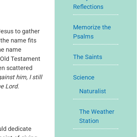
Reflections
Memorize the
Jesus to gather
Psalms
 the name fits
The name
The Saints
e Old Testament
en scattered
nst him, I still
Science
e Lord.
Naturalist
The Weather
Station
uld dedicate