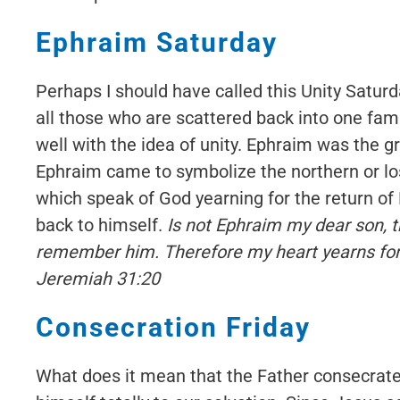
Ephraim Saturday
Perhaps I should have called this Unity Saturd
all those who are scattered back into one fami
well with the idea of unity. Ephraim was the
Ephraim came to symbolize the northern or los
which speak of God yearning for the return of
back to himself.
Is not Ephraim my dear son, th
remember him. Therefore my heart yearns for 
Jeremiah 31:20
Consecration Friday
What does it mean that the Father consecrate