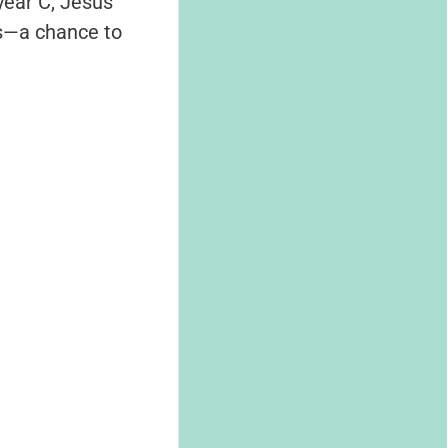
 year C, Jesus
us—a chance to