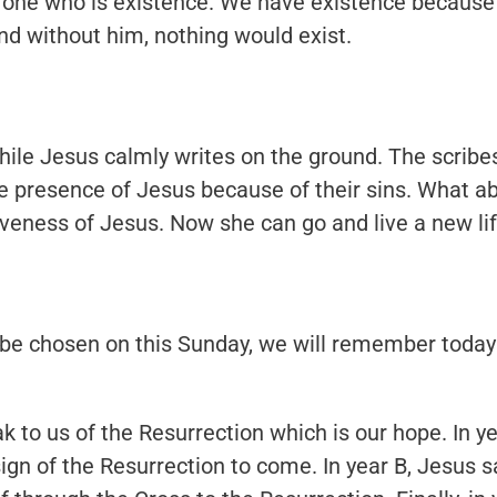
y one who is existence. We have existence because
nd without him, nothing would exist.
ile Jesus calmly writes on the ground. The scribe
 presence of Jesus because of their sins. What ab
veness of Jesus. Now she can go and live a new lif
 be chosen on this Sunday, we will remember today
 to us of the Resurrection which is our hope. In y
sign of the Resurrection to come. In year B, Jesus 