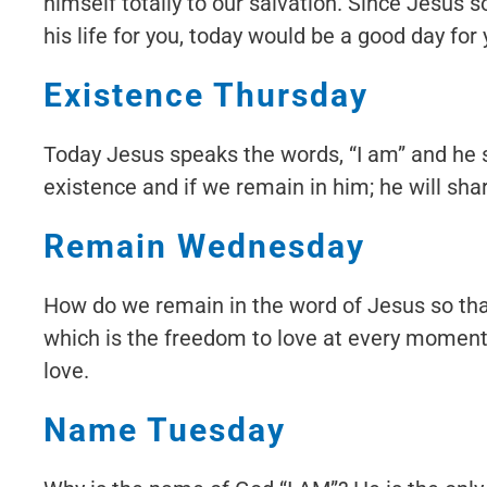
himself totally to our salvation. Since Jesus s
his life for you, today would be a good day for
Existence Thursday
Today Jesus speaks the words, “I am” and he sa
existence and if we remain in him; he will shar
Remain Wednesday
How do we remain in the word of Jesus so that
which is the freedom to love at every moment. 
love.
Name Tuesday