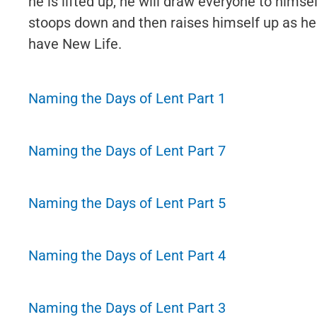
he is lifted up, he will draw everyone to himsel
stoops down and then raises himself up as he
have New Life.
Naming the Days of Lent Part 1
Naming the Days of Lent Part 7
Naming the Days of Lent Part 5
Naming the Days of Lent Part 4
Naming the Days of Lent Part 3