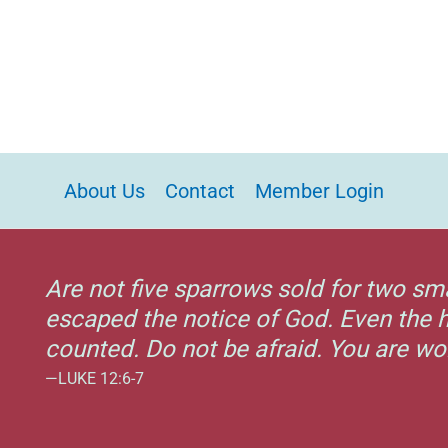
About Us
Contact
Member Login
Are not five sparrows sold for two sm
escaped the notice of God. Even the h
counted. Do not be afraid. You are w
—LUKE 12:6-7