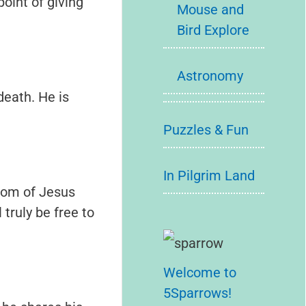
point of giving
Mouse and
Bird Explore
Astronomy
death. He is
Puzzles & Fun
In Pilgrim Land
edom of Jesus
truly be free to
Welcome to
5Sparrows!