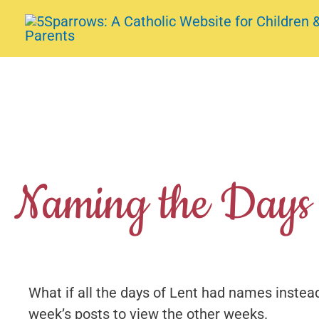
Skip
to
content
Naming the Days 
What if all the days of Lent had names instead
week’s posts to view the other weeks.