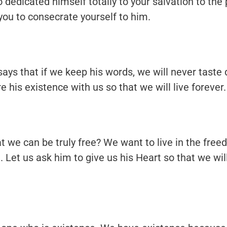
o dedicated himself totally to your salvation to the 
 you to consecrate yourself to him.
ys that if we keep his words, we will never taste 
e his existence with us so that we will live forever.
 we can be truly free? We want to live in the fre
Let us ask him to give us his Heart so that we will 