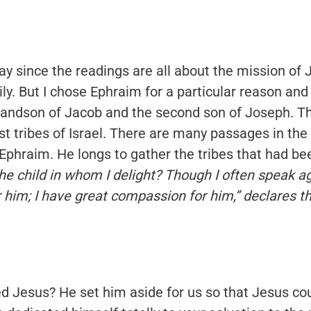
ay since the readings are all about the mission of 
ly. But I chose Ephraim for a particular reason and
 grandson of Jacob and the second son of Joseph. 
t tribes of Israel. There are many passages in th
 Ephraim. He longs to gather the tribes that had be
e child in whom I delight? Though I often speak agai
him; I have great compassion for him,” declares th
d Jesus? He set him aside for us so that Jesus co