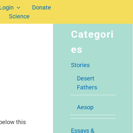
Login
Donate
Science
Categori
es
Stories
Desert
Fathers
Aesop
below this
Essays &