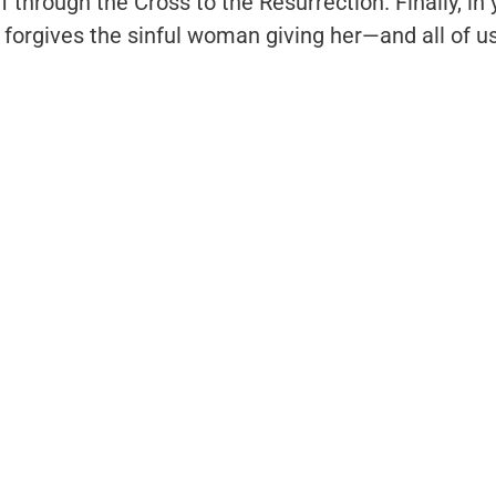
f through the Cross to the Resurrection. Finally, in
 forgives the sinful woman giving her—and all of 