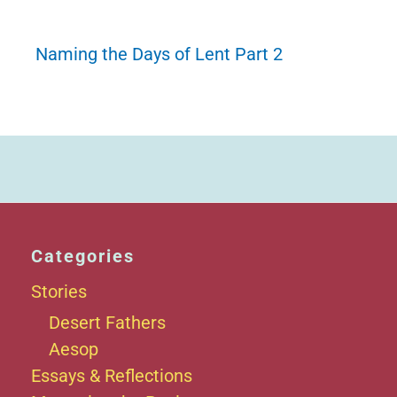
Naming the Days of Lent Part 2
Categories
Stories
Desert Fathers
Aesop
Essays & Reflections