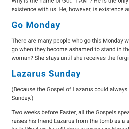
Why is the name of God “I AM”? He is the onl
existence with us. He, however, is existence a
Go Monday
There are many people who go this Monday wh
go when they become ashamed to stand in the
woman? She stays until she receives the forgi
Lazarus Sunday
(Because the Gospel of Lazarus could always
Sunday.)
Two weeks before Easter, all the Gospels speak
raises his friend Lazarus from the tomb as a 