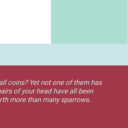
all coins? Yet not one of them has
airs of your head have all been
orth more than many sparrows.