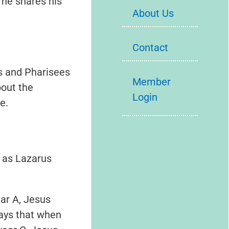
 he shares his
About Us
Contact
s and Pharisees
Member
out the
Login
e.
 as Lazarus
ear A, Jesus
says that when