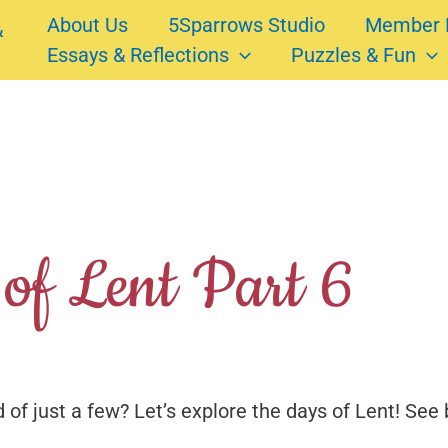
About Us
5Sparrows Studio
Member 
Essays & Reflections
Puzzles & Fun
of Lent Part 6
 of just a few? Let’s explore the days of Lent! See 