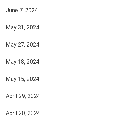
June 7, 2024
May 31, 2024
May 27, 2024
May 18, 2024
May 15, 2024
April 29, 2024
April 20, 2024