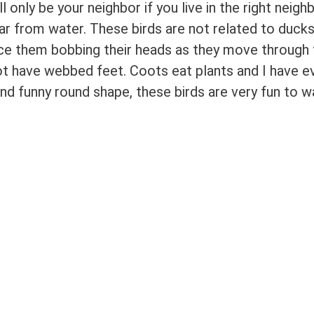
only be your neighbor if you live in the right neig
far from water. These birds are not related to ducks
tice them bobbing their heads as they move through
ot have webbed feet. Coots eat plants and I have 
nd funny round shape, these birds are very fun to w