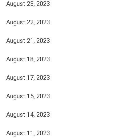
August 23, 2023
August 22, 2023
August 21, 2023
August 18, 2023
August 17, 2023
August 15, 2023
August 14, 2023
August 11, 2023