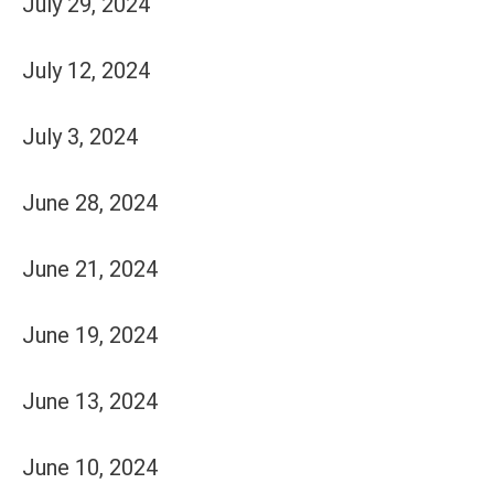
July 29, 2024
July 12, 2024
July 3, 2024
June 28, 2024
June 21, 2024
June 19, 2024
June 13, 2024
June 10, 2024