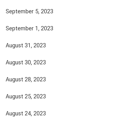
September 5, 2023
September 1, 2023
August 31, 2023
August 30, 2023
August 28, 2023
August 25, 2023
August 24, 2023