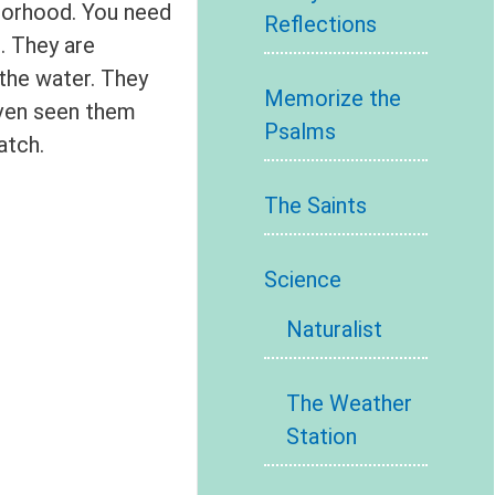
hborhood. You need
Reflections
. They are
 the water. They
Memorize the
even seen them
Psalms
atch.
The Saints
Science
Naturalist
The Weather
Station