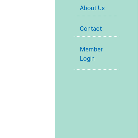
About Us
Contact
Member
Login