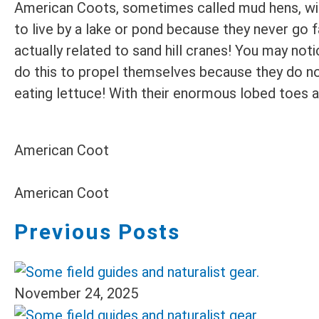
American Coots, sometimes called mud hens, will 
to live by a lake or pond because they never go 
actually related to sand hill cranes! You may no
do this to propel themselves because they do n
eating lettuce! With their enormous lobed toes a
American Coot
American Coot
Previous Posts
November 24, 2025