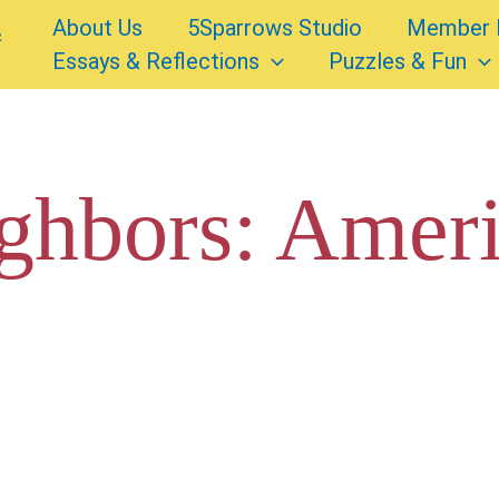
About Us
5Sparrows Studio
Member 
Essays & Reflections
Puzzles & Fun
ghbors: Amer