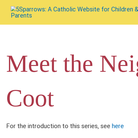
Skip
to
content
Meet the Nei
Coot
For the introduction to this series, see
here