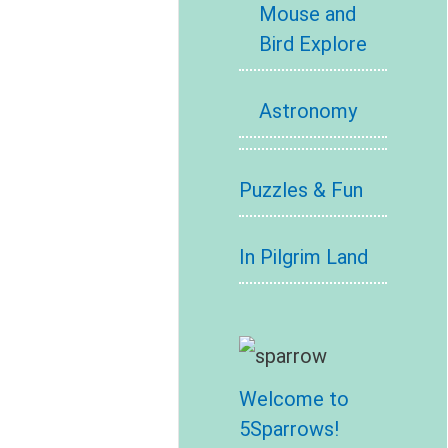
Mouse and
Bird Explore
Astronomy
Puzzles & Fun
In Pilgrim Land
Welcome to
5Sparrows!