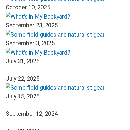
October 10, 2025
September 23, 2025
September 3, 2025
July 31, 2025
July 22, 2025
July 15, 2025
September 12, 2024