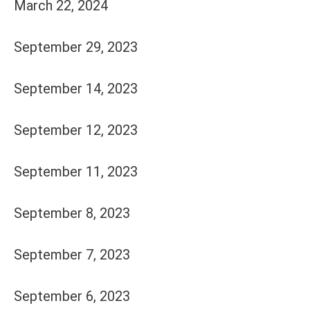
March 22, 2024
September 29, 2023
September 14, 2023
September 12, 2023
September 11, 2023
September 8, 2023
September 7, 2023
September 6, 2023