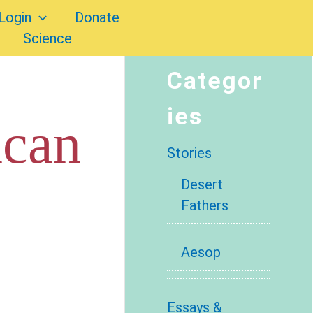
Login
Donate
Science
Categor
ies
ican
Stories
Desert
Fathers
Aesop
Essays &