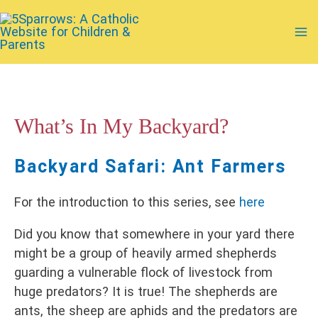
Skip
to
Ma
content
Me
What’s In My Backyard?
Backyard Safari: Ant Farmers
For the introduction to this series, see
here
Did you know that somewhere in your yard there
might be a group of heavily armed shepherds
guarding a vulnerable flock of livestock from
huge predators? It is true! The shepherds are
ants, the sheep are aphids and the predators are