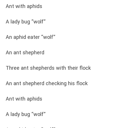
Ant with aphids
A lady bug “wolf”
An aphid eater “wolf”
An ant shepherd
Three ant shepherds with their flock
An ant shepherd checking his flock
Ant with aphids
A lady bug “wolf”