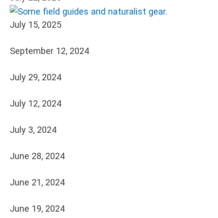
July 15, 2025
September 12, 2024
July 29, 2024
July 12, 2024
July 3, 2024
June 28, 2024
June 21, 2024
June 19, 2024