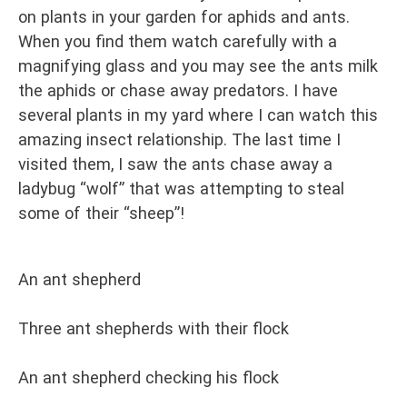
on plants in your garden for aphids and ants.
When you find them watch carefully with a
magnifying glass and you may see the ants milk
the aphids or chase away predators. I have
several plants in my yard where I can watch this
amazing insect relationship. The last time I
visited them, I saw the ants chase away a
ladybug “wolf” that was attempting to steal
some of their “sheep”!
An ant shepherd
Three ant shepherds with their flock
An ant shepherd checking his flock