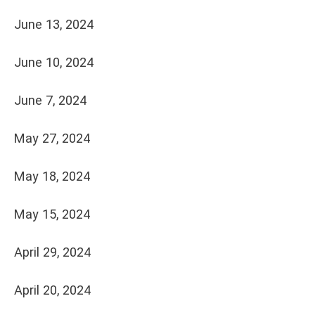
June 13, 2024
June 10, 2024
June 7, 2024
May 27, 2024
May 18, 2024
May 15, 2024
April 29, 2024
April 20, 2024