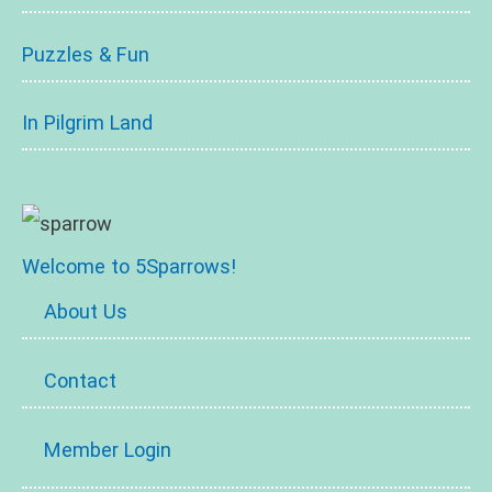
Puzzles & Fun
In Pilgrim Land
Welcome to 5Sparrows!
About Us
Contact
Member Login