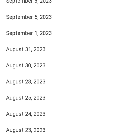
September 6, 2023
September 5, 2023
September 1, 2023
August 31, 2023
August 30, 2023
August 28, 2023
August 25, 2023
August 24, 2023
August 23, 2023