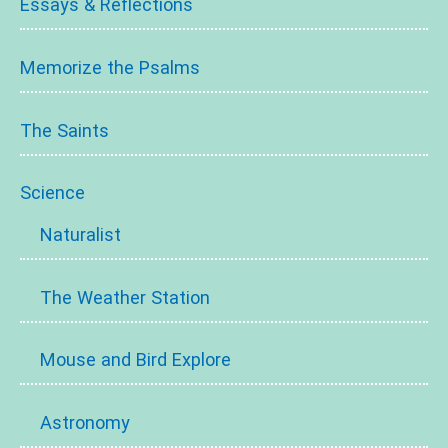
Essays & Reflections
Memorize the Psalms
The Saints
Science
Naturalist
The Weather Station
Mouse and Bird Explore
Astronomy