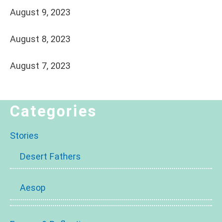
August 9, 2023
August 8, 2023
August 7, 2023
Categories
Stories
Desert Fathers
Aesop