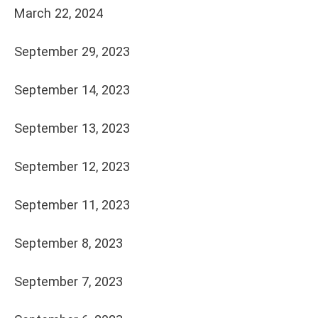
March 22, 2024
September 29, 2023
September 14, 2023
September 13, 2023
September 12, 2023
September 11, 2023
September 8, 2023
September 7, 2023