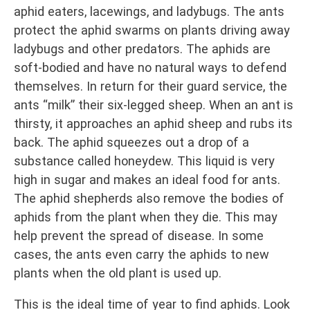
aphid eaters, lacewings, and ladybugs. The ants
protect the aphid swarms on plants driving away
ladybugs and other predators. The aphids are
soft-bodied and have no natural ways to defend
themselves. In return for their guard service, the
ants “milk” their six-legged sheep. When an ant is
thirsty, it approaches an aphid sheep and rubs its
back. The aphid squeezes out a drop of a
substance called honeydew. This liquid is very
high in sugar and makes an ideal food for ants.
The aphid shepherds also remove the bodies of
aphids from the plant when they die. This may
help prevent the spread of disease. In some
cases, the ants even carry the aphids to new
plants when the old plant is used up.
This is the ideal time of year to find aphids. Look