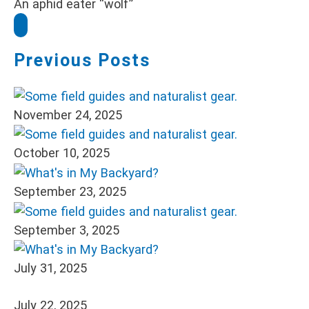
An aphid eater “wolf”
Previous Posts
November 24, 2025
October 10, 2025
September 23, 2025
September 3, 2025
July 31, 2025
July 22, 2025