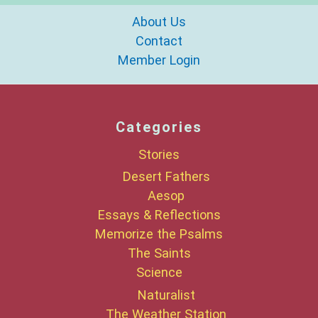
About Us
Contact
Member Login
Categories
Stories
Desert Fathers
Aesop
Essays & Reflections
Memorize the Psalms
The Saints
Science
Naturalist
The Weather Station