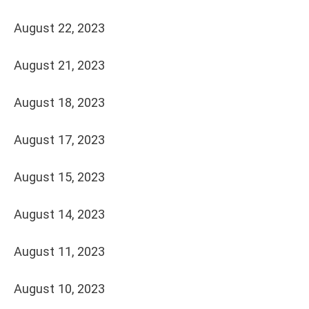
August 22, 2023
August 21, 2023
August 18, 2023
August 17, 2023
August 15, 2023
August 14, 2023
August 11, 2023
August 10, 2023