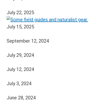
July 22, 2025
July 15, 2025
September 12, 2024
July 29, 2024
July 12, 2024
July 3, 2024
June 28, 2024