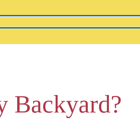
y Backyard?