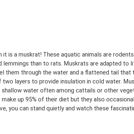
 it is a muskrat! These aquatic animals are rodents
 lemmings than to rats. Muskrats are adapted to lif
 them through the water and a flattened tail that 
f two layers to provide insulation in cold water. Mu
n shallow water often among cattails or other veget
s, make up 95% of their diet but they also occasional
live, you can stand quietly and watch these fascinati