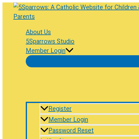
Skip
to
content
About Us
5Sparrows Studio
Member Login
Register
Member Login
Password Reset