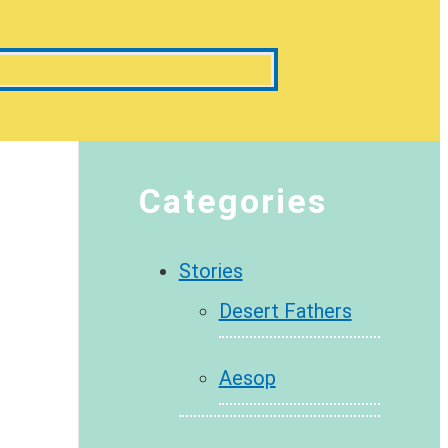
Categories
Stories
Desert Fathers
Aesop