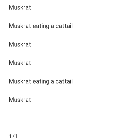
Muskrat
Muskrat eating a cattail
Muskrat
Muskrat
Muskrat eating a cattail
Muskrat
1
/
1