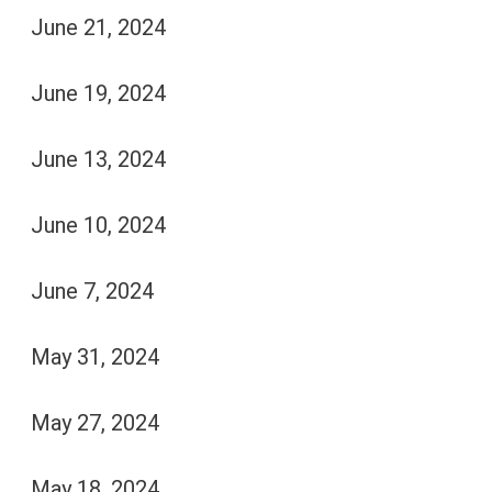
June 21, 2024
June 19, 2024
June 13, 2024
June 10, 2024
June 7, 2024
May 31, 2024
May 27, 2024
May 18, 2024