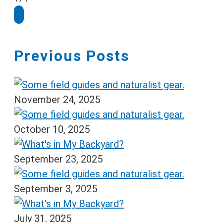
Previous Posts
November 24, 2025
October 10, 2025
September 23, 2025
September 3, 2025
July 31, 2025