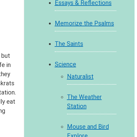
Essays & Reflections
Memorize the Psalms
The Saints
 but
Science
e in
they
Naturalist
skrats
ation.
The Weather
ly eat
Station
ng
Mouse and Bird
Explore