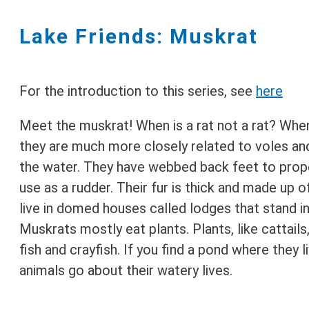
Lake Friends: Muskrat
For the introduction to this series, see
here
Meet the muskrat! When is a rat not a rat? When
they are much more closely related to voles and
the water. They have webbed back feet to propel
use as a rudder. Their fur is thick and made up o
live in domed houses called lodges that stand i
Muskrats mostly eat plants. Plants, like cattail
fish and crayfish. If you find a pond where they 
animals go about their watery lives.