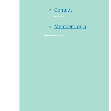
Contact
Member Login