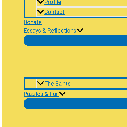
Profile
Contact
Donate
Essays & Reflections
The Saints
Puzzles & Fun