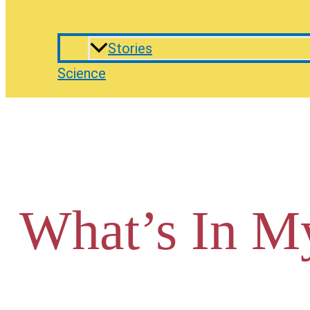
Stories
Science
What’s In M