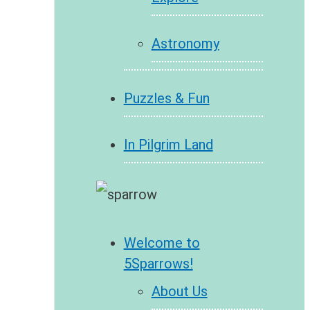
Astronomy
Puzzles & Fun
In Pilgrim Land
Welcome to
5Sparrows!
About Us